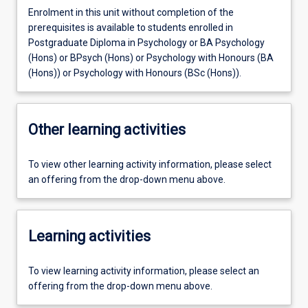
Enrolment in this unit without completion of the
prerequisites is available to students enrolled in
Postgraduate Diploma in Psychology or BA Psychology
(Hons) or BPsych (Hons) or Psychology with Honours (BA
(Hons)) or Psychology with Honours (BSc (Hons)).
Other learning activities
To view other learning activity information, please select
an offering from the drop-down menu above.
Learning activities
To view learning activity information, please select an
offering from the drop-down menu above.