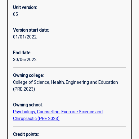
Unit version:
05
Other learning activities
Version start date:
01/01/2022
Learning activities
End date:
30/06/2022
Learning outcomes
Owning college:
College of Science, Health, Engineering and Education
Assessments
(PRE 2023)
Owning school:
Psychology, Counselling, Exercise Science and
Chiropractic (PRE 2023)
Credit points: