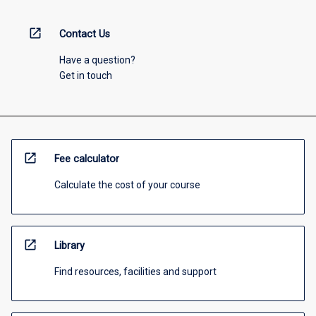
open_in_new
Contact Us
Have a question?
Get in touch
open_in_new
Fee calculator
Calculate the cost of your course
open_in_new
Library
Find resources, facilities and support