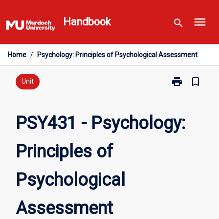
Skip
menu
to
Handbook
search
content
Home
/
Psychology: Principles of Psychological Assessment
print
bookmark_border
Print
Unit
PSY431
-
Psychology:
PSY431 - Psychology:
Principles
of
Principles of
Psychological
Assessment
page
Psychological
Assessment