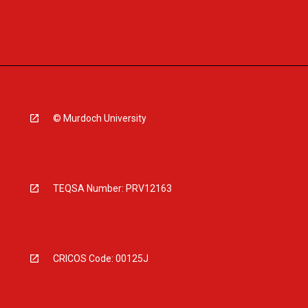
© Murdoch University
TEQSA Number: PRV12163
CRICOS Code: 00125J