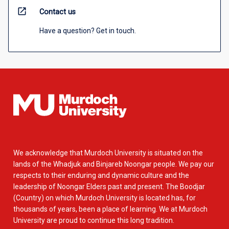
open_in_new
Contact us
Have a question? Get in touch.
We acknowledge that Murdoch University is situated on the
lands of the Whadjuk and Binjareb Noongar people. We pay our
respects to their enduring and dynamic culture and the
leadership of Noongar Elders past and present. The Boodjar
(Country) on which Murdoch University is located has, for
thousands of years, been a place of learning. We at Murdoch
University are proud to continue this long tradition.