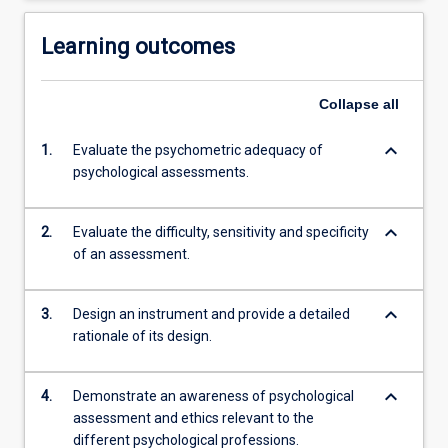
Learning outcomes
Collapse
all
keyboard_arrow_down
1.
Evaluate the psychometric adequacy of
psychological assessments.
keyboard_arrow_down
2.
Evaluate the difficulty, sensitivity and specificity
of an assessment.
keyboard_arrow_down
3.
Design an instrument and provide a detailed
rationale of its design.
keyboard_arrow_down
4.
Demonstrate an awareness of psychological
assessment and ethics relevant to the
different psychological professions.