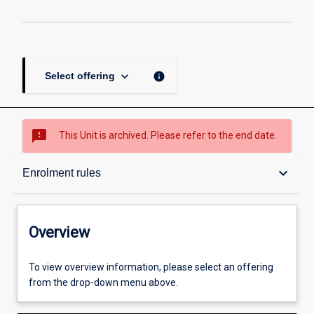
keyboard_arrow_down
info
Select offering
sms_failed
This Unit is archived. Please refer to the end date.
Overview
keyboard_arrow_down
Enrolment rules
Academic contacts
Overview
Requisites
To view overview information, please select an offering
from the drop-down menu above.
Enrolment rules