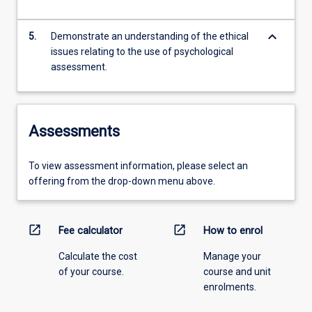
keyboard_arrow_down
5.
Demonstrate an understanding of the ethical
issues relating to the use of psychological
assessment.
Assessments
To view assessment information, please select an
offering from the drop-down menu above.
open_in_new
open_in_new
Fee calculator
How to enrol
Calculate the cost
Manage your
of your course.
course and unit
enrolments.