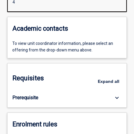
4
Academic contacts
To view unit coordinator information, please select an
offering from the drop-down menu above.
Requisites
Expand
all
keyboard_arrow_down
Prerequisite
Enrolment rules