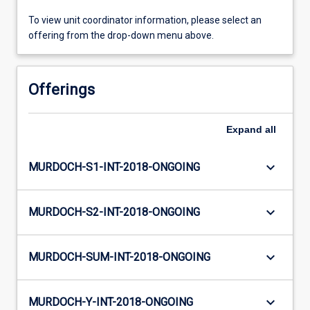
To view unit coordinator information, please select an
offering from the drop-down menu above.
Offerings
Expand
all
keyboard_arrow_down
MURDOCH-S1-INT-2018-ONGOING
keyboard_arrow_down
MURDOCH-S2-INT-2018-ONGOING
keyboard_arrow_down
MURDOCH-SUM-INT-2018-ONGOING
keyboard_arrow_down
MURDOCH-Y-INT-2018-ONGOING