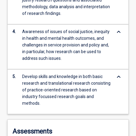
justify research questions and associated
methodology, data analysis and interpretation
of research findings.
keyboard_arrow_down
4.
Awareness of issues of social justice, inequity
in health and mental health outcomes, and
challenges in service provision and policy and,
in particular, how research can be used to
address such issues.
keyboard_arrow_down
5.
Develop skills and knowledge in both basic
research and translational research consisting
of practice-oriented research based on
industry focussed research goals and
methods.
Assessments