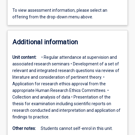
To view assessment information, please select an
offering from the drop-down menu above.
Additional information
Unit content:
• Regular attendance at supervision and
associated research seminars • Development of a set of
relevant and integrated research questions via review of
literature and consideration of pertinent theory. •
Application for research ethics approval from the
appropriate Human Research Ethics Committees. •
Collection and analysis of data • Presentation of the
thesis for examination including scientific reports on
research conducted and interpretation and application of
findings to practice.
Other notes:
Students cannot self-enrol in this unit.