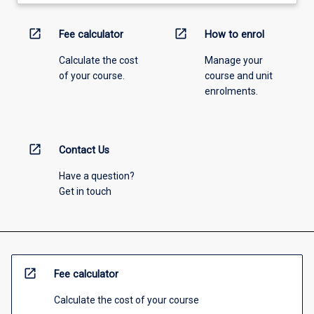
open_in_new
open_in_new
Fee calculator
How to enrol
Calculate the cost
Manage your
of your course.
course and unit
enrolments.
open_in_new
Contact Us
Have a question?
Get in touch
open_in_new
Fee calculator
Calculate the cost of your course