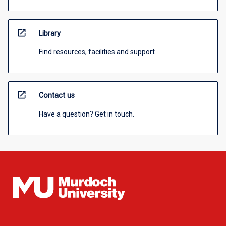
open_in_new
Library
Find resources, facilities and support
open_in_new
Contact us
Have a question? Get in touch.