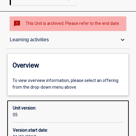
sms_failed
This Unit is archived. Please refer to the end date.
Overview
keyboard_arrow_down
Learning activities
Academic contacts
Overview
Offerings
To view overview information, please select an offering
from the drop-down menu above.
Enrolment rules
Unit version:
05
Other learning activities
Version start date: