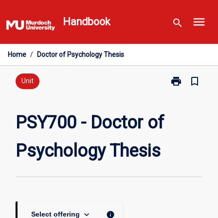
Skip
menu
to
Handbook
search
content
Home
/
Doctor of Psychology Thesis
print
bookmark_border
Print
Unit
PSY700
-
Doctor
PSY700 - Doctor of
of
Psychology
Psychology Thesis
Thesis
page
keyboard_arrow_down
info
Select offering