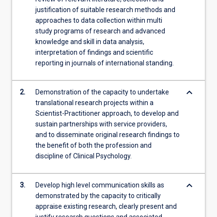
justification of suitable research methods and
approaches to data collection within multi
study programs of research and advanced
knowledge and skill in data analysis,
interpretation of findings and scientific
reporting in journals of international standing.
keyboard_arrow_down
2.
Demonstration of the capacity to undertake
translational research projects within a
Scientist-Practitioner approach, to develop and
sustain partnerships with service providers,
and to disseminate original research findings to
the benefit of both the profession and
discipline of Clinical Psychology.
keyboard_arrow_down
3.
Develop high level communication skills as
demonstrated by the capacity to critically
appraise existing research, clearly present and