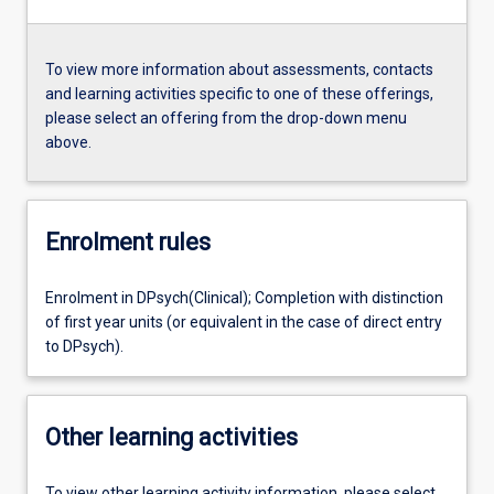
To view more information about assessments, contacts
and learning activities specific to one of these offerings,
please select an offering from the drop-down menu
above.
Enrolment rules
Enrolment in DPsych(Clinical); Completion with distinction
of first year units (or equivalent in the case of direct entry
to DPsych).
Other learning activities
To view other learning activity information, please select