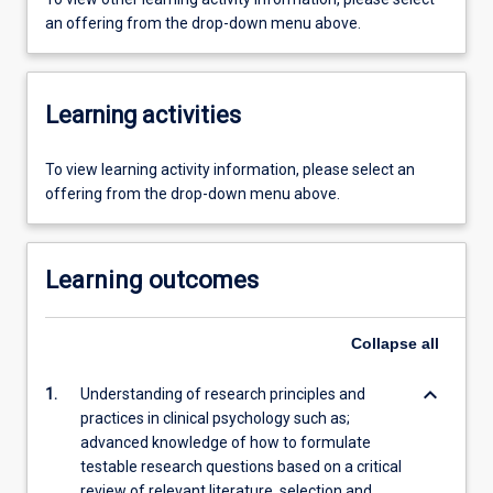
an offering from the drop-down menu above.
Learning activities
To view learning activity information, please select an
offering from the drop-down menu above.
Learning outcomes
Collapse
all
keyboard_arrow_down
1.
Understanding of research principles and
practices in clinical psychology such as;
advanced knowledge of how to formulate
testable research questions based on a critical
review of relevant literature, selection and