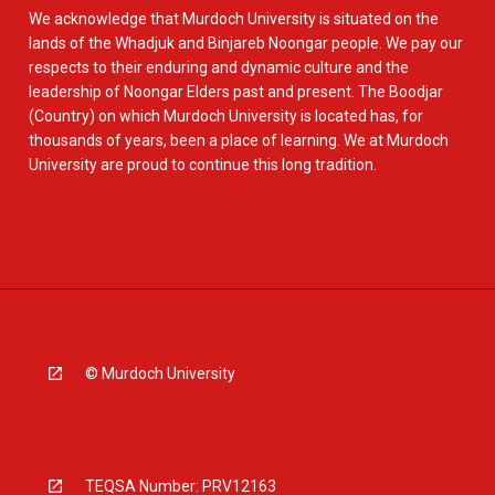
We acknowledge that Murdoch University is situated on the
lands of the Whadjuk and Binjareb Noongar people. We pay our
respects to their enduring and dynamic culture and the
leadership of Noongar Elders past and present. The Boodjar
(Country) on which Murdoch University is located has, for
thousands of years, been a place of learning. We at Murdoch
University are proud to continue this long tradition.
© Murdoch University
TEQSA Number: PRV12163