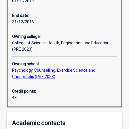
01/01/2017
Learning activities
End date:
31/12/2016
Learning outcomes
Owning college:
College of Science, Health, Engineering and Education
Assessments
(PRE 2023)
Owning school:
Additional information
Psychology, Counselling, Exercise Science and
Chiropractic (PRE 2023)
Credit points:
48
Academic contacts