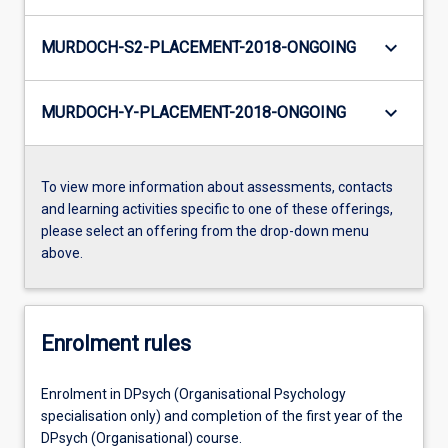
keyboard_arrow_down
MURDOCH-S2-PLACEMENT-2018-ONGOING
keyboard_arrow_down
MURDOCH-Y-PLACEMENT-2018-ONGOING
To view more information about assessments, contacts
and learning activities specific to one of these offerings,
please select an offering from the drop-down menu
above.
Enrolment rules
Enrolment in DPsych (Organisational Psychology
specialisation only) and completion of the first year of the
DPsych (Organisational) course.