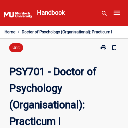
Skip
menu
to
Handbook
search
content
Home
/
Doctor of Psychology (Organisational): Practicum I
print
bookmark_border
Print
Unit
PSY701
-
Doctor
PSY701 - Doctor of
of
Psychology
Psychology
(Organisationa
Practicum
I
(Organisational):
page
Practicum I