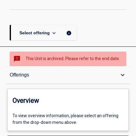
keyboard_arrow_down
info
Select offering
sms_failed
This Unit is archived. Please refer to the end date.
Overview
keyboard_arrow_down
Offerings
Academic contacts
Overview
Offerings
To view overview information, please select an offering
from the drop-down menu above.
Enrolment rules