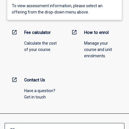
To view assessment information, please select an
offering from the drop-down menu above.
open_in_new
open_in_new
Fee calculator
How to enrol
Calculate the cost
Manage your
of your course.
course and unit
enrolments.
open_in_new
Contact Us
Have a question?
Get in touch