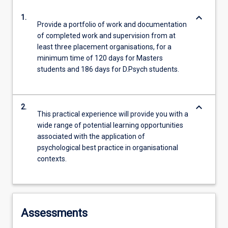
keyboard_arrow_down
1.
Provide a portfolio of work and documentation
of completed work and supervision from at
least three placement organisations, for a
minimum time of 120 days for Masters
students and 186 days for D.Psych students.
keyboard_arrow_down
2.
This practical experience will provide you with a
wide range of potential learning opportunities
associated with the application of
psychological best practice in organisational
contexts.
Assessments