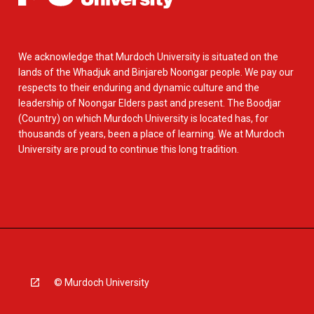
We acknowledge that Murdoch University is situated on the
lands of the Whadjuk and Binjareb Noongar people. We pay our
respects to their enduring and dynamic culture and the
leadership of Noongar Elders past and present. The Boodjar
(Country) on which Murdoch University is located has, for
thousands of years, been a place of learning. We at Murdoch
University are proud to continue this long tradition.
© Murdoch University