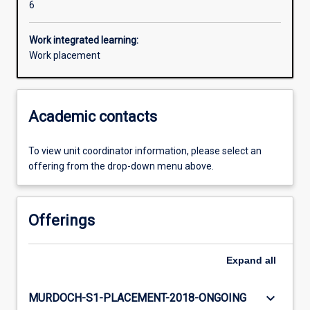
6
Work integrated learning:
Work placement
Academic contacts
To view unit coordinator information, please select an
offering from the drop-down menu above.
Offerings
Expand
all
keyboard_arrow_down
MURDOCH-S1-PLACEMENT-2018-ONGOING