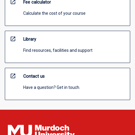
open_in_new
Fee calculator
Calculate the cost of your course
open_in_new
Library
Find resources, facilities and support
open_in_new
Contact us
Have a question? Get in touch.