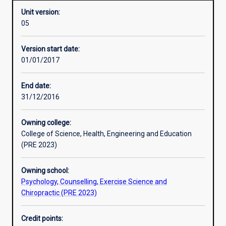
Unit version:
05
Other learning activities
Version start date:
01/01/2017
Learning activities
End date:
31/12/2016
Learning outcomes
Owning college:
College of Science, Health, Engineering and Education
Assessments
(PRE 2023)
Owning school:
Psychology, Counselling, Exercise Science and
Chiropractic (PRE 2023)
Credit points: