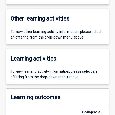
Other learning activities
To view other learning activity information, please select
an offering from the drop-down menu above.
Learning activities
To view learning activity information, please select an
offering from the drop-down menu above.
Learning outcomes
Collapse
all