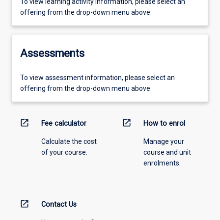
To view learning activity information, please select an
offering from the drop-down menu above.
Assessments
To view assessment information, please select an
offering from the drop-down menu above.
open_in_new
open_in_new
Fee calculator
How to enrol
Calculate the cost
Manage your
of your course.
course and unit
enrolments.
open_in_new
Contact Us