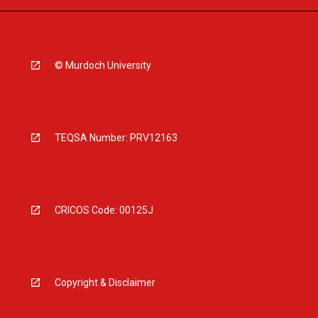
© Murdoch University
TEQSA Number: PRV12163
CRICOS Code: 00125J
Copyright & Disclaimer