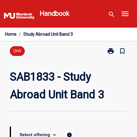
Skip
menu
to
Handbook
search
content
Home
/
Study Abroad Unit Band 3
print
bookmark_border
Print
Unit
SAB1833
-
Study
SAB1833 - Study
Abroad
Unit
Abroad Unit Band 3
Band
3
page
keyboard_arrow_down
info
Select offering