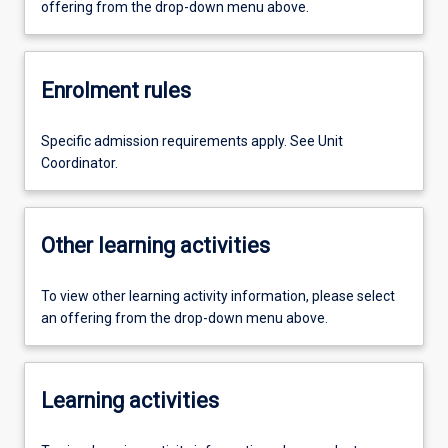
offering from the drop-down menu above.
Enrolment rules
Specific admission requirements apply. See Unit
Coordinator.
Other learning activities
To view other learning activity information, please select
an offering from the drop-down menu above.
Learning activities