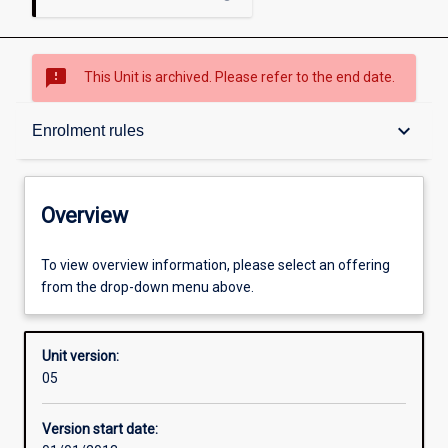
sms_failed
This Unit is archived. Please refer to the end date.
Overview
keyboard_arrow_down
Enrolment rules
Academic contacts
Overview
Enrolment rules
To view overview information, please select an offering
from the drop-down menu above.
Other learning activities
Unit version:
05
Learning activities
Version start date: