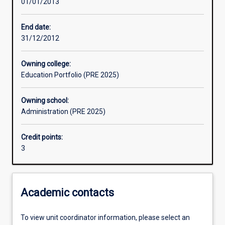
01/01/2013
Assessments
End date:
31/12/2012
Owning college:
Education Portfolio (PRE 2025)
Owning school:
Administration (PRE 2025)
Credit points:
3
Academic contacts
To view unit coordinator information, please select an