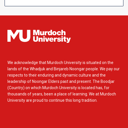
We acknowledge that Murdoch University is situated on the
lands of the Whadjuk and Binjareb Noongar people. We pay our
respects to their enduring and dynamic culture and the
leadership of Noongar Elders past and present. The Boodjar
(Country) on which Murdoch University is located has, for
thousands of years, been a place of learning. We at Murdoch
University are proud to continue this long tradition.