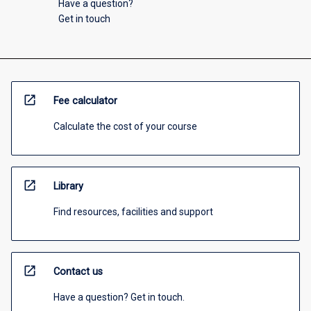
Have a question?
Get in touch
open_in_new
Fee calculator
Calculate the cost of your course
open_in_new
Library
Find resources, facilities and support
open_in_new
Contact us
Have a question? Get in touch.