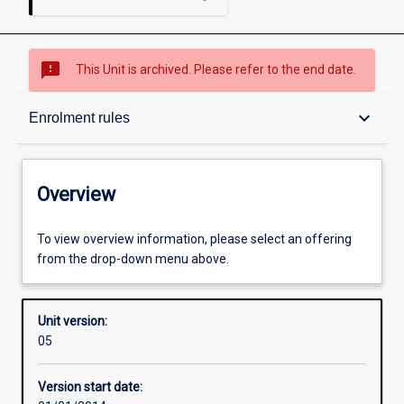
sms_failed
This Unit is archived. Please refer to the end date.
Overview
keyboard_arrow_down
Enrolment rules
Academic contacts
Overview
Enrolment rules
To view overview information, please select an offering
from the drop-down menu above.
Other learning activities
Unit version:
05
Learning activities
Version start date: