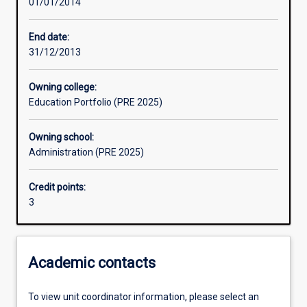
01/01/2014
Assessments
End date:
31/12/2013
Owning college:
Education Portfolio (PRE 2025)
Owning school:
Administration (PRE 2025)
Credit points:
3
Academic contacts
To view unit coordinator information, please select an