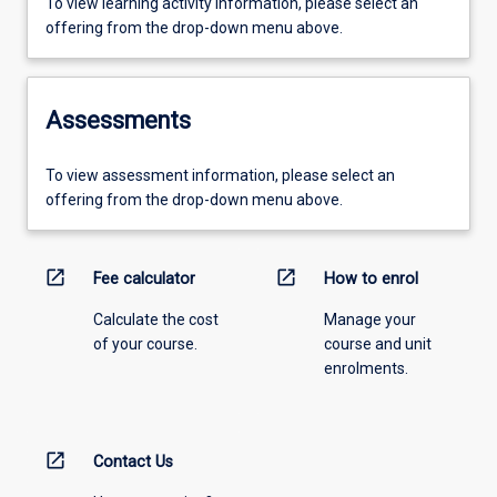
To view learning activity information, please select an
offering from the drop-down menu above.
Assessments
To view assessment information, please select an
offering from the drop-down menu above.
open_in_new
open_in_new
Fee calculator
How to enrol
Calculate the cost
Manage your
of your course.
course and unit
enrolments.
open_in_new
Contact Us