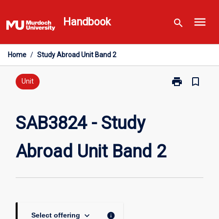
Skip
menu
to
Handbook
search
content
Home
/
Study Abroad Unit Band 2
print
bookmark_border
Print
Unit
SAB3824
-
Study
SAB3824 - Study
Abroad
Unit
Abroad Unit Band 2
Band
2
page
keyboard_arrow_down
info
Select offering