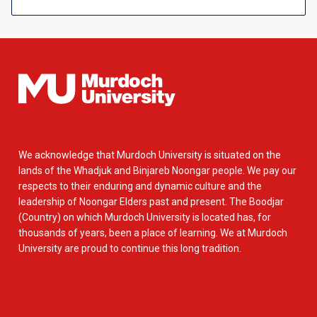
We acknowledge that Murdoch University is situated on the
lands of the Whadjuk and Binjareb Noongar people. We pay our
respects to their enduring and dynamic culture and the
leadership of Noongar Elders past and present. The Boodjar
(Country) on which Murdoch University is located has, for
thousands of years, been a place of learning. We at Murdoch
University are proud to continue this long tradition.