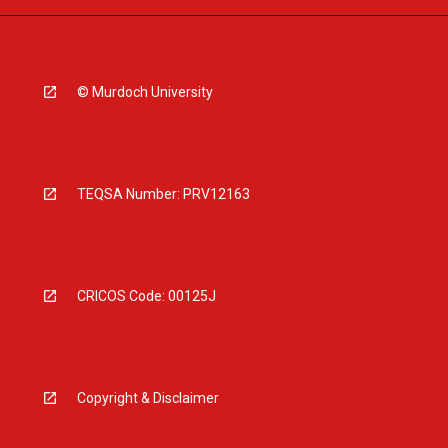
© Murdoch University
TEQSA Number: PRV12163
CRICOS Code: 00125J
Copyright & Disclaimer