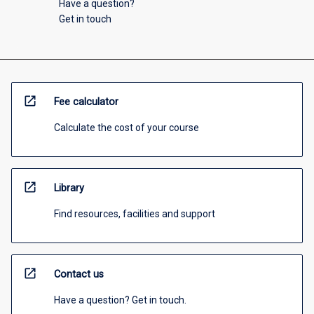
Have a question?
Get in touch
open_in_new
Fee calculator
Calculate the cost of your course
open_in_new
Library
Find resources, facilities and support
open_in_new
Contact us
Have a question? Get in touch.