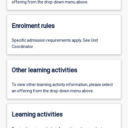
offering from the drop-down menu above.
Enrolment rules
Specific admission requirements apply. See Unit
Coordinator.
Other learning activities
To view other learning activity information, please select
an offering from the drop-down menu above.
Learning activities