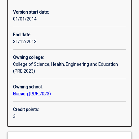
Other learning activities
Version start date:
01/01/2014
Learning activities
End date:
31/12/2013
Learning outcomes
Owning college:
College of Science, Health, Engineering and Education
Assessments
(PRE 2023)
Owning school:
Nursing (PRE 2023)
Credit points:
3