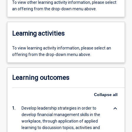
To view other learning activity information, please select
an offering from the drop-down menu above.
Learning activities
To view learning activity information, please select an
offering from the drop-down menu above.
Learning outcomes
Collapse
all
keyboard_arrow_down
1.
Develop leadership strategies in order to
develop financial management skills in the
workplace, through application of applied
learning to discussion topics, activities and