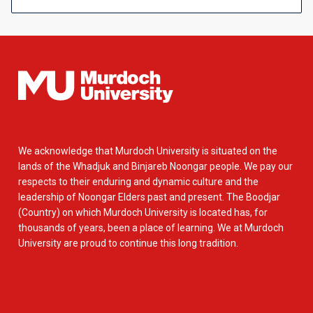
We acknowledge that Murdoch University is situated on the
lands of the Whadjuk and Binjareb Noongar people. We pay our
respects to their enduring and dynamic culture and the
leadership of Noongar Elders past and present. The Boodjar
(Country) on which Murdoch University is located has, for
thousands of years, been a place of learning. We at Murdoch
University are proud to continue this long tradition.