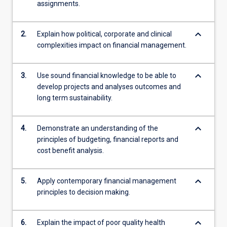
assignments.
keyboard_arrow_down
2.
Explain how political, corporate and clinical
complexities impact on financial management.
keyboard_arrow_down
3.
Use sound financial knowledge to be able to
develop projects and analyses outcomes and
long term sustainability.
keyboard_arrow_down
4.
Demonstrate an understanding of the
principles of budgeting, financial reports and
cost benefit analysis.
keyboard_arrow_down
5.
Apply contemporary financial management
principles to decision making.
keyboard_arrow_down
6.
Explain the impact of poor quality health