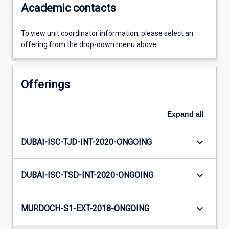
Academic contacts
To view unit coordinator information, please select an
offering from the drop-down menu above.
Offerings
Expand
all
keyboard_arrow_down
DUBAI-ISC-TJD-INT-2020-ONGOING
keyboard_arrow_down
DUBAI-ISC-TSD-INT-2020-ONGOING
keyboard_arrow_down
MURDOCH-S1-EXT-2018-ONGOING