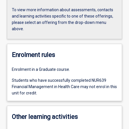
To view more information about assessments, contacts
and learning activities specific to one of these offerings,
please select an offering from the drop-down menu
above.
Enrolment rules
Enrolment in a Graduate course.
Students who have successfully completed NUR639
Financial Management in Health Care may not enrol in this
unit for credit.
Other learning activities