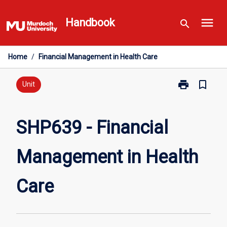
Skip
menu
to
Handbook
search
content
Home
/
Financial Management in Health Care
print
bookmark_border
Print
Unit
SHP639
-
Financial
SHP639 - Financial
Management
in
Management in Health
Health
Care
page
Care