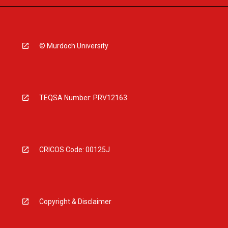
© Murdoch University
TEQSA Number: PRV12163
CRICOS Code: 00125J
Copyright & Disclaimer