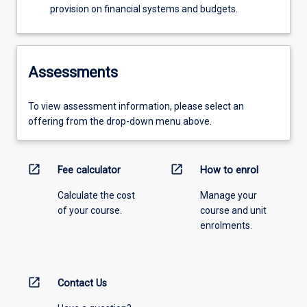
provision on financial systems and budgets.
Assessments
To view assessment information, please select an
offering from the drop-down menu above.
open_in_new
open_in_new
Fee calculator
How to enrol
Calculate the cost
Manage your
of your course.
course and unit
enrolments.
open_in_new
Contact Us