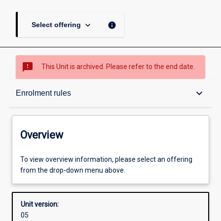
keyboard_arrow_down
info
Select offering
sms_failed
This Unit is archived. Please refer to the end date.
Overview
keyboard_arrow_down
Enrolment rules
Academic contacts
Overview
Offerings
To view overview information, please select an offering
from the drop-down menu above.
Enrolment rules
Unit version:
05