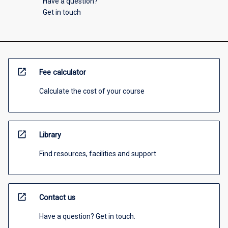
Have a question?
Get in touch
open_in_new
Fee calculator
Calculate the cost of your course
open_in_new
Library
Find resources, facilities and support
open_in_new
Contact us
Have a question? Get in touch.