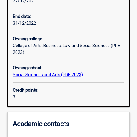
22/02/2021
Learning activities
End date:
31/12/2022
Learning outcomes
Owning college:
College of Arts, Business, Law and Social Sciences (PRE
Assessments
2023)
Owning school:
Additional information
Social Sciences and Arts (PRE 2023)
Credit points:
3
Academic contacts