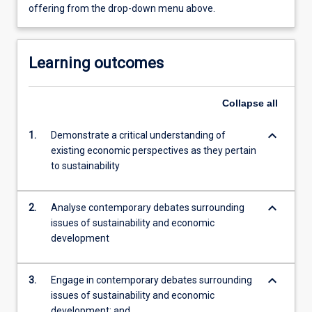
offering from the drop-down menu above.
Learning outcomes
Collapse
all
keyboard_arrow_down
1.
Demonstrate a critical understanding of
existing economic perspectives as they pertain
to sustainability
keyboard_arrow_down
2.
Analyse contemporary debates surrounding
issues of sustainability and economic
development
keyboard_arrow_down
3.
Engage in contemporary debates surrounding
issues of sustainability and economic
development; and