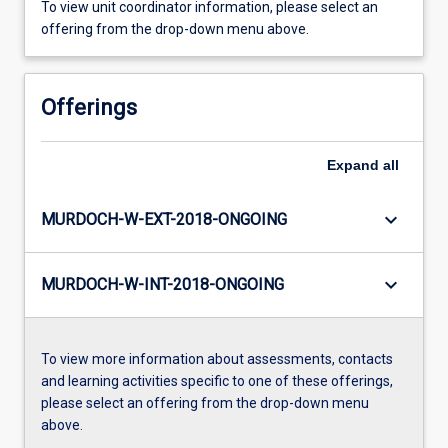
To view unit coordinator information, please select an
offering from the drop-down menu above.
Offerings
Expand
all
keyboard_arrow_down
MURDOCH-W-EXT-2018-ONGOING
keyboard_arrow_down
MURDOCH-W-INT-2018-ONGOING
To view more information about assessments, contacts
and learning activities specific to one of these offerings,
please select an offering from the drop-down menu
above.