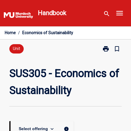
Skip
menu
to
Handbook
search
content
Home
/
Economics of Sustainability
print
bookmark_border
Print
Unit
SUS305
-
Economics
SUS305 - Economics of
of
Sustainability
Sustainability
page
keyboard_arrow_down
info
Select offering