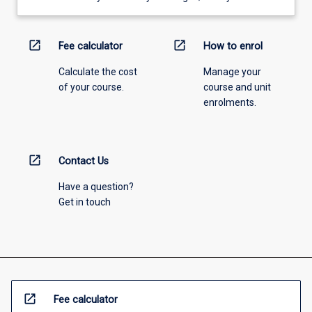
open_in_new
open_in_new
Fee calculator
How to enrol
Calculate the cost
Manage your
of your course.
course and unit
enrolments.
open_in_new
Contact Us
Have a question?
Get in touch
open_in_new
Fee calculator