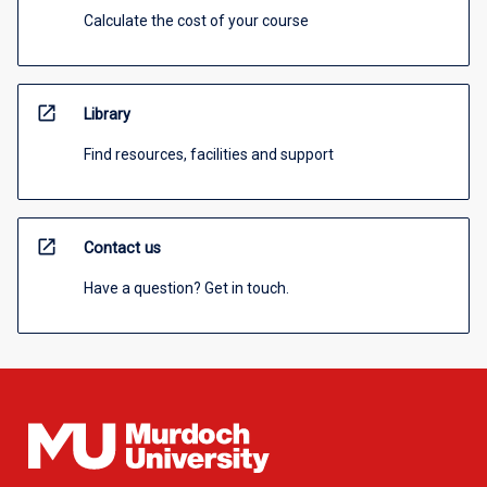
Calculate the cost of your course
open_in_new
Library
Find resources, facilities and support
open_in_new
Contact us
Have a question? Get in touch.