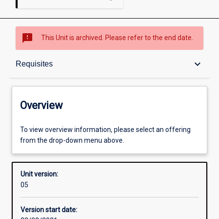
sms_failed
This Unit is archived. Please refer to the end date.
Overview
keyboard_arrow_down
Requisites
Academic contacts
Overview
Offerings
To view overview information, please select an offering
from the drop-down menu above.
Requisites
Unit version:
05
Other learning activities
Version start date: