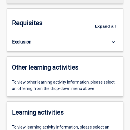
Requisites
Expand
all
keyboard_arrow_down
Exclusion
Other learning activities
To view other learning activity information, please select
an offering from the drop-down menu above.
Learning activities
To view learning activity information, please select an