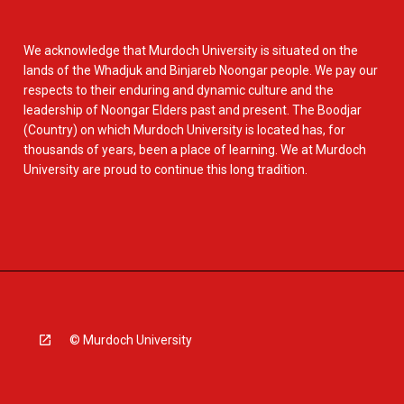
We acknowledge that Murdoch University is situated on the
lands of the Whadjuk and Binjareb Noongar people. We pay our
respects to their enduring and dynamic culture and the
leadership of Noongar Elders past and present. The Boodjar
(Country) on which Murdoch University is located has, for
thousands of years, been a place of learning. We at Murdoch
University are proud to continue this long tradition.
© Murdoch University