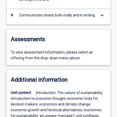
keyboard_arrow_down
4.
Communicate clearly both orally and in writing..
Assessments
To view assessment information, please select an
offering from the drop-down menu above.
Additional information
Unit content:
Introduction: The nature of sustainability;
introduction to economic thought; economic tools for
decision makers; economics and climate change;
economic growth and heretical alternatives; economics
for sustainability: an uneasy marriage?; unit synthesis.