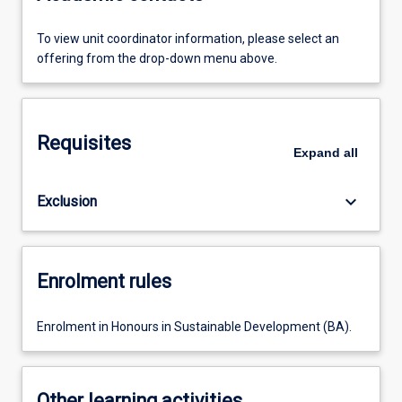
To view unit coordinator information, please select an
offering from the drop-down menu above.
Requisites
Expand
all
keyboard_arrow_down
Exclusion
Enrolment rules
Enrolment in Honours in Sustainable Development (BA).
Other learning activities