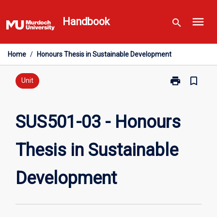
Skip
menu
to
Handbook
search
content
Home
/
Honours Thesis in Sustainable Development
print
bookmark_border
Print
Unit
SUS501-
03
-
SUS501-03 - Honours
Honours
Thesis
Thesis in Sustainable
in
Sustainable
Development
Development
page