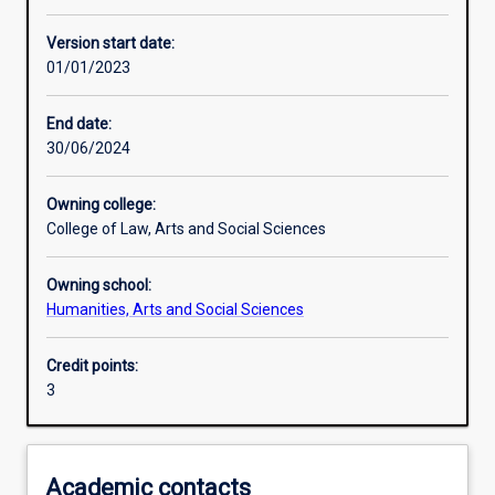
Other learning activities
Version start date:
01/01/2023
Learning activities
End date:
30/06/2024
Assessments
Owning college:
College of Law, Arts and Social Sciences
Owning school:
Humanities, Arts and Social Sciences
Credit points:
3
Academic contacts