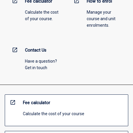
open_in_new
open_in_new
Fee calculator
How to enrol
Calculate the cost
Manage your
of your course.
course and unit
enrolments.
open_in_new
Contact Us
Have a question?
Get in touch
open_in_new
Fee calculator
Calculate the cost of your course