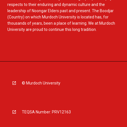
respects to their enduring and dynamic culture and the
leadership of Noongar Elders past and present. The Boodjar
(Country) on which Murdoch University is located has, for
thousands of years, been a place of learning. We at Murdoch
University are proud to continue this long tradition.
© Murdoch University
TEQSA Number: PRV12163