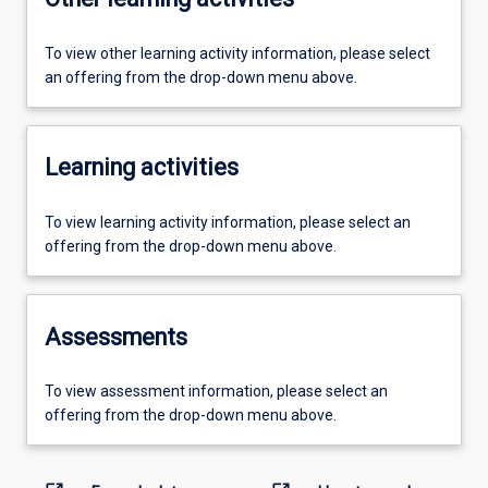
To view other learning activity information, please select
an offering from the drop-down menu above.
Learning activities
To view learning activity information, please select an
offering from the drop-down menu above.
Assessments
To view assessment information, please select an
offering from the drop-down menu above.