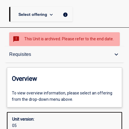
keyboard_arrow_down
info
Select offering
sms_failed
This Unit is archived. Please refer to the end date.
Overview
keyboard_arrow_down
Requisites
Academic contacts
Overview
Requisites
To view overview information, please select an offering
from the drop-down menu above.
Enrolment rules
Unit version:
05