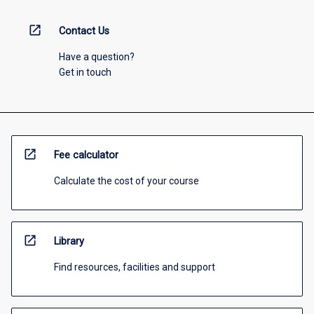
open_in_new
Contact Us
Have a question?
Get in touch
open_in_new
Fee calculator
Calculate the cost of your course
open_in_new
Library
Find resources, facilities and support