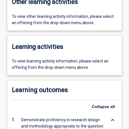
Other learning activities
To view other learning activity information, please select
an offering from the drop-down menu above.
Learning activities
To view learning activity information, please select an
offering from the drop-down menu above.
Learning outcomes
Collapse
all
keyboard_arrow_down
1.
Demonstrate proficiency in research design
and methodology appropriate to the question