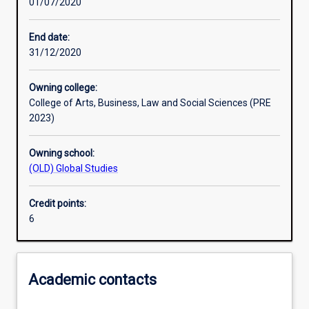
01/07/2020
Other learning activities
End date:
31/12/2020
Learning activities
Owning college:
College of Arts, Business, Law and Social Sciences (PRE
Learning outcomes
2023)
Owning school:
Assessments
(OLD) Global Studies
Credit points:
Additional information
6
Academic contacts