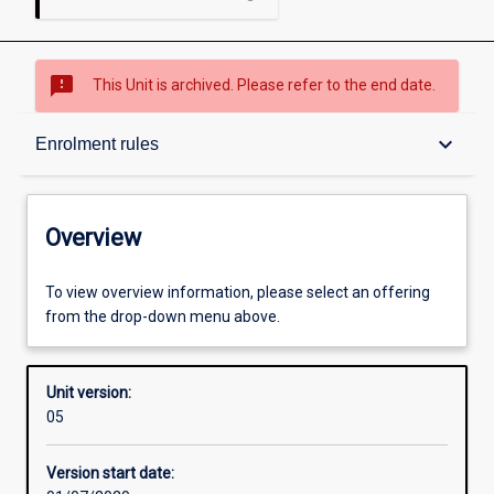
sms_failed
This Unit is archived. Please refer to the end date.
Overview
keyboard_arrow_down
Enrolment rules
Academic contacts
Overview
Offerings
To view overview information, please select an offering
from the drop-down menu above.
Requisites
Unit version:
05
Enrolment rules
Version start date: