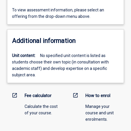
To view assessment information, please select an
offering from the drop-down menu above.
Additional information
Unit content:
No specified unit content is listed as
students choose their own topic (in consultation with
academic staff) and develop expertise on a specific
subject area.
open_in_new
open_in_new
Fee calculator
How to enrol
Calculate the cost
Manage your
of your course.
course and unit
enrolments.