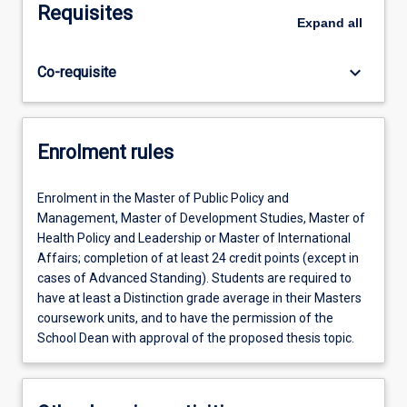
Requisites
Expand
all
keyboard_arrow_down
Co-requisite
Enrolment rules
Enrolment in the Master of Public Policy and
Management, Master of Development Studies, Master of
Health Policy and Leadership or Master of International
Affairs; completion of at least 24 credit points (except in
cases of Advanced Standing). Students are required to
have at least a Distinction grade average in their Masters
coursework units, and to have the permission of the
School Dean with approval of the proposed thesis topic.