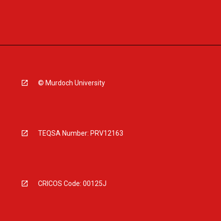
© Murdoch University
TEQSA Number: PRV12163
CRICOS Code: 00125J