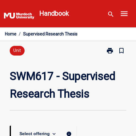
Skip
menu
to
Handbook
search
content
Home
/
Supervised Research Thesis
print
bookmark_border
Print
Unit
SWM617
-
Supervised
SWM617 - Supervised
Research
Thesis
Research Thesis
page
keyboard_arrow_down
info
Select offering