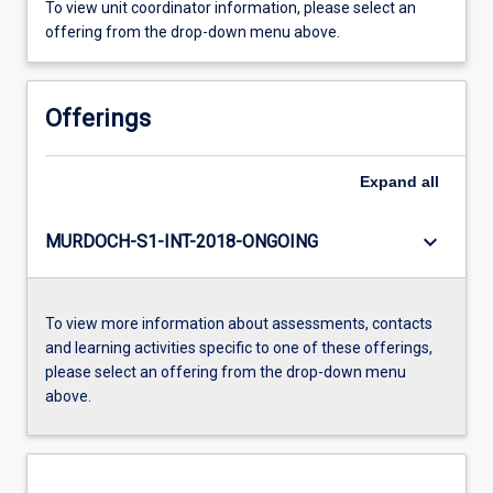
To view unit coordinator information, please select an
offering from the drop-down menu above.
Offerings
Expand
all
keyboard_arrow_down
MURDOCH-S1-INT-2018-ONGOING
To view more information about assessments, contacts
and learning activities specific to one of these offerings,
please select an offering from the drop-down menu
above.