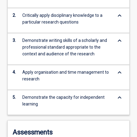
keyboard_arrow_down
2.
Critically apply disciplinary knowledge to a
particular research questions
keyboard_arrow_down
3.
Demonstrate writing skills of a scholarly and
professional standard appropriate to the
context and audience of the research
keyboard_arrow_down
4.
Apply organisation and time management to
research
keyboard_arrow_down
5.
Demonstrate the capacity for independent
learning
Assessments