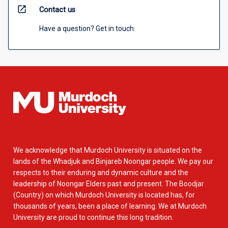
open_in_new
Contact us
Have a question? Get in touch.
We acknowledge that Murdoch University is situated on the
lands of the Whadjuk and Binjareb Noongar people. We pay our
respects to their enduring and dynamic culture and the
leadership of Noongar Elders past and present. The Boodjar
(Country) on which Murdoch University is located has, for
thousands of years, been a place of learning. We at Murdoch
University are proud to continue this long tradition.