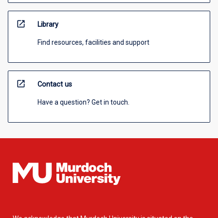
open_in_new
Library
Find resources, facilities and support
open_in_new
Contact us
Have a question? Get in touch.