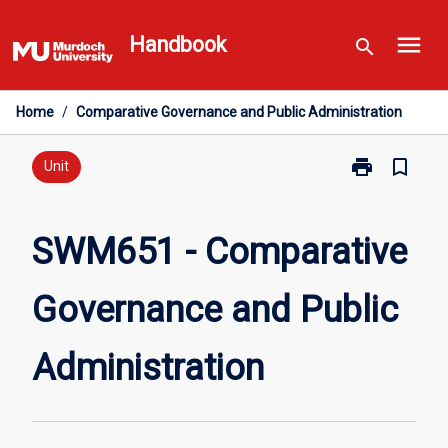
Skip
menu
to
Handbook
search
content
Home
/
Comparative Governance and Public Administration
print
bookmark_border
Print
Unit
SWM651
-
Comparative
SWM651 - Comparative
Governance
and
Governance and Public
Public
Administratio
page
Administration