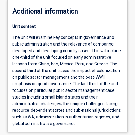
Additional information
Unit content:
The unit will examine key concepts in governance and
public administration and the relevance of comparing
developed and developing country cases. This will include
one-third of the unit focused on early administrative
lessons from China, Iran, Mexico, Peru, and Greece. The
second third of the unit traces the impact of colonization
on public sector management and the post-WWII
emphasis on good governance. The last third of the unit
focuses on particular public sector management case
studies including small island states and their
administrative challenges; the unique challenges facing
resource-dependent states and sub-national jurisdictions
such as WA; administration in authoritarian regimes; and
global administrative governance.