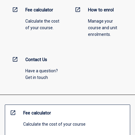
open_in_new
open_in_new
Fee calculator
How to enrol
Calculate the cost
Manage your
of your course.
course and unit
enrolments.
open_in_new
Contact Us
Have a question?
Get in touch
open_in_new
Fee calculator
Calculate the cost of your course