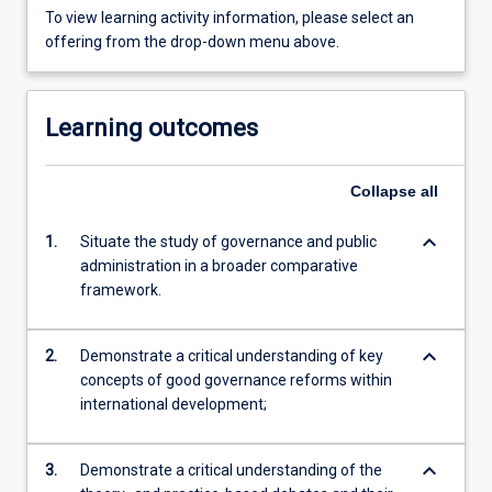
To view learning activity information, please select an
offering from the drop-down menu above.
Learning outcomes
Collapse
all
keyboard_arrow_down
1.
Situate the study of governance and public
administration in a broader comparative
framework.
keyboard_arrow_down
2.
Demonstrate a critical understanding of key
concepts of good governance reforms within
international development;
keyboard_arrow_down
3.
Demonstrate a critical understanding of the