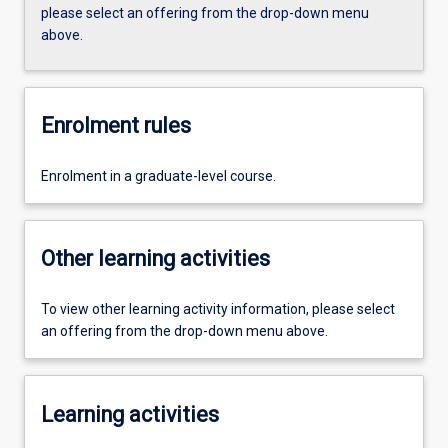
please select an offering from the drop-down menu
above.
Enrolment rules
Enrolment in a graduate-level course.
Other learning activities
To view other learning activity information, please select
an offering from the drop-down menu above.
Learning activities