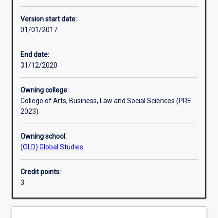
Other learning activities
Version start date:
01/01/2017
Learning activities
End date:
31/12/2020
Learning outcomes
Owning college:
College of Arts, Business, Law and Social Sciences (PRE
Assessments
2023)
Owning school:
Additional information
(OLD) Global Studies
Credit points:
3