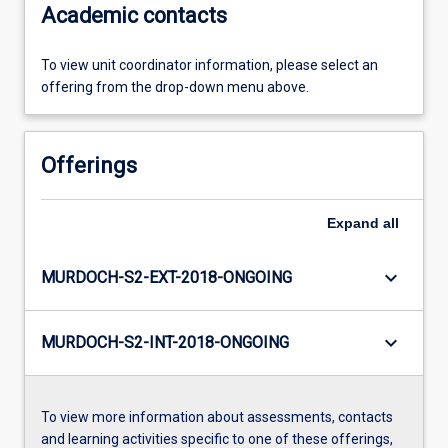
Academic contacts
To view unit coordinator information, please select an
offering from the drop-down menu above.
Offerings
Expand
all
keyboard_arrow_down
MURDOCH-S2-EXT-2018-ONGOING
keyboard_arrow_down
MURDOCH-S2-INT-2018-ONGOING
To view more information about assessments, contacts
and learning activities specific to one of these offerings,