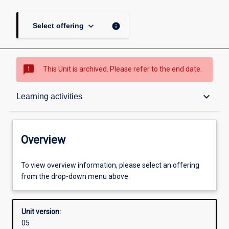
keyboard_arrow_down
info
Select offering
sms_failed
This Unit is archived. Please refer to the end date.
Overview
keyboard_arrow_down
Learning activities
Academic contacts
Overview
Offerings
To view overview information, please select an offering
from the drop-down menu above.
Enrolment rules
Unit version:
05