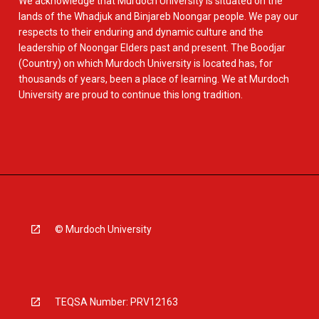
We acknowledge that Murdoch University is situated on the
lands of the Whadjuk and Binjareb Noongar people. We pay our
respects to their enduring and dynamic culture and the
leadership of Noongar Elders past and present. The Boodjar
(Country) on which Murdoch University is located has, for
thousands of years, been a place of learning. We at Murdoch
University are proud to continue this long tradition.
© Murdoch University
TEQSA Number: PRV12163