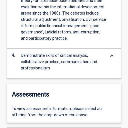
theory- and practice-based debates and their
evolution within the international development
arena since the 1980s. The debates include
structural adjustment, privatisation, civil service
reform, public financial management, 'good
governance', judicial reform, anti-corruption,
and participatory practice.
keyboard_arrow_down
4.
Demonstrate skills of critical analysis,
collaborative practice, communication and
professionalism
Assessments
To view assessment information, please select an
offering from the drop-down menu above.