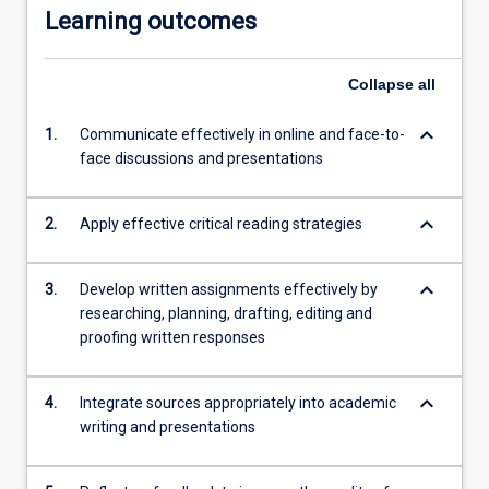
Learning outcomes
Collapse
all
keyboard_arrow_down
1.
Communicate effectively in online and face-to-
face discussions and presentations
keyboard_arrow_down
2.
Apply effective critical reading strategies
keyboard_arrow_down
3.
Develop written assignments effectively by
researching, planning, drafting, editing and
proofing written responses
keyboard_arrow_down
4.
Integrate sources appropriately into academic
writing and presentations