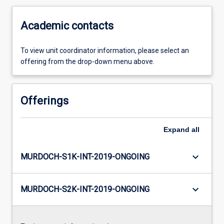
Academic contacts
To view unit coordinator information, please select an
offering from the drop-down menu above.
Offerings
Expand
all
keyboard_arrow_down
MURDOCH-S1K-INT-2019-ONGOING
keyboard_arrow_down
MURDOCH-S2K-INT-2019-ONGOING