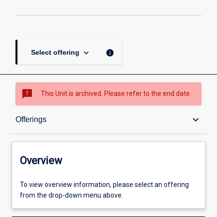
keyboard_arrow_down
info
Select offering
sms_failed
This Unit is archived. Please refer to the end date.
Overview
keyboard_arrow_down
Offerings
Academic contacts
Overview
Offerings
To view overview information, please select an offering
from the drop-down menu above.
Other learning activities