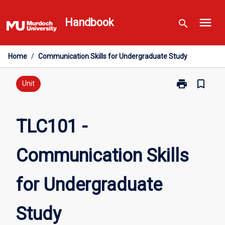
Skip
menu
to
Handbook
search
content
Home
/
Communication Skills for Undergraduate Study
print
bookmark_border
Print
Unit
TLC101
-
Communicati
TLC101 -
Skills
for
Communication Skills
Undergraduat
Study
page
for Undergraduate
Study