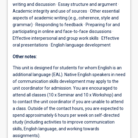
writing and discussion · Essay structure and argument ·
Academic integrity and use of sources · Other essential
aspects of academic writing (e.g., coherence, style and
grammar) · Responding to feedback · Preparing for and
participating in online and face-to-face discussions ·
Effective interpersonal and group work skills · Effective
oral presentations · English language development
Other notes:
This unit is designed for students for whom English is an
additional language (EAL). Native English speakers in need
of communication skills development may apply to the
unit coordinator for admission. You are encouraged to
attend all classes (10 x Seminar and 10 x Workshop) and
to contact the unit coordinator if you are unable to attend
a class. Outside of the contact hours, you are expected to
spend approximately 6 hours per week on self-directed
study (including activities to improve communication
skills, English language, and working towards
assignments).