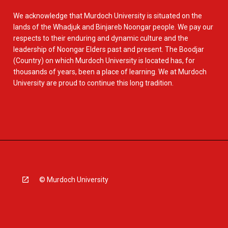
We acknowledge that Murdoch University is situated on the
lands of the Whadjuk and Binjareb Noongar people. We pay our
respects to their enduring and dynamic culture and the
leadership of Noongar Elders past and present. The Boodjar
(Country) on which Murdoch University is located has, for
thousands of years, been a place of learning. We at Murdoch
University are proud to continue this long tradition.
© Murdoch University