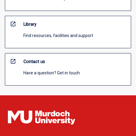
open_in_new
Library
Find resources, facilities and support
open_in_new
Contact us
Have a question? Get in touch.