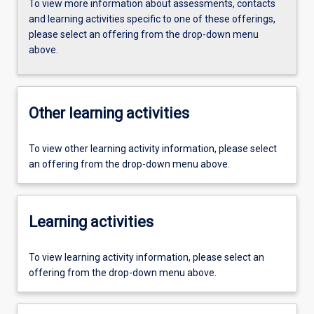
To view more information about assessments, contacts
and learning activities specific to one of these offerings,
please select an offering from the drop-down menu
above.
Other learning activities
To view other learning activity information, please select
an offering from the drop-down menu above.
Learning activities
To view learning activity information, please select an
offering from the drop-down menu above.