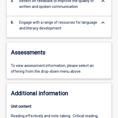
keyboard_arrow_down
5.
Reflect on feedback to improve the quality of
written and spoken communication
keyboard_arrow_down
6.
Engage with a range of resources for language
and literacy development
Assessments
To view assessment information, please select an
offering from the drop-down menu above.
Additional information
Unit content:
Reading effectively and note-taking · Critical reading,