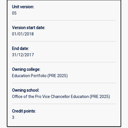
Unit version:
05
Learning activities
Version start date:
01/01/2018
Learning outcomes
End date:
31/12/2017
Assessments
Owning college:
Education Portfolio (PRE 2025)
Additional information
Owning school:
Office of the Pro Vice Chancellor Education (PRE 2025)
Credit points:
3