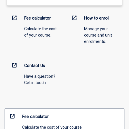
open_in_new
open_in_new
Fee calculator
How to enrol
Calculate the cost
Manage your
of your course.
course and unit
enrolments.
open_in_new
Contact Us
Have a question?
Get in touch
open_in_new
Fee calculator
Calculate the cost of your course