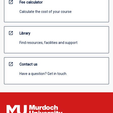
open_in_new
Fee calculator
Calculate the cost of your course
open_in_new
Library
Find resources, facilities and support
open_in_new
Contact us
Have a question? Get in touch.