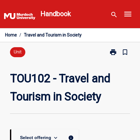
Skip
menu
to
Handbook
search
content
Home
/
Travel and Tourism in Society
print
bookmark_border
Print
Unit
TOU102
-
Travel
TOU102 - Travel and
and
Tourism
Tourism in Society
in
Society
page
keyboard_arrow_down
info
Select offering