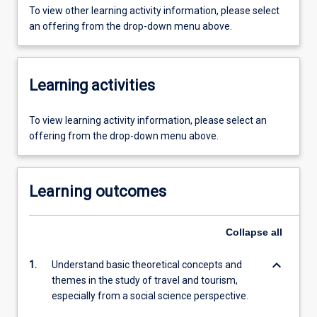
To view other learning activity information, please select
an offering from the drop-down menu above.
Learning activities
To view learning activity information, please select an
offering from the drop-down menu above.
Learning outcomes
Collapse
all
keyboard_arrow_down
1.
Understand basic theoretical concepts and
themes in the study of travel and tourism,
especially from a social science perspective.