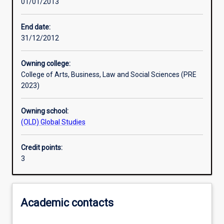
01/01/2013
Learning activities
End date:
31/12/2012
Learning outcomes
Owning college:
College of Arts, Business, Law and Social Sciences (PRE
Assessments
2023)
Owning school:
Additional information
(OLD) Global Studies
Credit points:
3
Academic contacts