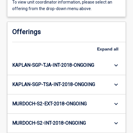
To view unit coordinator information, please select an
offering from the drop-down menu above.
Offerings
Expand
all
keyboard_arrow_down
KAPLAN-SGP-TJA-INT-2018-ONGOING
keyboard_arrow_down
KAPLAN-SGP-TSA-INT-2018-ONGOING
keyboard_arrow_down
MURDOCH-S2-EXT-2018-ONGOING
keyboard_arrow_down
MURDOCH-S2-INT-2018-ONGOING