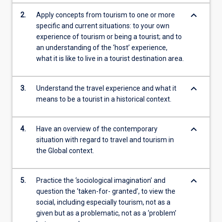
keyboard_arrow_down
2.
Apply concepts from tourism to one or more
specific and current situations: to your own
experience of tourism or being a tourist; and to
an understanding of the ‘host’ experience,
what it is like to live in a tourist destination area.
keyboard_arrow_down
3.
Understand the travel experience and what it
means to be a tourist in a historical context.
keyboard_arrow_down
4.
Have an overview of the contemporary
situation with regard to travel and tourism in
the Global context.
keyboard_arrow_down
5.
Practice the ‘sociological imagination’ and
question the ‘taken-for- granted’, to view the
social, including especially tourism, not as a
given but as a problematic, not as a ‘problem’