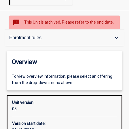
sms_failed
This Unit is archived. Please refer to the end date.
Overview
keyboard_arrow_down
Enrolment rules
Academic contacts
Overview
Offerings
To view overview information, please select an offering
from the drop-down menu above.
Enrolment rules
Unit version:
05
Other learning activities
Version start date: