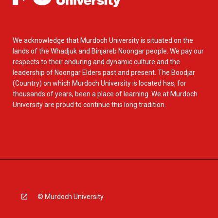
We acknowledge that Murdoch University is situated on the
lands of the Whadjuk and Binjareb Noongar people. We pay our
respects to their enduring and dynamic culture and the
leadership of Noongar Elders past and present. The Boodjar
(Country) on which Murdoch University is located has, for
thousands of years, been a place of learning. We at Murdoch
University are proud to continue this long tradition.
© Murdoch University