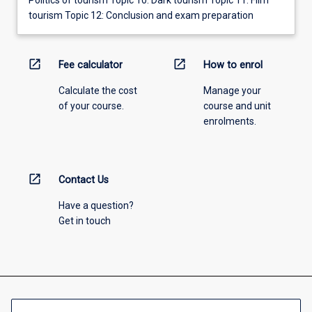
tourism Topic 12: Conclusion and exam preparation
open_in_new
open_in_new
Fee calculator
How to enrol
Calculate the cost
Manage your
of your course.
course and unit
enrolments.
open_in_new
Contact Us
Have a question?
Get in touch