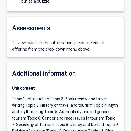
but as a puzzle.
Assessments
To view assessment information, please select an
offering from the drop-down menu above.
Additional information
Unit content:
Topic 1: Introduction Topic 2: Book review and travel
writing Topic 3: History of travel and tourism Topic 4: Myth
and mythmaking Topic 5: Authenticity and indigenous
tourism Topic 6: Gender and race issues in tourism Topic
7: Sociology of tourism Topic 8: Disney and Donald Topic 9:
Politics of tourism Topic 10: Dark tourism Topic 11: Film