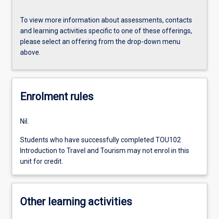
To view more information about assessments, contacts
and learning activities specific to one of these offerings,
please select an offering from the drop-down menu
above.
Enrolment rules
Nil.
Students who have successfully completed TOU102
Introduction to Travel and Tourism may not enrol in this
unit for credit.
Other learning activities