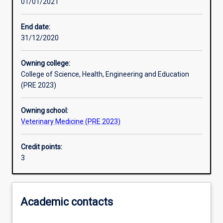
01/01/2021
Learning activities
End date:
31/12/2020
Learning outcomes
Owning college:
College of Science, Health, Engineering and Education
Assessments
(PRE 2023)
Owning school:
Additional information
Veterinary Medicine (PRE 2023)
Credit points:
3
Academic contacts