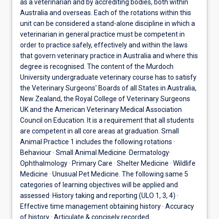
as a veterinarian and by accrediting bodies, both within
Australia and overseas. Each of the rotations within this
unit can be considered a stand-alone discipline in which a
veterinarian in general practice must be competent in
order to practice safely, effectively and within the laws
that govern veterinary practice in Australia and where this
degree is recognised. The content of the Murdoch
University undergraduate veterinary course has to satisfy
the Veterinary Surgeons' Boards of all States in Australia,
New Zealand, the Royal College of Veterinary Surgeons
UK and the American Veterinary Medical Association
Council on Education. It is a requirement that all students
are competent in all core areas at graduation. Small
Animal Practice 1 includes the following rotations ·
Behaviour · Small Animal Medicine ·Dermatology·
Ophthalmology · Primary Care · Shelter Medicine · Wildlife
Medicine · Unusual Pet Medicine. The following same 5
categories of learning objectives will be applied and
assessed· History taking and reporting (ULO 1, 3, 4) ·
Effective time management obtaining history · Accuracy
of history · Articulate & concisely recorded