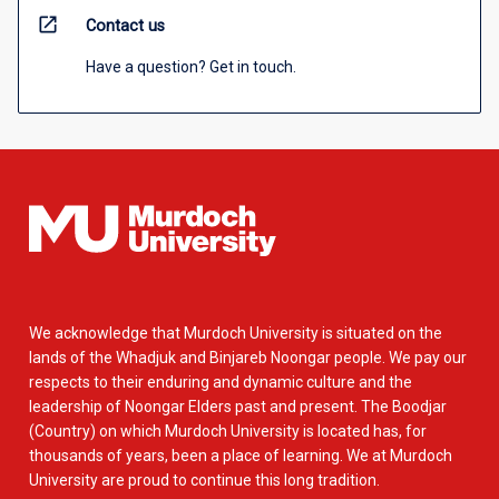
open_in_new
Contact us
Have a question? Get in touch.
We acknowledge that Murdoch University is situated on the
lands of the Whadjuk and Binjareb Noongar people. We pay our
respects to their enduring and dynamic culture and the
leadership of Noongar Elders past and present. The Boodjar
(Country) on which Murdoch University is located has, for
thousands of years, been a place of learning. We at Murdoch
University are proud to continue this long tradition.