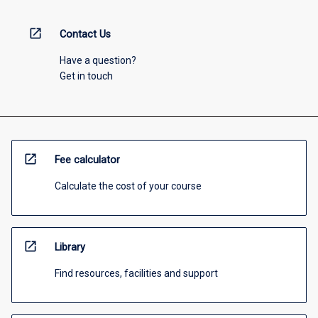
open_in_new
Contact Us
Have a question?
Get in touch
open_in_new
Fee calculator
Calculate the cost of your course
open_in_new
Library
Find resources, facilities and support