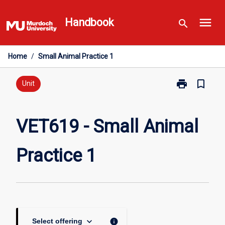
Skip
menu
to
Handbook
search
content
Home
/
Small Animal Practice 1
print
bookmark_border
Print
Unit
VET619
-
Small
VET619 - Small Animal
Animal
Practice
Practice 1
1
page
keyboard_arrow_down
info
Select offering