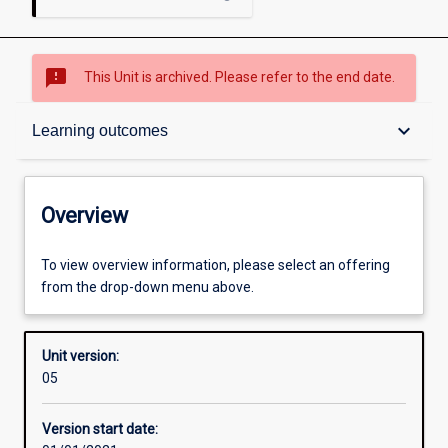
sms_failed
This Unit is archived. Please refer to the end date.
Overview
keyboard_arrow_down
Learning outcomes
Academic contacts
Overview
Offerings
To view overview information, please select an offering
from the drop-down menu above.
Requisites
Unit version:
05
Other learning activities
Version start date: