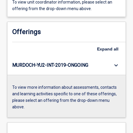
To view unit coordinator information, please select an
offering from the drop-down menu above.
Offerings
Expand
all
keyboard_arrow_down
MURDOCH-YU2-INT-2019-ONGOING
To view more information about assessments, contacts
and learning activities specific to one of these offerings,
please select an offering from the drop-down menu
above.