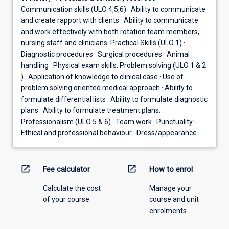
Communication skills (ULO 4,5,6) · Ability to communicate
and create rapport with clients · Ability to communicate
and work effectively with both rotation team members,
nursing staff and clinicians. Practical Skills (ULO 1) ·
Diagnostic procedures · Surgical procedures · Animal
handling · Physical exam skills. Problem solving (ULO 1 & 2
) · Application of knowledge to clinical case · Use of
problem solving oriented medical approach · Ability to
formulate differential lists · Ability to formulate diagnostic
plans · Ability to formulate treatment plans.
Professionalism (ULO 5 & 6) · Team work · Punctuality ·
Ethical and professional behaviour · Dress/appearance
open_in_new
open_in_new
Fee calculator
How to enrol
Calculate the cost
Manage your
of your course.
course and unit
enrolments.