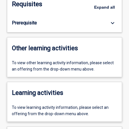
Requisites
Expand
all
keyboard_arrow_down
Prerequisite
Other learning activities
To view other learning activity information, please select
an offering from the drop-down menu above.
Learning activities
To view learning activity information, please select an
offering from the drop-down menu above.