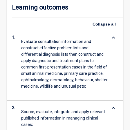
Learning outcomes
Collapse
all
keyboard_arrow_down
1.
Evaluate consultation information and
construct effective problem lists and
differential diagnosis lists then construct and
apply diagnostic and treatment plans to
common first-presentation cases in the field of
small animal medicine, primary care practice,
ophthalmology, dermatology, behaviour, shelter
medicine, wildlife and unusual pets;
keyboard_arrow_down
2.
Source, evaluate, integrate and apply relevant
published information in managing clinical
cases;