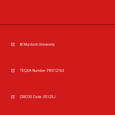
© Murdoch University
TEQSA Number: PRV12163
CRICOS Code: 00125J