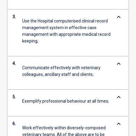
keyboard_arrow_down
3.
Use the Hospital computerised clinical record
management system in effective case
management with appropriate medical record
keeping;
keyboard_arrow_down
4.
Communicate effectively with veterinary
colleagues, ancillary staff and clients;
keyboard_arrow_down
5.
Exemplify professional behaviour at all times;
keyboard_arrow_down
6.
Work effectively within diversely-composed
veterinary teams. All of the above are to be