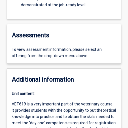
demonstrated at the job-ready level.
Assessments
To view assessment information, please select an
offering from the drop-down menu above.
Additional information
Unit content:
VET619 is a very important part of the veterinary course.
It provides students with the opportunity to put theoretical
knowledge into practice and to obtain the skills needed to
meet the 'day one' competencies required for registration