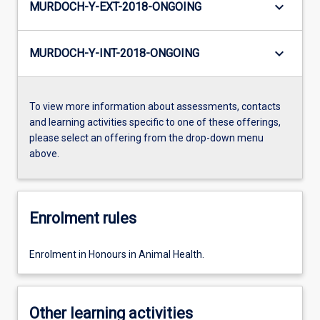
keyboard_arrow_down
MURDOCH-Y-EXT-2018-ONGOING
keyboard_arrow_down
MURDOCH-Y-INT-2018-ONGOING
To view more information about assessments, contacts
and learning activities specific to one of these offerings,
please select an offering from the drop-down menu
above.
Enrolment rules
Enrolment in Honours in Animal Health.
Other learning activities