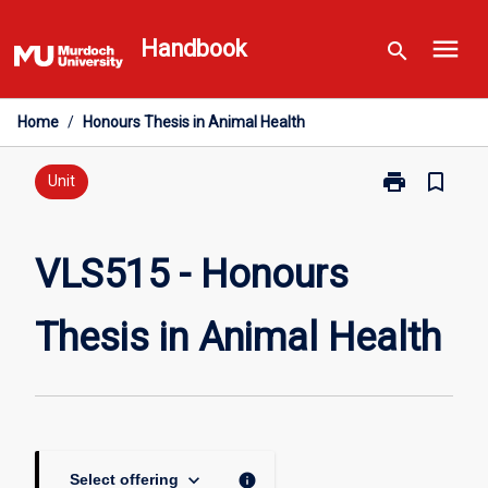
Skip
menu
to
Handbook
search
content
Home
/
Honours Thesis in Animal Health
print
bookmark_border
Print
Unit
VLS515
-
Honours
VLS515 - Honours
Thesis
in
Thesis in Animal Health
Animal
Health
page
keyboard_arrow_down
info
Select offering