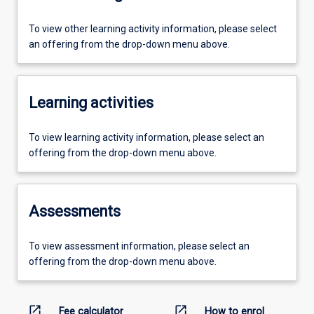
To view other learning activity information, please select
an offering from the drop-down menu above.
Learning activities
To view learning activity information, please select an
offering from the drop-down menu above.
Assessments
To view assessment information, please select an
offering from the drop-down menu above.
open_in_new
open_in_new
Fee calculator
How to enrol