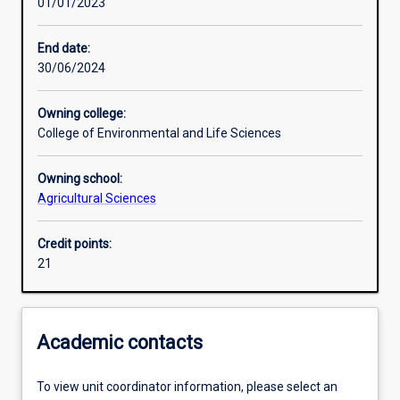
01/01/2023
Learning activities
End date:
30/06/2024
Assessments
Owning college:
College of Environmental and Life Sciences
Owning school:
Agricultural Sciences
Credit points:
21
Academic contacts
To view unit coordinator information, please select an