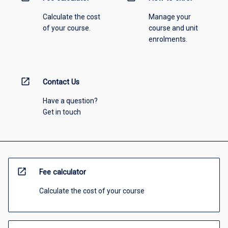
Calculate the cost
Manage your
of your course.
course and unit
enrolments.
open_in_new
Contact Us
Have a question?
Get in touch
open_in_new
Fee calculator
Calculate the cost of your course