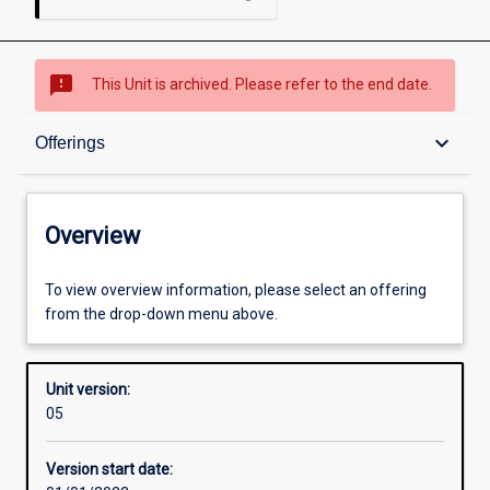
sms_failed
This Unit is archived. Please refer to the end date.
Overview
keyboard_arrow_down
Offerings
Academic contacts
Overview
Offerings
To view overview information, please select an offering
from the drop-down menu above.
Enrolment rules
Unit version:
05
Other learning activities
Version start date: