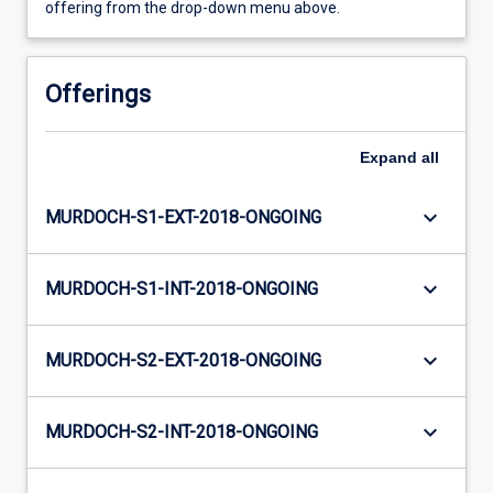
offering from the drop-down menu above.
Offerings
Expand
all
keyboard_arrow_down
MURDOCH-S1-EXT-2018-ONGOING
keyboard_arrow_down
MURDOCH-S1-INT-2018-ONGOING
keyboard_arrow_down
MURDOCH-S2-EXT-2018-ONGOING
keyboard_arrow_down
MURDOCH-S2-INT-2018-ONGOING