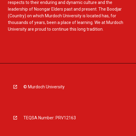
respects to their enduring and dynamic culture and the
leadership of Noongar Elders past and present. The Boodjar
(Country) on which Murdoch University is located has, for
thousands of years, been a place of learning. We at Murdoch
University are proud to continue this long tradition.
© Murdoch University
TEQSA Number: PRV12163