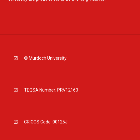
© Murdoch University
TEQSA Number: PRV12163
CRICOS Code: 00125J