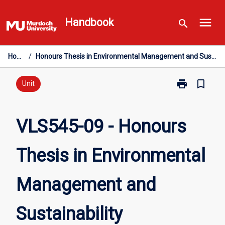
Skip
menu
to
Handbook
search
content
Home
/
Honours Thesis in Environmental Management and Sustainability
print
bookmark_border
Print
Unit
VLS545-
09
-
VLS545-09 - Honours
Honours
Thesis
Thesis in Environmental
in
Environmental
Management
Management and
and
Sustainability
page
Sustainability