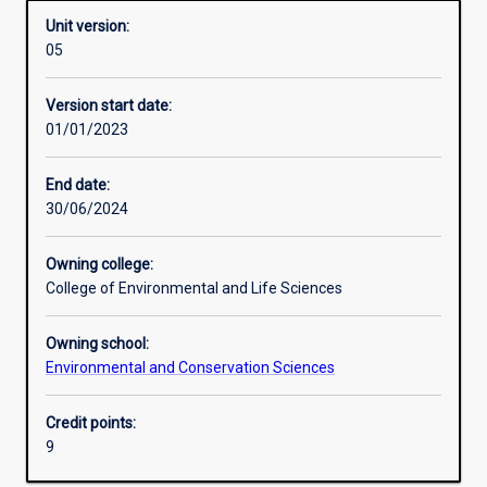
Unit version:
05
Learning activities
Version start date:
01/01/2023
Assessments
End date:
30/06/2024
Owning college:
College of Environmental and Life Sciences
Owning school:
Environmental and Conservation Sciences
Credit points:
9