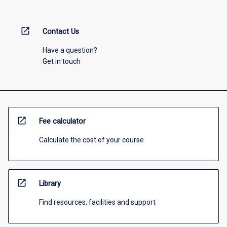
open_in_new
Contact Us
Have a question?
Get in touch
open_in_new
Fee calculator
Calculate the cost of your course
open_in_new
Library
Find resources, facilities and support