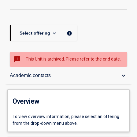
keyboard_arrow_down
info
Select offering
sms_failed
This Unit is archived. Please refer to the end date.
Overview
keyboard_arrow_down
Academic contacts
Academic contacts
Overview
Enrolment rules
To view overview information, please select an offering
from the drop-down menu above.
Other learning activities