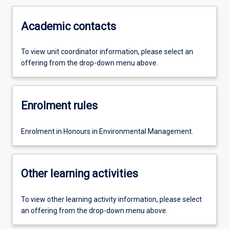
Academic contacts
To view unit coordinator information, please select an
offering from the drop-down menu above.
Enrolment rules
Enrolment in Honours in Environmental Management.
Other learning activities
To view other learning activity information, please select
an offering from the drop-down menu above.