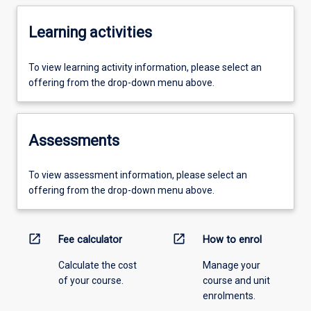
Learning activities
To view learning activity information, please select an
offering from the drop-down menu above.
Assessments
To view assessment information, please select an
offering from the drop-down menu above.
open_in_new
open_in_new
Fee calculator
How to enrol
Calculate the cost
Manage your
of your course.
course and unit
enrolments.