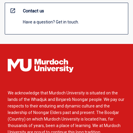
open_in_new
Contact us
Have a question? Get in touch.
We acknowledge that Murdoch University is situated on the
lands of the Whadjuk and Binjareb Noongar people. We pay our
respects to their enduring and dynamic culture and the
leadership of Noongar Elders past and present. The Boodjar
(Country) on which Murdoch University is located has, for
thousands of years, been a place of learning. We at Murdoch
University are proud to continue this long tradition.