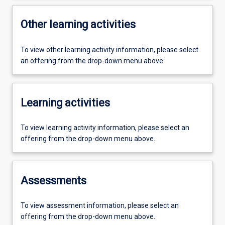
Other learning activities
To view other learning activity information, please select
an offering from the drop-down menu above.
Learning activities
To view learning activity information, please select an
offering from the drop-down menu above.
Assessments
To view assessment information, please select an
offering from the drop-down menu above.