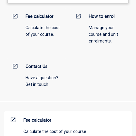
open_in_new
open_in_new
Fee calculator
How to enrol
Calculate the cost
Manage your
of your course.
course and unit
enrolments.
open_in_new
Contact Us
Have a question?
Get in touch
open_in_new
Fee calculator
Calculate the cost of your course