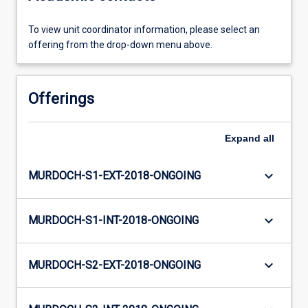
To view unit coordinator information, please select an
offering from the drop-down menu above.
Offerings
Expand
all
keyboard_arrow_down
MURDOCH-S1-EXT-2018-ONGOING
keyboard_arrow_down
MURDOCH-S1-INT-2018-ONGOING
keyboard_arrow_down
MURDOCH-S2-EXT-2018-ONGOING