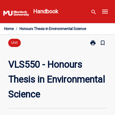
Skip
menu
to
Handbook
search
content
Home
/
Honours Thesis in Environmental Science
print
bookmark_border
Print
Unit
VLS550
-
Honours
VLS550 - Honours
Thesis
in
Thesis in Environmental
Environmental
Science
page
Science