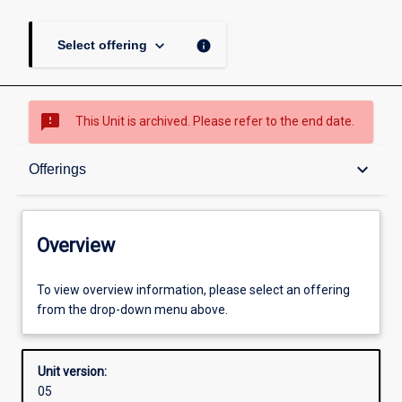
keyboard_arrow_down
info
Select offering
sms_failed
This Unit is archived. Please refer to the end date.
Overview
keyboard_arrow_down
Offerings
Academic contacts
Overview
Offerings
To view overview information, please select an offering
from the drop-down menu above.
Enrolment rules
Unit version:
05