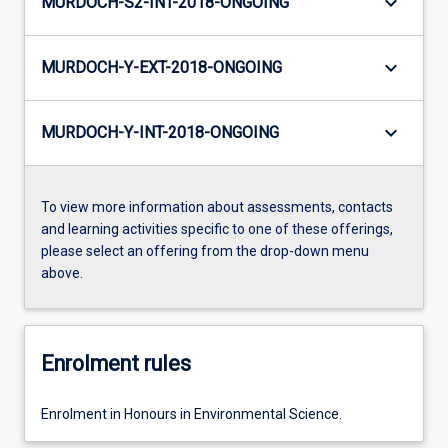
keyboard_arrow_down
MURDOCH-S2-INT-2018-ONGOING
keyboard_arrow_down
MURDOCH-Y-EXT-2018-ONGOING
keyboard_arrow_down
MURDOCH-Y-INT-2018-ONGOING
To view more information about assessments, contacts
and learning activities specific to one of these offerings,
please select an offering from the drop-down menu
above.
Enrolment rules
Enrolment in Honours in Environmental Science.