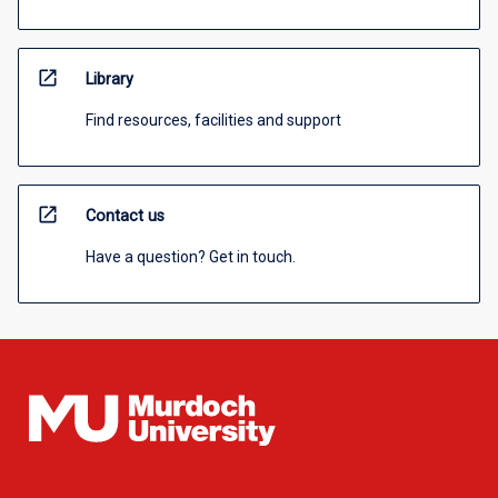
open_in_new
Library
Find resources, facilities and support
open_in_new
Contact us
Have a question? Get in touch.