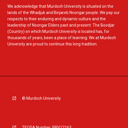
We acknowledge that Murdoch University is situated on the
lands of the Whadjuk and Binjareb Noongar people. We pay our
respects to their enduring and dynamic culture and the
leadership of Noongar Elders past and present. The Boodjar
(Country) on which Murdoch University is located has, for
thousands of years, been a place of learning. We at Murdoch
University are proud to continue this long tradition.
© Murdoch University
TEQSA Number: PRV12163