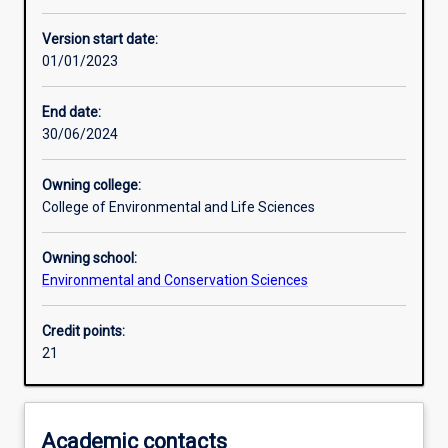
Other learning activities
Version start date:
01/01/2023
Learning activities
End date:
30/06/2024
Assessments
Owning college:
College of Environmental and Life Sciences
Owning school:
Environmental and Conservation Sciences
Credit points:
21
Academic contacts