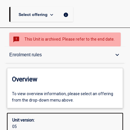
keyboard_arrow_down
info
Select offering
sms_failed
This Unit is archived. Please refer to the end date.
Overview
keyboard_arrow_down
Enrolment rules
Academic contacts
Overview
Enrolment rules
To view overview information, please select an offering
from the drop-down menu above.
Other learning activities
Unit version:
05