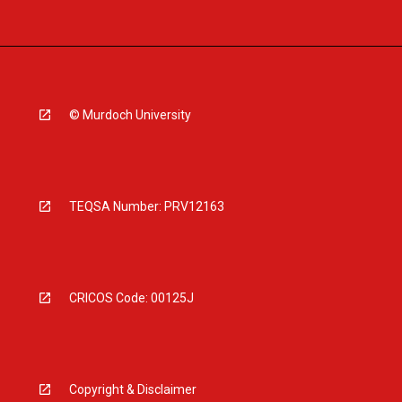
© Murdoch University
TEQSA Number: PRV12163
CRICOS Code: 00125J
Copyright & Disclaimer