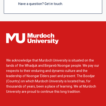
Have a question? Get in touch.
We acknowledge that Murdoch University is situated on the
lands of the Whadjuk and Binjareb Noongar people. We pay our
respects to their enduring and dynamic culture and the
leadership of Noongar Elders past and present. The Boodjar
(Country) on which Murdoch University is located has, for
thousands of years, been a place of learning. We at Murdoch
University are proud to continue this long tradition.