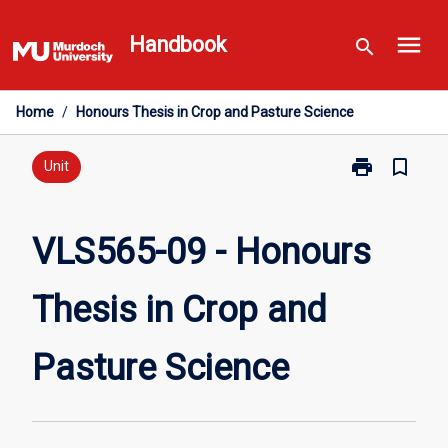
Skip
menu
to
Handbook
search
content
Home
/
Honours Thesis in Crop and Pasture Science
print
bookmark_border
Print
Unit
VLS565-
09
-
VLS565-09 - Honours
Honours
Thesis
Thesis in Crop and
in
Crop
and
Pasture Science
Pasture
Science
page