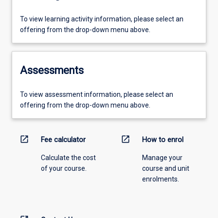
To view learning activity information, please select an
offering from the drop-down menu above.
Assessments
To view assessment information, please select an
offering from the drop-down menu above.
open_in_new
open_in_new
Fee calculator
How to enrol
Calculate the cost
Manage your
of your course.
course and unit
enrolments.