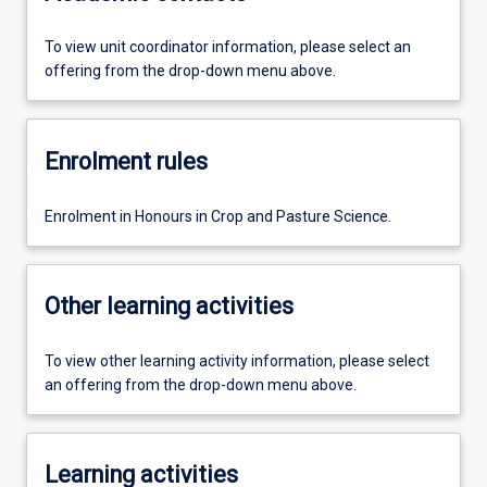
To view unit coordinator information, please select an
offering from the drop-down menu above.
Enrolment rules
Enrolment in Honours in Crop and Pasture Science.
Other learning activities
To view other learning activity information, please select
an offering from the drop-down menu above.
Learning activities