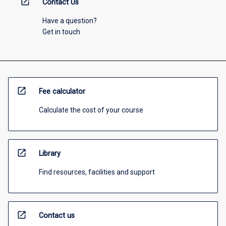
open_in_new
Contact Us
Have a question?
Get in touch
open_in_new
Fee calculator
Calculate the cost of your course
open_in_new
Library
Find resources, facilities and support
open_in_new
Contact us