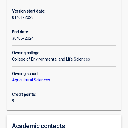
Learning activities
Version start date:
01/01/2023
Assessments
End date:
30/06/2024
Owning college:
College of Environmental and Life Sciences
Owning school:
Agricultural Sciences
Credit points:
9
Academic contacts