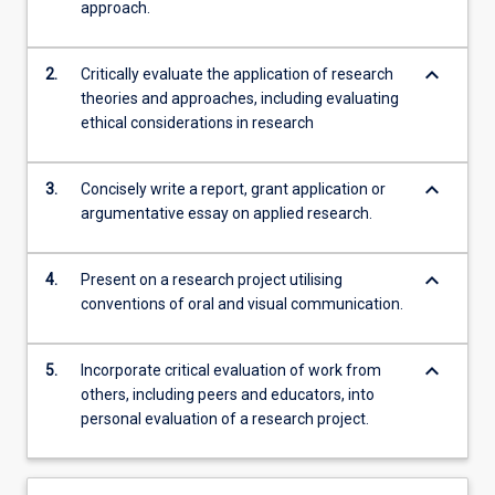
approach.
keyboard_arrow_down
2.
Critically evaluate the application of research
theories and approaches, including evaluating
ethical considerations in research
keyboard_arrow_down
3.
Concisely write a report, grant application or
argumentative essay on applied research.
keyboard_arrow_down
4.
Present on a research project utilising
conventions of oral and visual communication.
keyboard_arrow_down
5.
Incorporate critical evaluation of work from
others, including peers and educators, into
personal evaluation of a research project.