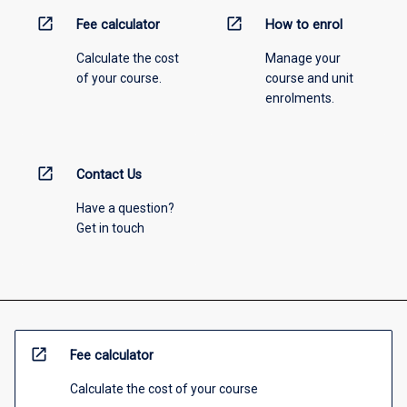
open_in_new
open_in_new
Fee calculator
How to enrol
Calculate the cost
Manage your
of your course.
course and unit
enrolments.
open_in_new
Contact Us
Have a question?
Get in touch
open_in_new
Fee calculator
Calculate the cost of your course