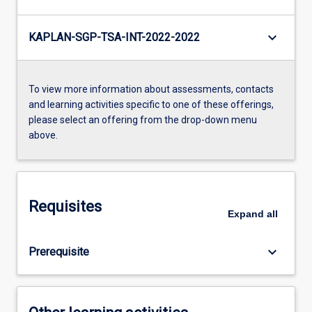
keyboard_arrow_down
KAPLAN-SGP-TSA-INT-2022-2022
To view more information about assessments, contacts
and learning activities specific to one of these offerings,
please select an offering from the drop-down menu
above.
Requisites
Expand
all
keyboard_arrow_down
Prerequisite