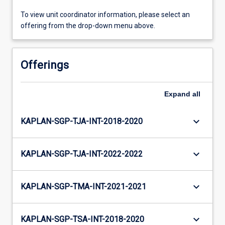
To view unit coordinator information, please select an
offering from the drop-down menu above.
Offerings
Expand
all
keyboard_arrow_down
KAPLAN-SGP-TJA-INT-2018-2020
keyboard_arrow_down
KAPLAN-SGP-TJA-INT-2022-2022
keyboard_arrow_down
KAPLAN-SGP-TMA-INT-2021-2021
keyboard_arrow_down
KAPLAN-SGP-TSA-INT-2018-2020