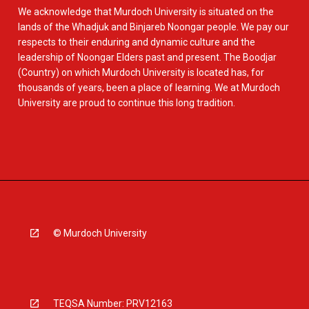
We acknowledge that Murdoch University is situated on the
lands of the Whadjuk and Binjareb Noongar people. We pay our
respects to their enduring and dynamic culture and the
leadership of Noongar Elders past and present. The Boodjar
(Country) on which Murdoch University is located has, for
thousands of years, been a place of learning. We at Murdoch
University are proud to continue this long tradition.
© Murdoch University
TEQSA Number: PRV12163