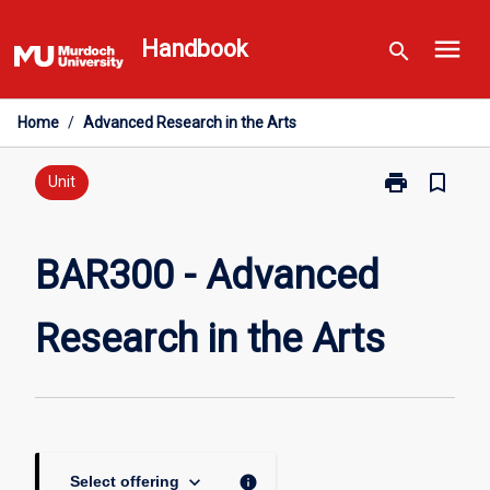
Skip
menu
to
Handbook
search
content
Home
/
Advanced Research in the Arts
print
bookmark_border
Print
Unit
BAR300
-
Advanced
BAR300 - Advanced
Research
in
Research in the Arts
the
Arts
page
keyboard_arrow_down
info
Select offering