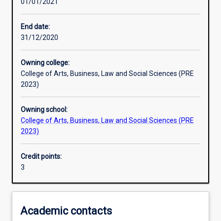
01/01/2021
Learning activities
End date:
31/12/2020
Learning outcomes
Owning college:
College of Arts, Business, Law and Social Sciences (PRE
Assessments
2023)
Owning school:
Additional information
College of Arts, Business, Law and Social Sciences (PRE
2023)
Credit points:
3
Academic contacts