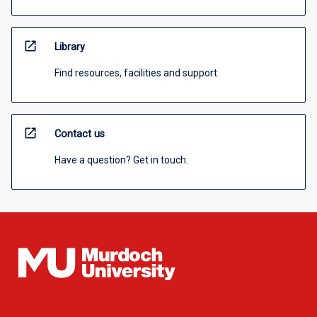
open_in_new
Library
Find resources, facilities and support
open_in_new
Contact us
Have a question? Get in touch.