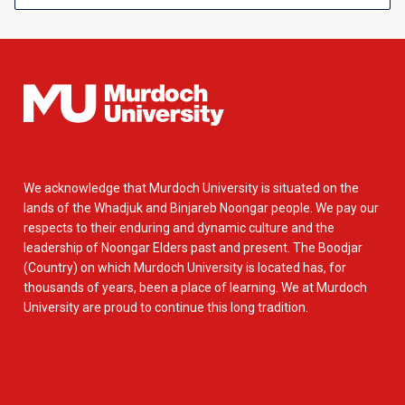
We acknowledge that Murdoch University is situated on the
lands of the Whadjuk and Binjareb Noongar people. We pay our
respects to their enduring and dynamic culture and the
leadership of Noongar Elders past and present. The Boodjar
(Country) on which Murdoch University is located has, for
thousands of years, been a place of learning. We at Murdoch
University are proud to continue this long tradition.