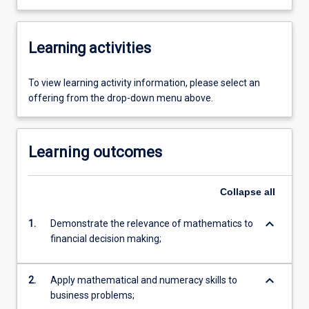
Learning activities
To view learning activity information, please select an
offering from the drop-down menu above.
Learning outcomes
Collapse
all
keyboard_arrow_down
1.
Demonstrate the relevance of mathematics to
financial decision making;
keyboard_arrow_down
2.
Apply mathematical and numeracy skills to
business problems;