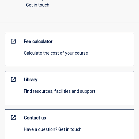
Get in touch
open_in_new
Fee calculator
Calculate the cost of your course
open_in_new
Library
Find resources, facilities and support
open_in_new
Contact us
Have a question? Get in touch.