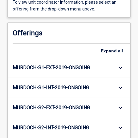
To view unit coordinator information, please select an
offering from the drop-down menu above.
Offerings
Expand
all
keyboard_arrow_down
MURDOCH-S1-EXT-2019-ONGOING
keyboard_arrow_down
MURDOCH-S1-INT-2019-ONGOING
keyboard_arrow_down
MURDOCH-S2-EXT-2019-ONGOING
keyboard_arrow_down
MURDOCH-S2-INT-2019-ONGOING