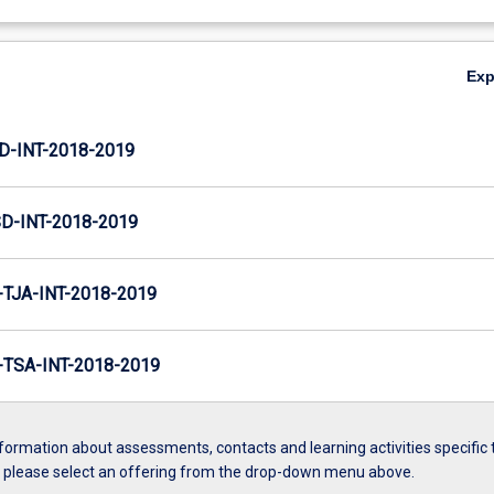
Ex
D-INT-2018-2019
D-INT-2018-2019
TJA-INT-2018-2019
TSA-INT-2018-2019
formation about assessments, contacts and learning activities specific 
, please select an offering from the drop-down menu above.