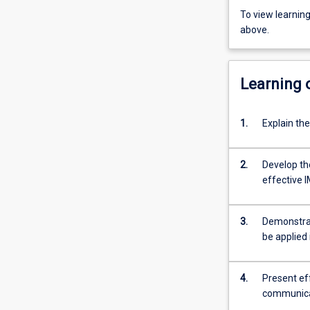
To view learnin
above.
Learning
1.
Explain th
2.
Develop the
effective I
3.
Demonstrat
be applied
4.
Present ef
communicat