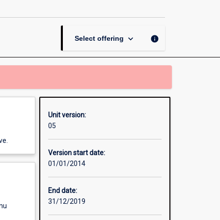
Communications
page
keyboard_arrow_down
info
Select offering
Unit version:
05
ve.
Version start date:
01/01/2014
End date:
31/12/2019
enu