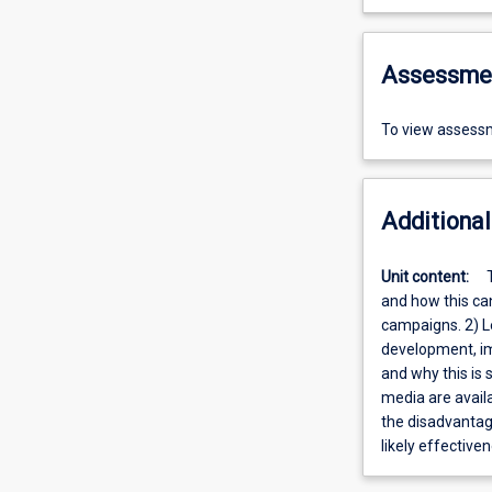
Assessme
To view assessm
Additional
Unit content:
and how this ca
campaigns. 2) L
development, im
and why this is
media are availa
the disadvantage
likely effectiv