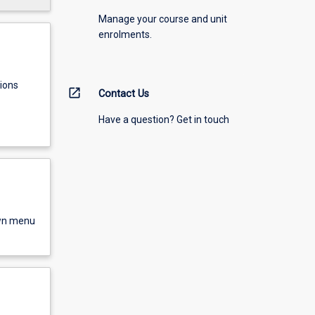
Manage your course and unit
enrolments.
ions
open_in_new
Contact Us
Have a question? Get in touch
own menu