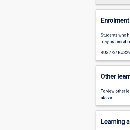
Enrolment 
Students who h
may not enrol in 
BUS273/ BUS29
Other learn
To view other l
above.
Learning a