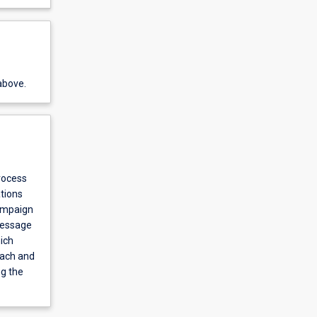
above.
rocess
tions
campaign
message
ich
each and
ng the