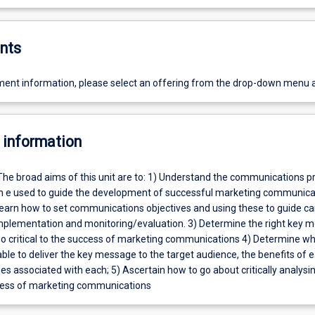
nts
ent information, please select an offering from the drop-down menu 
 information
The broad aims of this unit are to: 1) Understand the communications p
n e used to guide the development of successful marketing communica
earn how to set communications objectives and using these to guide 
plementation and monitoring/evaluation. 3) Determine the right key 
 so critical to the success of marketing communications 4) Determine wh
ble to deliver the key message to the target audience, the benefits of 
s associated with each; 5) Ascertain how to go about critically analysi
eness of marketing communications