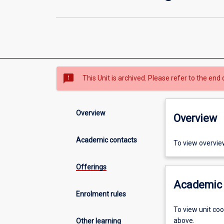
sms_failed
This Unit is archived. Please refer to the end 
Overview
Overview
Academic contacts
To view overvie
Offerings
Academic 
Enrolment rules
To view unit co
above.
Other learning