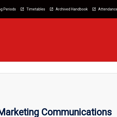
g Periods
Timetables
Archived Handbook
Attendanc
 Marketing Communications