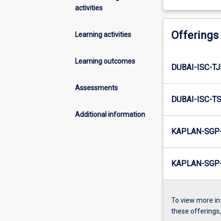
activities
Offerings
Learning activities
Learning outcomes
DUBAI-ISC-TJ
Assessments
DUBAI-ISC-TS
Additional information
KAPLAN-SGP-
KAPLAN-SGP-
To view more in
these offerings