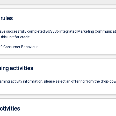
rules
ave successfully completed BUS336 Integrated Marketing Communicat
this unit for credit.
9 Consumer Behaviour
ing activities
earning activity information, please select an offering from the drop-d
ctivities