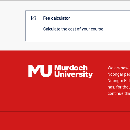
open_in_new
Fee calculator
Calculate the cost of your course
We acknowle
Noongar peop
Noongar Elde
has, for tho
continue this