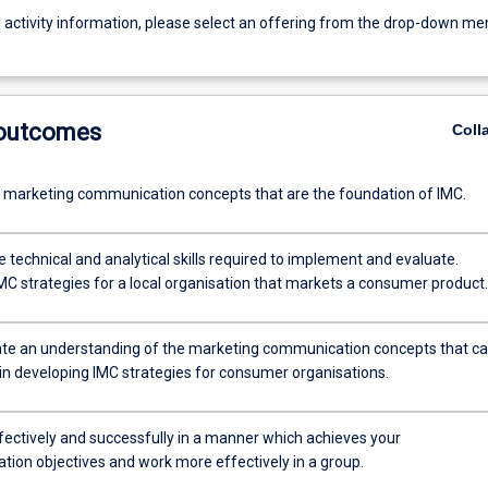
g activity information, please select an offering from the drop-down me
 outcomes
Coll
e marketing communication concepts that are the foundation of IMC.
 technical and analytical skills required to implement and evaluate.
MC strategies for a local organisation that markets a consumer product.
e an understanding of the marketing communication concepts that c
 in developing IMC strategies for consumer organisations.
fectively and successfully in a manner which achieves your
ion objectives and work more effectively in a group.