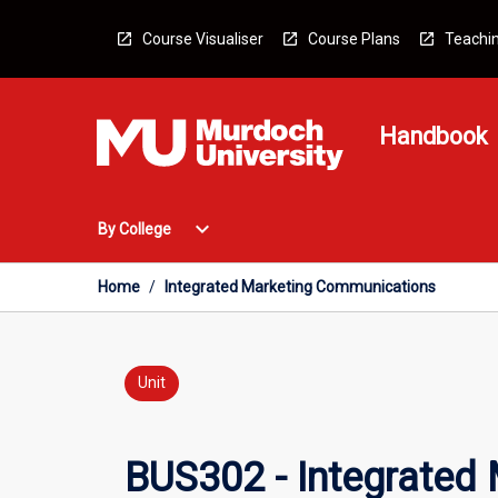
Skip
to
Course Visualiser
Course Plans
Teachin
content
Handbook
Open
expand_more
By College
By
College
Menu
Home
/
Integrated Marketing Communications
Unit
BUS302 - Integrated