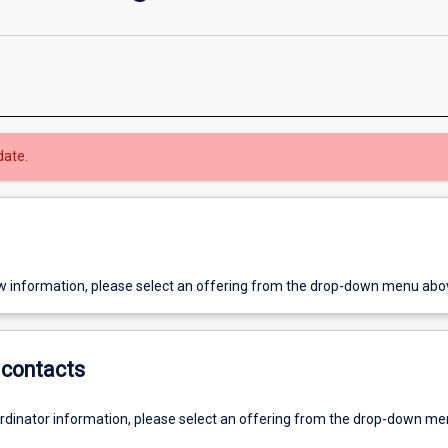
date.
w information, please select an offering from the drop-down menu abo
contacts
ordinator information, please select an offering from the drop-down m