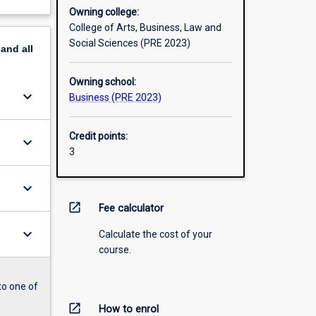
Owning college:
College of Arts, Business, Law and
Social Sciences (PRE 2023)
pand
all
Owning school:
keyboard_arrow_down
Business (PRE 2023)
Credit points:
keyboard_arrow_down
3
keyboard_arrow_down
open_in_new
Fee calculator
keyboard_arrow_down
Calculate the cost of your
course.
to one of
open_in_new
How to enrol