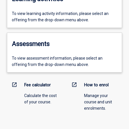
To view learning activity information, please select an
offering from the drop-down menu above.
Assessments
To view assessment information, please select an
offering from the drop-down menu above.
open_in_new
open_in_new
Fee calculator
How to enrol
Calculate the cost
Manage your
of your course.
course and unit
enrolments.