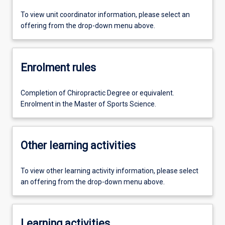
To view unit coordinator information, please select an
offering from the drop-down menu above.
Enrolment rules
Completion of Chiropractic Degree or equivalent.
Enrolment in the Master of Sports Science.
Other learning activities
To view other learning activity information, please select
an offering from the drop-down menu above.
Learning activities