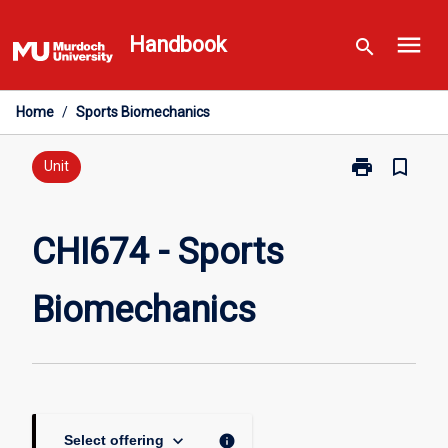
Skip
menu
to
Handbook
search
content
Home
/
Sports Biomechanics
print
bookmark_border
Print
Unit
CHI674
-
Sports
CHI674 - Sports
Biomechanics
page
Biomechanics
keyboard_arrow_down
info
Select offering