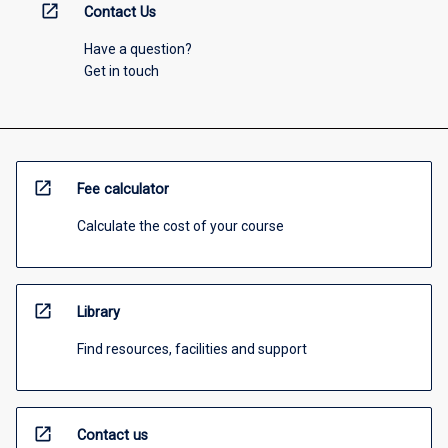
open_in_new
Contact Us
Have a question?
Get in touch
open_in_new
Fee calculator
Calculate the cost of your course
open_in_new
Library
Find resources, facilities and support
open_in_new
Contact us