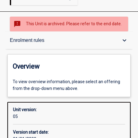
sms_failed
This Unit is archived. Please refer to the end date.
Overview
keyboard_arrow_down
Enrolment rules
Academic contacts
Overview
Enrolment rules
To view overview information, please select an offering
from the drop-down menu above.
Other learning activities
Unit version:
05
Learning activities
Version start date: