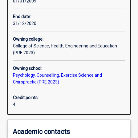
01/01/2009
Assessments
End date:
31/12/2020
Owning college:
College of Science, Health, Engineering and Education
(PRE 2023)
Owning school:
Psychology, Counselling, Exercise Science and
Chiropractic (PRE 2023)
Credit points:
4
Academic contacts