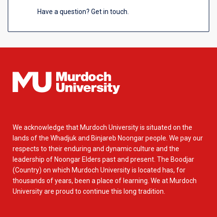
Have a question? Get in touch.
We acknowledge that Murdoch University is situated on the
lands of the Whadjuk and Binjareb Noongar people. We pay our
respects to their enduring and dynamic culture and the
leadership of Noongar Elders past and present. The Boodjar
(Country) on which Murdoch University is located has, for
thousands of years, been a place of learning. We at Murdoch
University are proud to continue this long tradition.