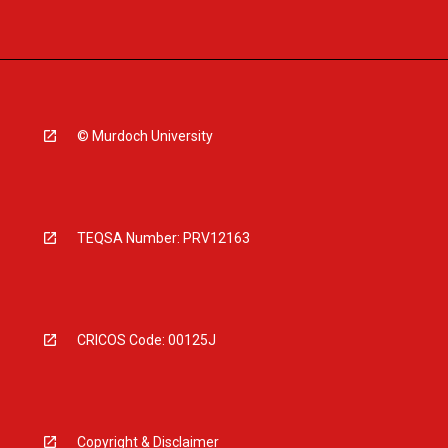
© Murdoch University
TEQSA Number: PRV12163
CRICOS Code: 00125J
Copyright & Disclaimer