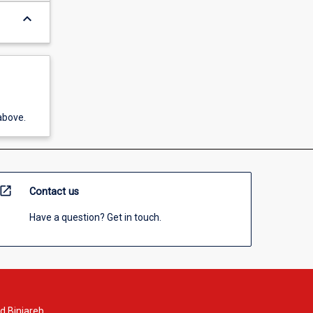
keyboard_arrow_down
above.
open_in_new
Contact us
Have a question? Get in touch.
d Binjareb