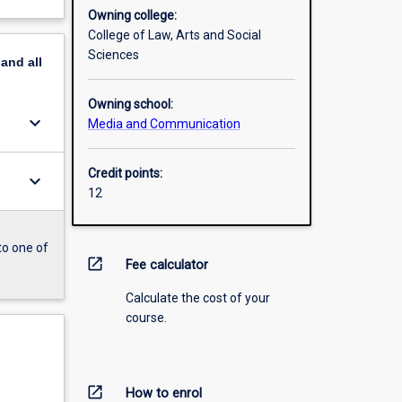
Owning college:
College of Law, Arts and Social
Sciences
pand
all
Owning school:
keyboard_arrow_down
Media and Communication
Credit points:
keyboard_arrow_down
12
to one of
open_in_new
Fee calculator
Calculate the cost of your
course.
open_in_new
How to enrol