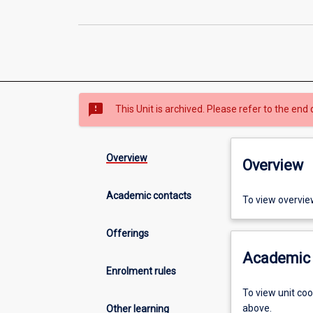
sms_failed
This Unit is archived. Please refer to the end 
Overview
Overview
Academic contacts
To view overvie
Offerings
Academic 
Enrolment rules
To view unit co
above.
Other learning