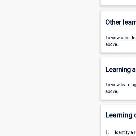
Other learn
To view other l
above.
Learning a
To view learnin
above.
Learning
1.
Identify a 