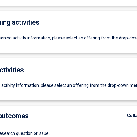
ing activities
earning activity information, please select an offering from the drop-d
ctivities
g activity information, please select an offering from the drop-down me
 outcomes
Coll
research question or issue;