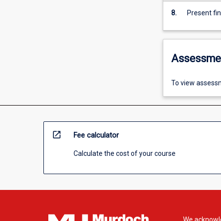
8.
Present fi
Assessme
To view assessm
open_in_new
Fee calculator
Calculate the cost of your course
We acknowle