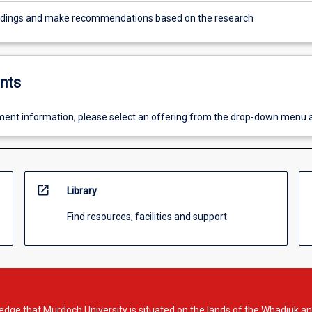
ndings and make recommendations based on the research
nts
ent information, please select an offering from the drop-down menu 
open_in_new
Library
Find resources, facilities and support
dge that Murdoch University is situated on the lands of the Whadjuk an