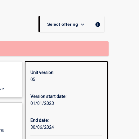
in
Communication
B
page
keyboard_arrow_down
info
Select offering
Unit version:
05
ve.
Version start date:
01/01/2023
End date:
30/06/2024
enu