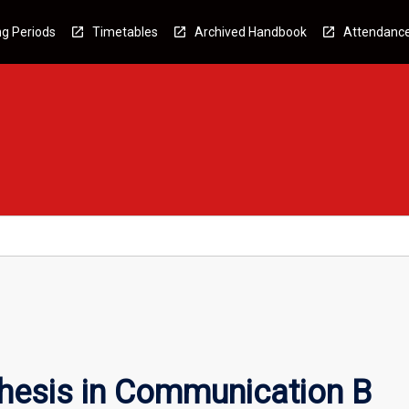
g Periods
Timetables
Archived Handbook
Attendanc
hesis in Communication B