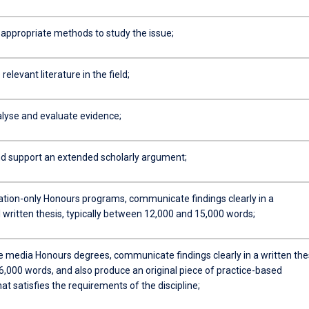
appropriate methods to study the issue;
relevant literature in the field;
alyse and evaluate evidence;
d support an extended scholarly argument;
tation-only Honours programs, communicate findings clearly in a
 written thesis, typically between 12,000 and 15,000 words;
ve media Honours degrees, communicate findings clearly in a written the
 6,000 words, and also produce an original piece of practice-based
at satisfies the requirements of the discipline;