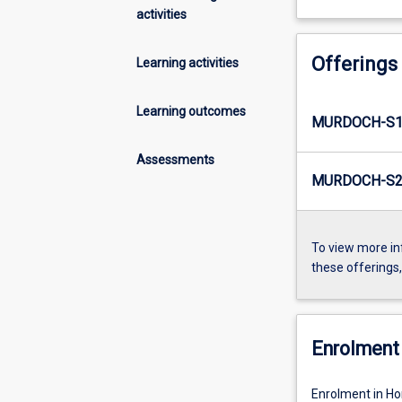
activities
Offerings
Learning activities
Learning outcomes
MURDOCH-S1-
Assessments
MURDOCH-S2-
To view more in
these offerings
Enrolment 
Enrolment in H