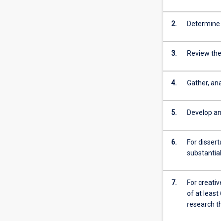
2.
Determine 
3.
Review the 
4.
Gather, an
5.
Develop an
6.
For disser
substantial
7.
For creati
of at least
research th