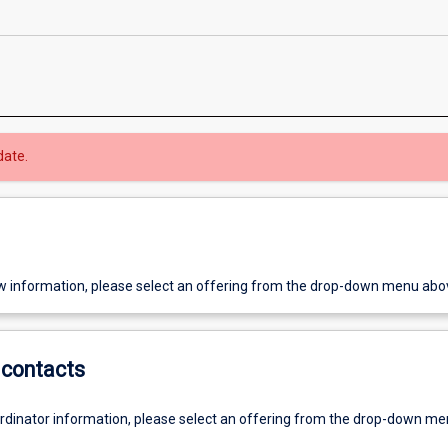
date.
w information, please select an offering from the drop-down menu abo
contacts
ordinator information, please select an offering from the drop-down m