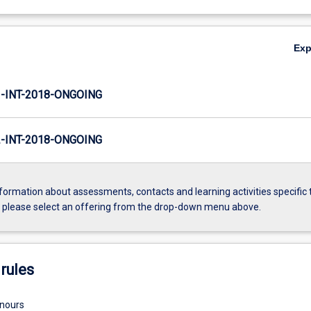
Ex
INT-2018-ONGOING
INT-2018-ONGOING
formation about assessments, contacts and learning activities specific 
, please select an offering from the drop-down menu above.
rules
onours