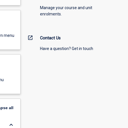
Manage your course and unit
enrolments.
own menu
open_in_new
Contact Us
Have a question? Get in touch
nu
apse
all
keyboard_arrow_down