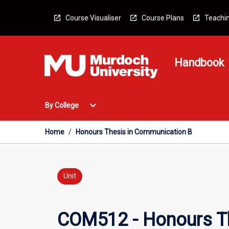
Skip
to
Course Visualiser
Course Plans
Teachin
content
Handbook
Open
expand_more
By College
By
College
Menu
Home
/
Honours Thesis in Communication B
Unit
COM512 - Honours T