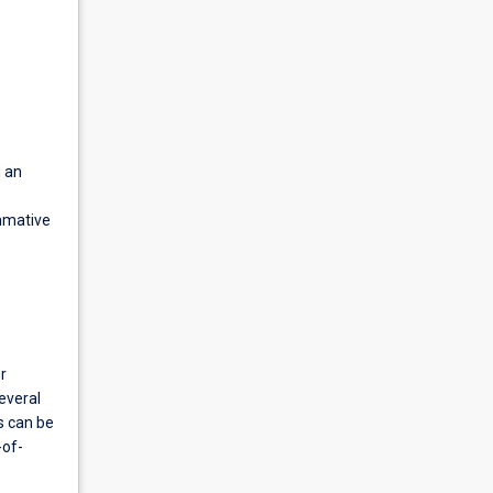
g an
ummative
r
everal
s can be
-of-