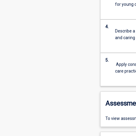
for young c
4.
Describe a 
and caring
5.
Apply cons
care pract
Assessme
To view assessm