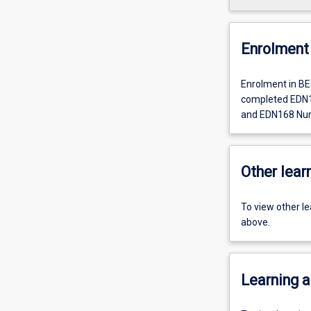
Enrolment 
Enrolment in BE
completed EDN1
and EDN168 Nurtu
Other learn
To view other l
above.
Learning a