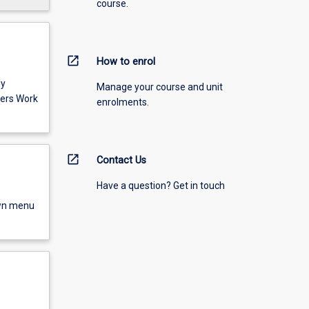
course.
open_in_new
How to enrol
ly
Manage your course and unit
ers Work
enrolments.
open_in_new
Contact Us
Have a question? Get in touch
own menu