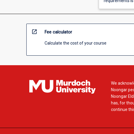
requirements is
open_in_new
Fee calculator
Calculate the cost of your course
We acknowle
Noongar peop
Noongar Elde
has, for tho
continue this