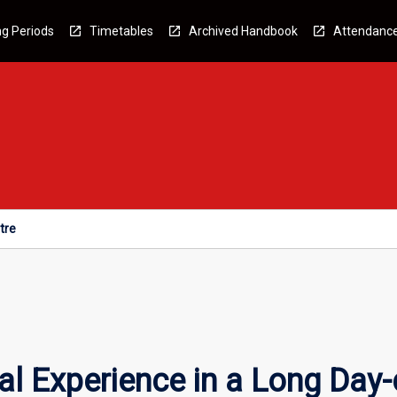
g Periods
Timetables
Archived Handbook
Attendanc
tre
l Experience in a Long Day-