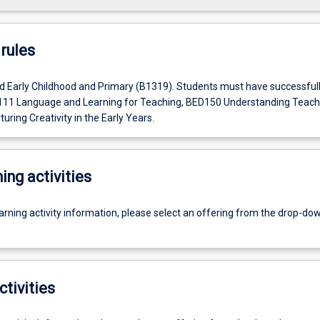
rules
d Early Childhood and Primary (B1319). Students must have successful
11 Language and Learning for Teaching, BED150 Understanding Teach
ring Creativity in the Early Years.
ing activities
earning activity information, please select an offering from the drop-d
ctivities