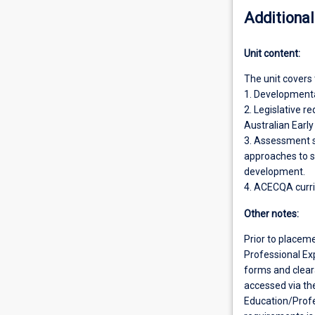
Additional
Unit content:
The unit covers 
1. Developmental
2. Legislative r
Australian Earl
3. Assessment s
approaches to s
development.
4. ACECQA curr
Other notes:
Prior to placem
Professional Exp
forms and clear
accessed via th
Education/Prof