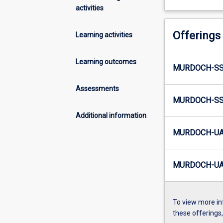
activities
Offerings
Learning activities
Learning outcomes
MURDOCH-SS
Assessments
MURDOCH-SS3
Additional information
MURDOCH-UA
MURDOCH-UA6
To view more in
these offerings