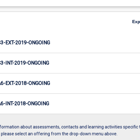
Ex
3-EXT-2019-ONGOING
-INT-2019-ONGOING
6-EXT-2018-ONGOING
-INT-2018-ONGOING
formation about assessments, contacts and learning activities specific 
, please select an offering from the drop-down menu above.