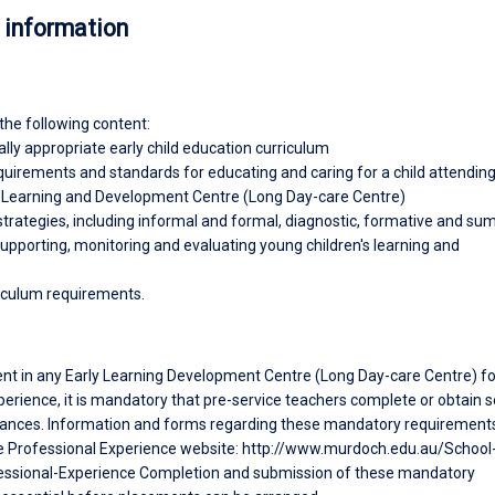
 information
the following content:
ly appropriate early child education curriculum
equirements and standards for educating and caring for a child attendin
y Learning and Development Centre (Long Day-care Centre)
trategies, including informal and formal, diagnostic, formative and s
upporting, monitoring and evaluating young children's learning and
iculum requirements.
ent in any Early Learning Development Centre (Long Day-care Centre) fo
erience, it is mandatory that pre-service teachers complete or obtain s
ances. Information and forms regarding these mandatory requirement
e Professional Experience website: http://www.murdoch.edu.au/School
essional-Experience Completion and submission of these mandatory