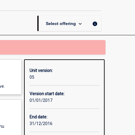
in
a
Long
Day-
keyboard_arrow_down
info
Select offering
care
Centre
page
Unit version:
05
ve.
Version start date:
01/01/2017
End date:
31/12/2016
enu