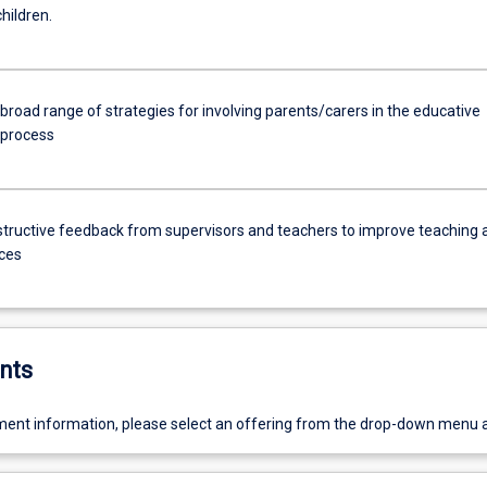
hildren.
broad range of strategies for involving parents/carers in the educative
 process
tructive feedback from supervisors and teachers to improve teaching 
ices
nts
ent information, please select an offering from the drop-down menu 