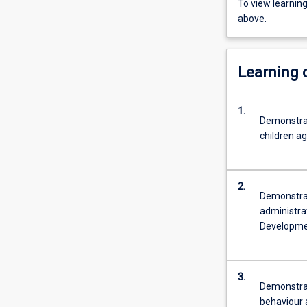
To view learnin
above.
Learning
1.
Demonstrat
children ag
2.
Demonstra
administra
Developme
3.
Demonstrat
behaviour a