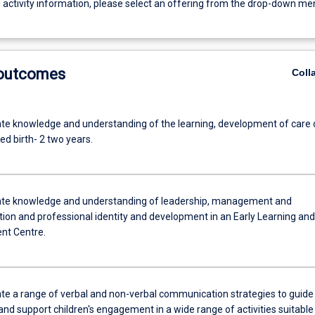
g activity information, please select an offering from the drop-down me
 outcomes
Coll
e knowledge and understanding of the learning, development of care 
ed birth- 2 two years.
te knowledge and understanding of leadership, management and
tion and professional identity and development in an Early Learning and
nt Centre.
e a range of verbal and non-verbal communication strategies to guide
nd support children's engagement in a wide range of activities suitable