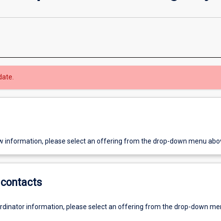
date.
w information, please select an offering from the drop-down menu abo
contacts
ordinator information, please select an offering from the drop-down m