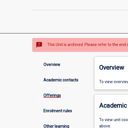
sms_failed
This Unit is archived. Please refer to the end 
Overview
Overview
Academic contacts
To view overvie
Offerings
Academic 
Enrolment rules
To view unit co
above.
Other learning