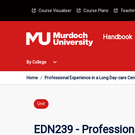
Skip
to
Course Visualiser
Course Plans
Teachin
content
Handbook
Open
expand_more
By College
By
College
Menu
Home
/
Professional Experience in a Long Day-care Cen
Unit
EDN239 - Professiona