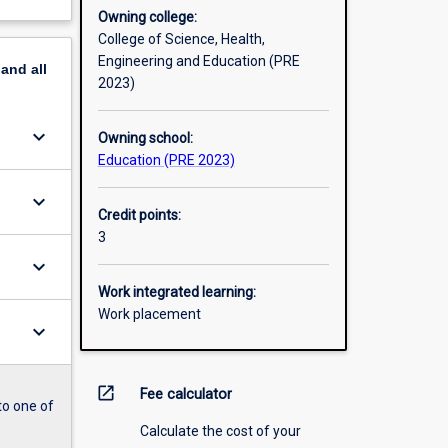
Owning college:
College of Science, Health,
Engineering and Education (PRE
pand
all
2023)
keyboard_arrow_down
Owning school:
Education (PRE 2023)
keyboard_arrow_down
Credit points:
3
keyboard_arrow_down
Work integrated learning:
Work placement
keyboard_arrow_down
open_in_new
Fee calculator
to one of
Calculate the cost of your