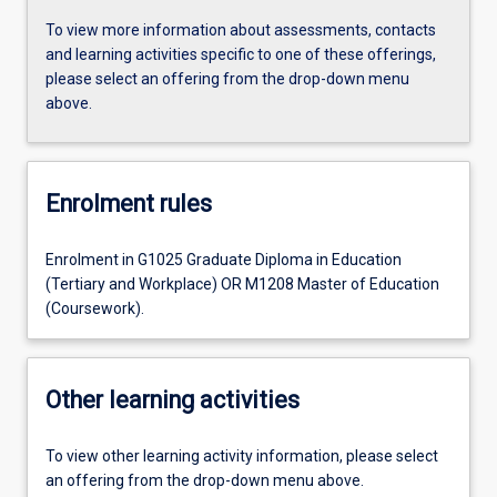
To view more information about assessments, contacts
and learning activities specific to one of these offerings,
please select an offering from the drop-down menu
above.
Enrolment rules
Enrolment in G1025 Graduate Diploma in Education
(Tertiary and Workplace) OR M1208 Master of Education
(Coursework).
Other learning activities
To view other learning activity information, please select
an offering from the drop-down menu above.