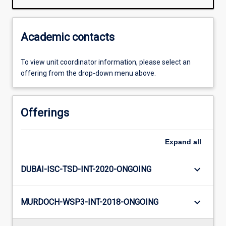
Academic contacts
To view unit coordinator information, please select an
offering from the drop-down menu above.
Offerings
Expand
all
keyboard_arrow_down
DUBAI-ISC-TSD-INT-2020-ONGOING
keyboard_arrow_down
MURDOCH-WSP3-INT-2018-ONGOING