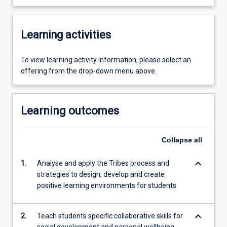
Learning activities
To view learning activity information, please select an
offering from the drop-down menu above.
Learning outcomes
Collapse
all
keyboard_arrow_down
1.
Analyse and apply the Tribes process and
strategies to design, develop and create
positive learning environments for students
keyboard_arrow_down
2.
Teach students specific collaborative skills for