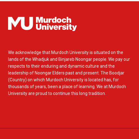
We acknowledge that Murdoch University is situated on the
lands of the Whadjuk and Binjareb Noongar people. We pay our
respects to their enduring and dynamic culture and the
leadership of Noongar Elders past and present. The Boodjar
(Country) on which Murdoch University is located has, for
thousands of years, been a place of learning. We at Murdoch
University are proud to continue this long tradition.