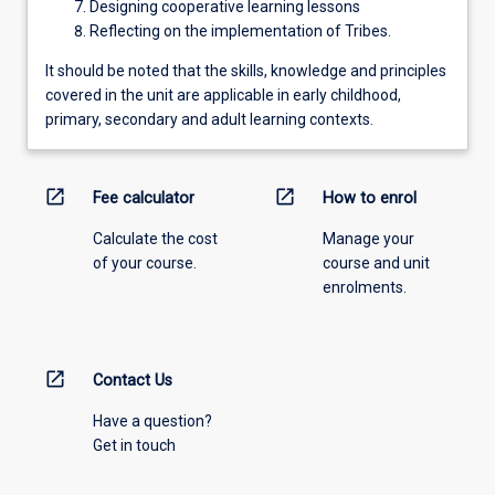
Designing cooperative learning lessons
Reflecting on the implementation of Tribes.
It should be noted that the skills, knowledge and principles
covered in the unit are applicable in early childhood,
primary, secondary and adult learning contexts.
open_in_new
open_in_new
Fee calculator
How to enrol
Calculate the cost
Manage your
of your course.
course and unit
enrolments.
open_in_new
Contact Us
Have a question?
Get in touch