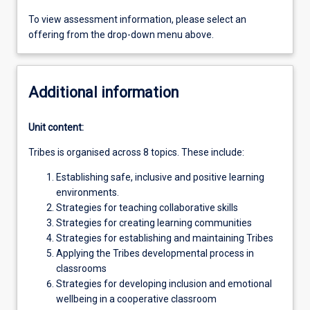
To view assessment information, please select an
offering from the drop-down menu above.
Additional information
Unit content:
Tribes is organised across 8 topics. These include:
Establishing safe, inclusive and positive learning
environments.
Strategies for teaching collaborative skills
Strategies for creating learning communities
Strategies for establishing and maintaining Tribes
Applying the Tribes developmental process in
classrooms
Strategies for developing inclusion and emotional
wellbeing in a cooperative classroom