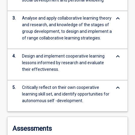
social development and personal wellbeing
keyboard_arrow_down
3.
Analyse and apply collaborative learning theory
and research, and knowledge of the stages of
group development, to design and implement a
of range collaborative learning strategies.
keyboard_arrow_down
4.
Design and implement cooperative learning
lessons informed by research and evaluate
their effectiveness.
keyboard_arrow_down
5.
Critically reflect on their own cooperative
learning skill set, and identify opportunities for
autonomous self -development.
Assessments