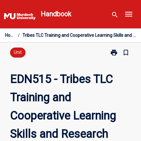
Skip
menu
to
Handbook
search
content
Home
/
Tribes TLC Training and Cooperative Learning Skills and Research
print
bookmark_border
Print
Unit
EDN515
-
Tribes
EDN515 - Tribes TLC
TLC
Training
Training and
and
Cooperative
Learning
Cooperative Learning
Skills
and
Research
Skills and Research
page