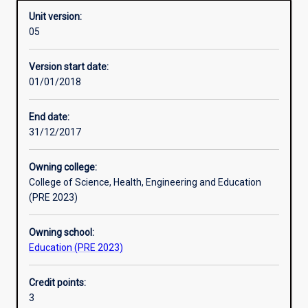
Unit version:
05
Other learning activities
Version start date:
01/01/2018
Learning activities
End date:
31/12/2017
Learning outcomes
Owning college:
College of Science, Health, Engineering and Education
Assessments
(PRE 2023)
Owning school:
Additional information
Education (PRE 2023)
Credit points:
3