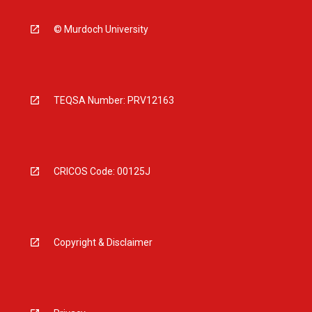
© Murdoch University
TEQSA Number: PRV12163
CRICOS Code: 00125J
Copyright & Disclaimer