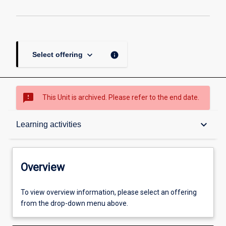
keyboard_arrow_down
info
Select offering
sms_failed
This Unit is archived. Please refer to the end date.
Overview
keyboard_arrow_down
Learning activities
Academic contacts
Overview
Offerings
To view overview information, please select an offering
from the drop-down menu above.
Enrolment rules