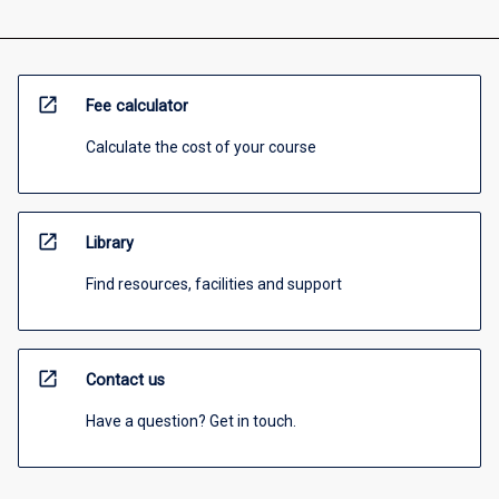
open_in_new
Fee calculator
Calculate the cost of your course
open_in_new
Library
Find resources, facilities and support
open_in_new
Contact us
Have a question? Get in touch.