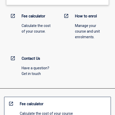
open_in_new
open_in_new
Fee calculator
How to enrol
Calculate the cost
Manage your
of your course.
course and unit
enrolments.
open_in_new
Contact Us
Have a question?
Get in touch
open_in_new
Fee calculator
Calculate the cost of your course