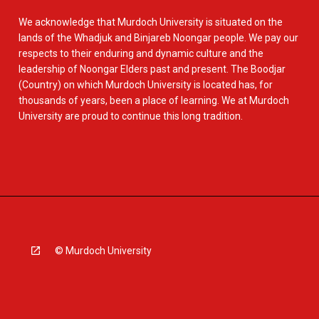
We acknowledge that Murdoch University is situated on the
lands of the Whadjuk and Binjareb Noongar people. We pay our
respects to their enduring and dynamic culture and the
leadership of Noongar Elders past and present. The Boodjar
(Country) on which Murdoch University is located has, for
thousands of years, been a place of learning. We at Murdoch
University are proud to continue this long tradition.
© Murdoch University