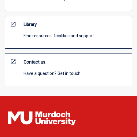
open_in_new
Library
Find resources, facilities and support
open_in_new
Contact us
Have a question? Get in touch.