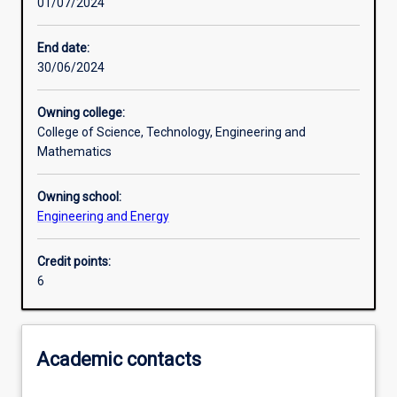
01/07/2024
Learning activities
End date:
30/06/2024
Learning outcomes
Owning college:
College of Science, Technology, Engineering and
Assessments
Mathematics
Owning school:
Additional information
Engineering and Energy
Credit points:
6
Academic contacts