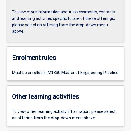
To view more information about assessments, contacts
and learning activities specific to one of these offerings,
please select an offering from the drop-down menu
above.
Enrolment rules
Must be enrolled in M1330 Master of Engineering Practice
Other learning activities
To view other learning activity information, please select
an offering from the drop-down menu above.