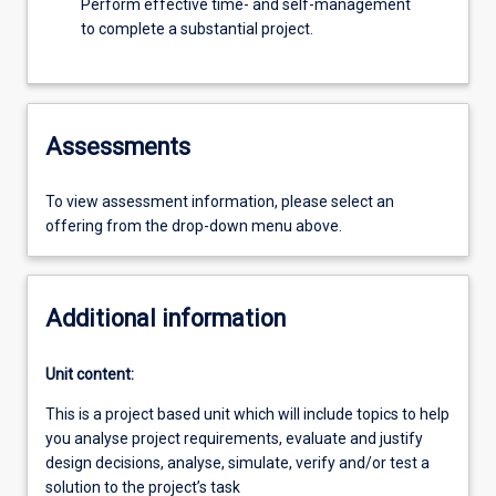
Perform effective time- and self-management
to complete a substantial project.
Assessments
To view assessment information, please select an
offering from the drop-down menu above.
Additional information
Unit content:
This is a project based unit which will include topics to help
you analyse project requirements, evaluate and justify
design decisions, analyse, simulate, verify and/or test a
solution to the project’s task