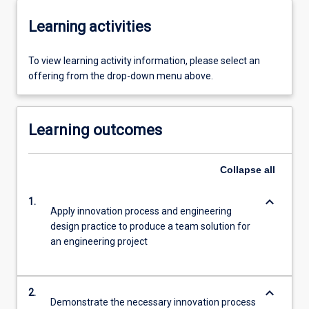
Learning activities
To view learning activity information, please select an
offering from the drop-down menu above.
Learning outcomes
Collapse
all
keyboard_arrow_down
1.
Apply innovation process and engineering
design practice to produce a team solution for
an engineering project
keyboard_arrow_down
2.
Demonstrate the necessary innovation process