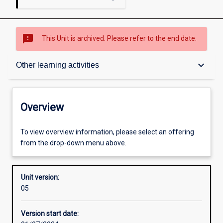
sms_failed
This Unit is archived. Please refer to the end date.
Overview
keyboard_arrow_down
Other learning activities
Academic contacts
Overview
Offerings
To view overview information, please select an offering
from the drop-down menu above.
Enrolment rules
Unit version:
05
Other learning activities
Version start date: