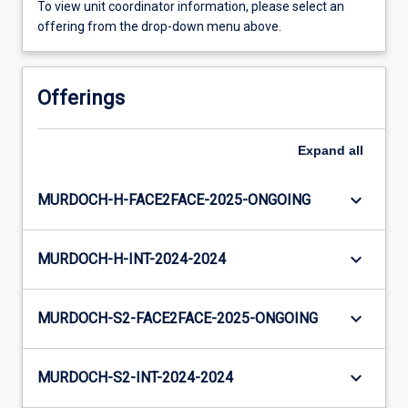
To view unit coordinator information, please select an
offering from the drop-down menu above.
Offerings
Expand
all
keyboard_arrow_down
MURDOCH-H-FACE2FACE-2025-ONGOING
keyboard_arrow_down
MURDOCH-H-INT-2024-2024
keyboard_arrow_down
MURDOCH-S2-FACE2FACE-2025-ONGOING
keyboard_arrow_down
MURDOCH-S2-INT-2024-2024