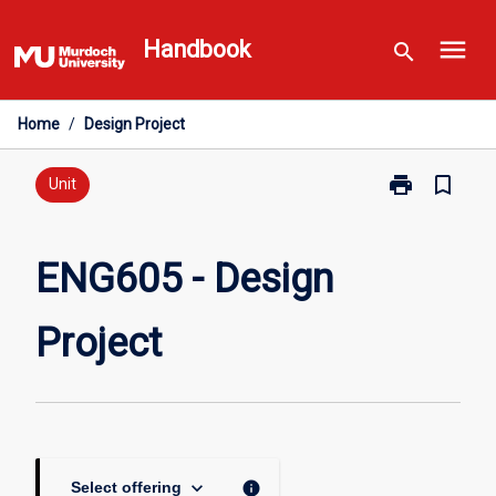
Skip
menu
to
Handbook
search
content
Home
/
Design Project
print
bookmark_border
Print
Unit
ENG605
-
Design
ENG605 - Design
Project
page
Project
keyboard_arrow_down
info
Select offering