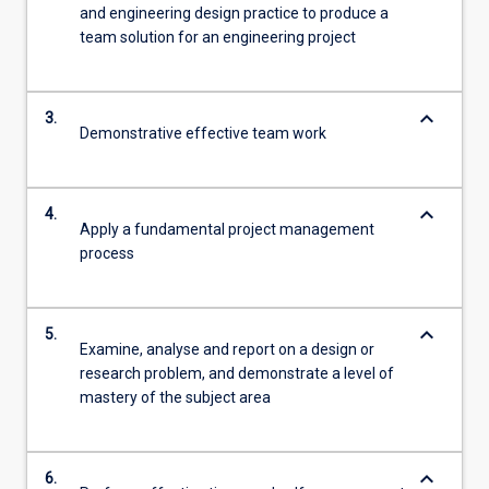
and engineering design practice to produce a
team solution for an engineering project
keyboard_arrow_down
3.
Demonstrative effective team work
keyboard_arrow_down
4.
Apply a fundamental project management
process
keyboard_arrow_down
5.
Examine, analyse and report on a design or
research problem, and demonstrate a level of
mastery of the subject area
keyboard_arrow_down
6.