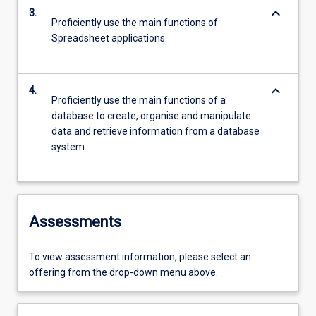
keyboard_arrow_down
3.
Proficiently use the main functions of
Spreadsheet applications.
keyboard_arrow_down
4.
Proficiently use the main functions of a
database to create, organise and manipulate
data and retrieve information from a database
system.
Assessments
To view assessment information, please select an
offering from the drop-down menu above.