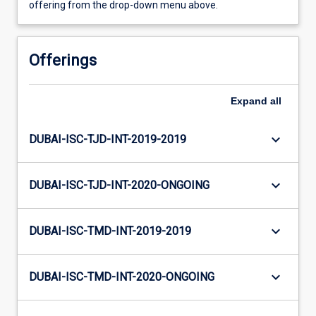
offering from the drop-down menu above.
Offerings
Expand
all
keyboard_arrow_down
DUBAI-ISC-TJD-INT-2019-2019
keyboard_arrow_down
DUBAI-ISC-TJD-INT-2020-ONGOING
keyboard_arrow_down
DUBAI-ISC-TMD-INT-2019-2019
keyboard_arrow_down
DUBAI-ISC-TMD-INT-2020-ONGOING