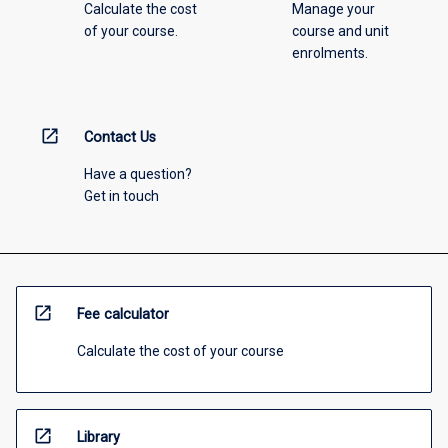
Calculate the cost
Manage your
of your course.
course and unit
enrolments.
open_in_new
Contact Us
Have a question?
Get in touch
open_in_new
Fee calculator
Calculate the cost of your course
open_in_new
Library