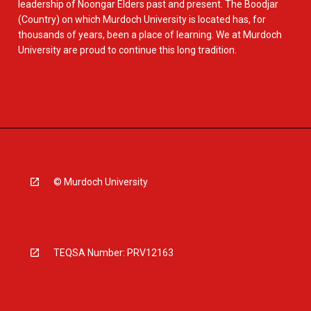
leadership of Noongar Elders past and present. The Boodjar
(Country) on which Murdoch University is located has, for
thousands of years, been a place of learning. We at Murdoch
University are proud to continue this long tradition.
© Murdoch University
TEQSA Number: PRV12163