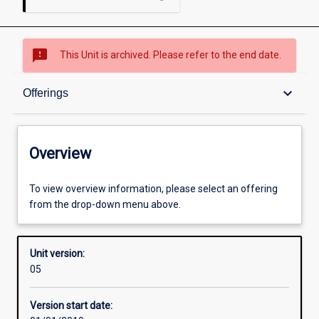
sms_failed
This Unit is archived. Please refer to the end date.
Overview
keyboard_arrow_down
Offerings
Academic contacts
Overview
Offerings
To view overview information, please select an offering
from the drop-down menu above.
Other learning activities
Unit version:
05
Learning activities
Version start date: