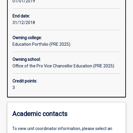
01/01/2019
Learning outcomes
End date:
31/12/2018
Assessments
Owning college:
Education Portfolio (PRE 2025)
Additional information
Owning school:
Office of the Pro Vice Chancellor Education (PRE 2025)
Credit points:
3
Academic contacts
To view unit coordinator information, please select an