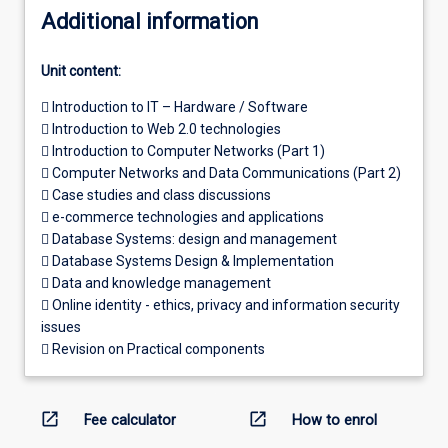
Additional information
Unit content:
 Introduction to IT – Hardware / Software
 Introduction to Web 2.0 technologies
 Introduction to Computer Networks (Part 1)
 Computer Networks and Data Communications (Part 2)
 Case studies and class discussions
 e-commerce technologies and applications
 Database Systems: design and management
 Database Systems Design & Implementation
 Data and knowledge management
 Online identity - ethics, privacy and information security
issues
 Revision on Practical components
open_in_new
open_in_new
Fee calculator
How to enrol