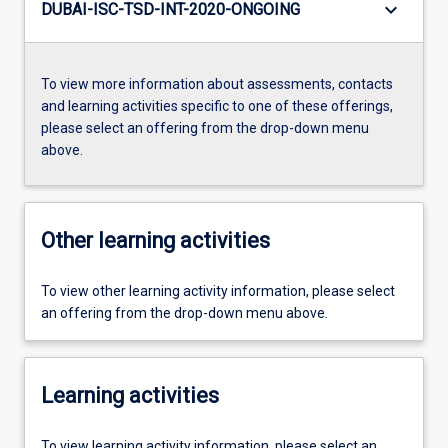
keyboard_arrow_down
DUBAI-ISC-TSD-INT-2020-ONGOING
To view more information about assessments, contacts
and learning activities specific to one of these offerings,
please select an offering from the drop-down menu
above.
Other learning activities
To view other learning activity information, please select
an offering from the drop-down menu above.
Learning activities
To view learning activity information, please select an