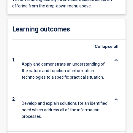
offering from the drop-down menu above.
Learning outcomes
Collapse
all
keyboard_arrow_down
1.
Apply and demonstrate an understanding of
the nature and function of information
technologies to a specific practical situation.
keyboard_arrow_down
2.
Develop and explain solutions for an identified
need which address all of the information
processes.