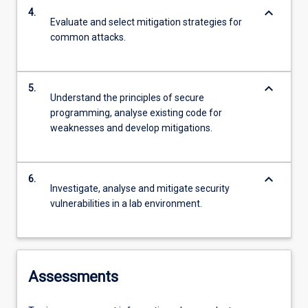
keyboard_arrow_down
4.
Evaluate and select mitigation strategies for
common attacks.
keyboard_arrow_down
5.
Understand the principles of secure
programming, analyse existing code for
weaknesses and develop mitigations.
keyboard_arrow_down
6.
Investigate, analyse and mitigate security
vulnerabilities in a lab environment.
Assessments