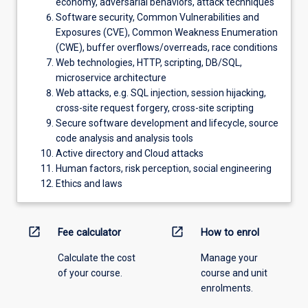
economy, adversarial behaviors, attack techniques
Software security, Common Vulnerabilities and
Exposures (CVE), Common Weakness Enumeration
(CWE), buffer overflows/overreads, race conditions
Web technologies, HTTP, scripting, DB/SQL,
microservice architecture
Web attacks, e.g. SQL injection, session hijacking,
cross-site request forgery, cross-site scripting
Secure software development and lifecycle, source
code analysis and analysis tools
Active directory and Cloud attacks
Human factors, risk perception, social engineering
Ethics and laws
open_in_new
open_in_new
Fee calculator
How to enrol
Calculate the cost
Manage your
of your course.
course and unit
enrolments.