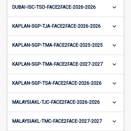
keyboard_arrow_down
DUBAI-ISC-TSD-FACE2FACE-2026-2026
keyboard_arrow_down
KAPLAN-SGP-TJA-FACE2FACE-2026-2026
keyboard_arrow_down
KAPLAN-SGP-TMA-FACE2FACE-2025-2025
keyboard_arrow_down
KAPLAN-SGP-TMA-FACE2FACE-2027-2027
keyboard_arrow_down
KAPLAN-SGP-TSA-FACE2FACE-2026-2026
keyboard_arrow_down
MALAYSIAKL-TJC-FACE2FACE-2026-2026
keyboard_arrow_down
MALAYSIAKL-TMC-FACE2FACE-2027-2027