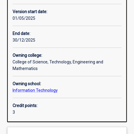
Other learning activities
Version start date:
01/05/2025
Learning activities
End date:
30/12/2025
Learning outcomes
Owning college:
College of Science, Technology, Engineering and
Assessments
Mathematics
Owning school:
Additional information
Information Technology
Credit points:
3