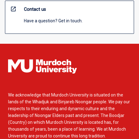
open_in_new
Contact us
Have a question? Get in touch.
We acknowledge that Murdoch University is situated on the
lands of the Whadjuk and Binjareb Noongar people. We pay our
respects to their enduring and dynamic culture and the
leadership of Noongar Elders past and present. The Boodjar
(Country) on which Murdoch University is located has, for
thousands of years, been a place of learning. We at Murdoch
University are proud to continue this long tradition.