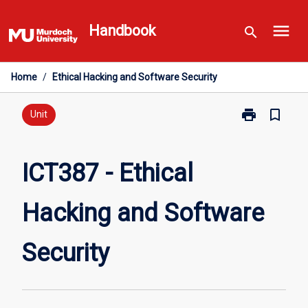
Skip
menu
to
Handbook
search
content
Home
/
Ethical Hacking and Software Security
print
bookmark_border
Print
Unit
ICT387
-
Ethical
ICT387 - Ethical
Hacking
and
Hacking and Software
Software
Security
page
Security