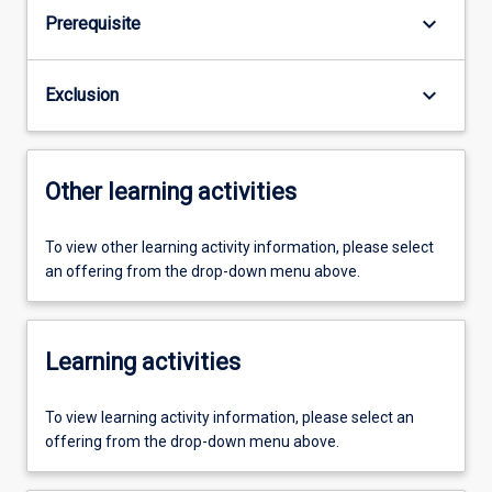
keyboard_arrow_down
Prerequisite
keyboard_arrow_down
Exclusion
Other learning activities
To view other learning activity information, please select
an offering from the drop-down menu above.
Learning activities
To view learning activity information, please select an
offering from the drop-down menu above.