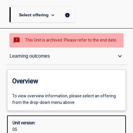
keyboard_arrow_down
info
Select offering
sms_failed
This Unit is archived. Please refer to the end date.
Overview
keyboard_arrow_down
Learning outcomes
Academic contacts
Overview
Offerings
To view overview information, please select an offering
from the drop-down menu above.
Requisites
Unit version:
05