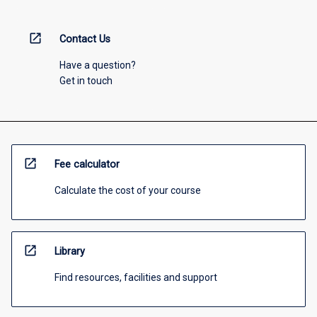
open_in_new
Contact Us
Have a question?
Get in touch
open_in_new
Fee calculator
Calculate the cost of your course
open_in_new
Library
Find resources, facilities and support