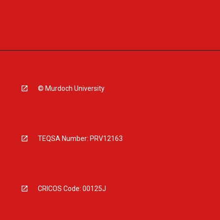
© Murdoch University
TEQSA Number: PRV12163
CRICOS Code: 00125J