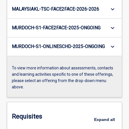
keyboard_arrow_down
MALAYSIAKL-TSC-FACE2FACE-2026-2026
keyboard_arrow_down
MURDOCH-S1-FACE2FACE-2025-ONGOING
keyboard_arrow_down
MURDOCH-S1-ONLINESCHD-2025-ONGOING
To view more information about assessments, contacts
and learning activities specific to one of these offerings,
please select an offering from the drop-down menu
above.
Requisites
Expand
all