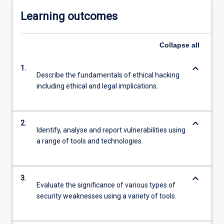
Learning outcomes
Collapse
all
keyboard_arrow_down
1.
Describe the fundamentals of ethical hacking
including ethical and legal implications.
keyboard_arrow_down
2.
Identify, analyse and report vulnerabilities using
a range of tools and technologies.
keyboard_arrow_down
3.
Evaluate the significance of various types of
security weaknesses using a variety of tools.