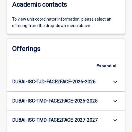
Academic contacts
To view unit coordinator information, please select an
offering from the drop-down menu above.
Offerings
Expand
all
keyboard_arrow_down
DUBAI-ISC-TJD-FACE2FACE-2026-2026
keyboard_arrow_down
DUBAI-ISC-TMD-FACE2FACE-2025-2025
keyboard_arrow_down
DUBAI-ISC-TMD-FACE2FACE-2027-2027