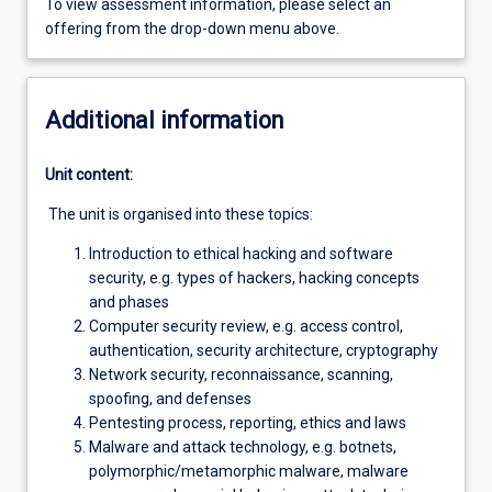
To view assessment information, please select an
offering from the drop-down menu above.
Additional information
Unit content:
The unit is organised into these topics:
Introduction to ethical hacking and software
security, e.g. types of hackers, hacking concepts
and phases
Computer security review, e.g. access control,
authentication, security architecture, cryptography
Network security, reconnaissance, scanning,
spoofing, and defenses
Pentesting process, reporting, ethics and laws
Malware and attack technology, e.g. botnets,
polymorphic/metamorphic malware, malware