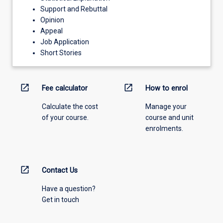
Support and Rebuttal
Opinion
Appeal
Job Application
Short Stories
open_in_new
open_in_new
Fee calculator
How to enrol
Calculate the cost
Manage your
of your course.
course and unit
enrolments.
open_in_new
Contact Us
Have a question?
Get in touch