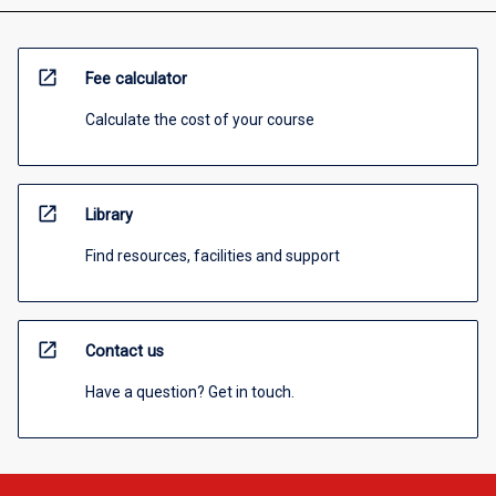
open_in_new
Fee calculator
Calculate the cost of your course
open_in_new
Library
Find resources, facilities and support
open_in_new
Contact us
Have a question? Get in touch.