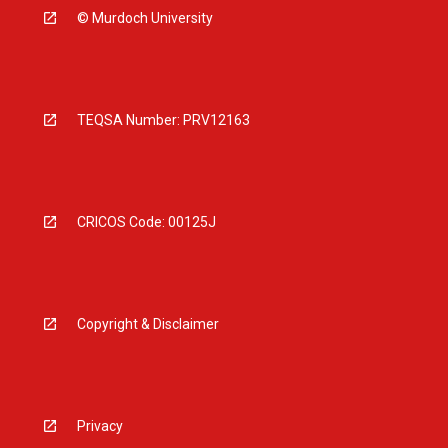
© Murdoch University
TEQSA Number: PRV12163
CRICOS Code: 00125J
Copyright & Disclaimer
Privacy