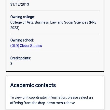
31/12/2013
Learning outcomes
Owning college:
College of Arts, Business, Law and Social Sciences (PRE
Assessments
2023)
Owning school:
Additional information
(OLD) Global Studies
Credit points:
3
Academic contacts
To view unit coordinator information, please select an
offering from the drop-down menu above.