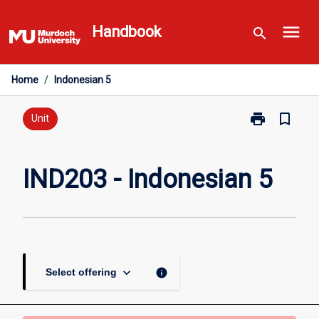
Skip
menu
to
Handbook
search
content
Home
/
Indonesian 5
print
bookmark_border
Print
Unit
IND203
-
Indonesian
IND203 - Indonesian 5
5
page
keyboard_arrow_down
info
Select offering