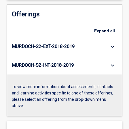
Offerings
Expand
all
keyboard_arrow_down
MURDOCH-S2-EXT-2018-2019
keyboard_arrow_down
MURDOCH-S2-INT-2018-2019
To view more information about assessments, contacts
and learning activities specific to one of these offerings,
please select an offering from the drop-down menu
above.