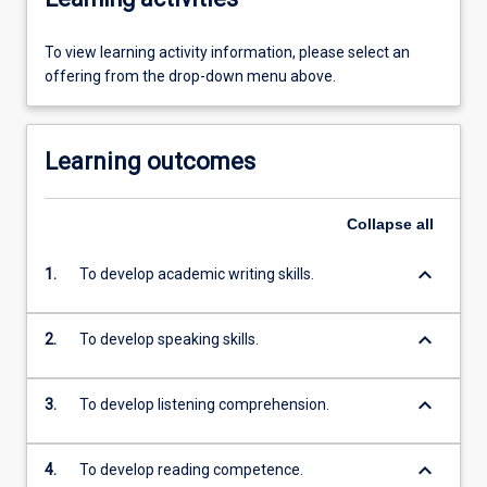
To view learning activity information, please select an
offering from the drop-down menu above.
Learning outcomes
Collapse
all
keyboard_arrow_down
1.
To develop academic writing skills.
keyboard_arrow_down
2.
To develop speaking skills.
keyboard_arrow_down
3.
To develop listening comprehension.
keyboard_arrow_down
4.
To develop reading competence.