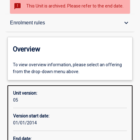
sms_failed
This Unit is archived. Please refer to the end date.
Overview
keyboard_arrow_down
Enrolment rules
Academic contacts
Overview
Offerings
To view overview information, please select an offering
from the drop-down menu above.
Enrolment rules
Unit version:
05
Other learning activities
Version start date:
01/01/2014
Learning activities
End date: