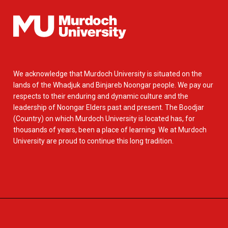
We acknowledge that Murdoch University is situated on the
lands of the Whadjuk and Binjareb Noongar people. We pay our
respects to their enduring and dynamic culture and the
leadership of Noongar Elders past and present. The Boodjar
(Country) on which Murdoch University is located has, for
thousands of years, been a place of learning. We at Murdoch
University are proud to continue this long tradition.