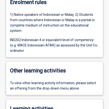
Enrolment rules
1) Native speakers of Indonesian or Malay. 2) Students
from countries where Indonesian or Malay is a partial or
complete medium of instruction on the educational
system.
IND202 Indonesian 4 or equivalent level of competency
(e.g. WACE Indonesian-ATAR) as assessed by the Unit Co-
ordinator.
Other learning activities
To view other learning activity information, please select
an offering from the drop-down menu above.
Learning activities