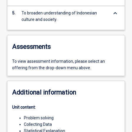
keyboard_arrow_down
5.
To broaden understanding of Indonesian
culture and society.
Assessments
To view assessment information, please select an
offering from the drop-down menu above.
Additional information
Unit content:
Problem solving
Collecting Data
Statistical Explanation