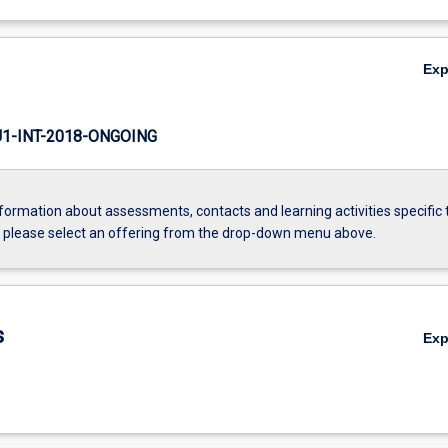
Ex
-INT-2018-ONGOING
formation about assessments, contacts and learning activities specific 
, please select an offering from the drop-down menu above.
s
Ex