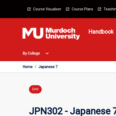
Skip
to
Course Visualiser
Course Plans
Teachin
content
Handbook
Open
expand_more
By College
By
College
Menu
Home
/
Japanese 7
Unit
JPN302 - Japanese 