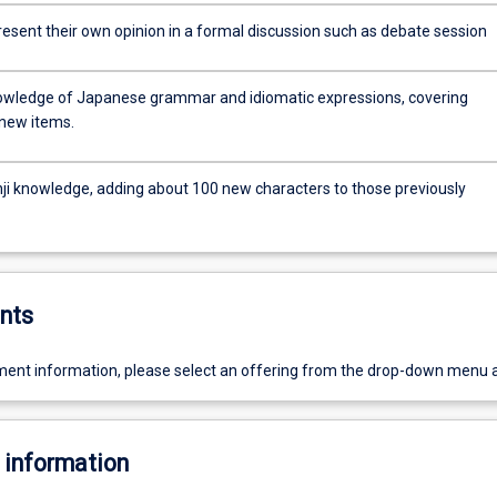
present their own opinion in a formal discussion such as debate session
owledge of Japanese grammar and idiomatic expressions, covering
new items.
nji knowledge, adding about 100 new characters to those previously
nts
ent information, please select an offering from the drop-down menu 
 information