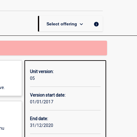
page
keyboard_arrow_down
info
Select offering
Unit version:
05
ve.
Version start date:
01/01/2017
End date:
31/12/2020
enu