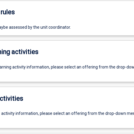
rules
e assessed by the unit coordinator.
ing activities
earning activity information, please select an offering from the drop-d
ctivities
g activity information, please select an offering from the drop-down me