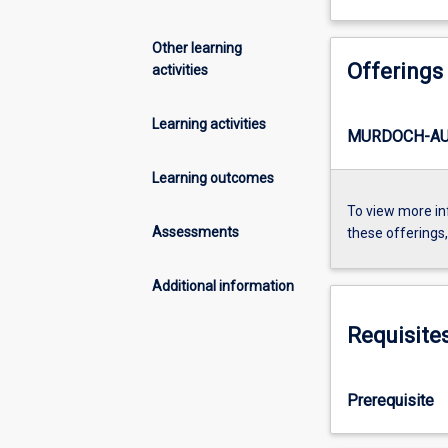
Other learning
Offerings
activities
Learning activities
MURDOCH-AU1
Learning outcomes
To view more in
Assessments
these offerings
Additional information
Requisite
Prerequisite