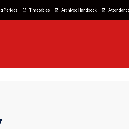
g Periods
Timetables
Archived Handbook
Attendanc
7