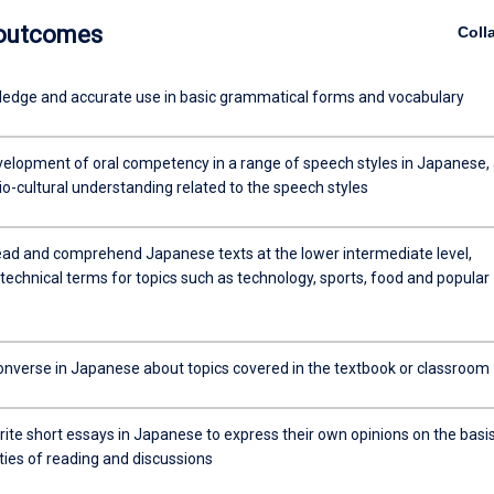
 outcomes
Coll
ledge and accurate use in basic grammatical forms and vocabulary
velopment of oral competency in a range of speech styles in Japanese,
io-cultural understanding related to the speech styles
 read and comprehend Japanese texts at the lower intermediate level,
technical terms for topics such as technology, sports, food and popular
 converse in Japanese about topics covered in the textbook or classroom
write short essays in Japanese to express their own opinions on the basi
ities of reading and discussions