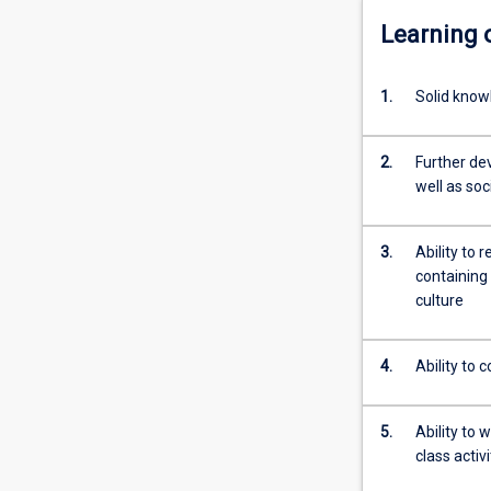
Learning
1.
Solid know
2.
Further de
well as soc
3.
Ability to
containing 
culture
4.
Ability to
5.
Ability to 
class activ