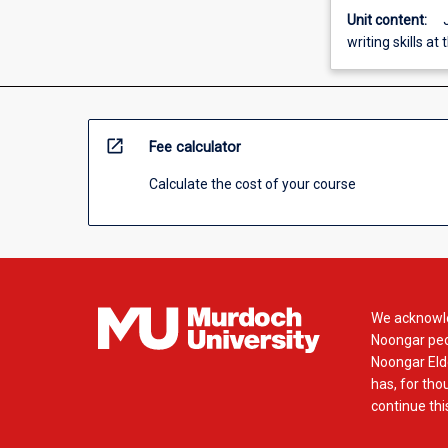
Unit content:
writing skills at
open_in_new
Fee calculator
Calculate the cost of your course
We acknowle
Noongar peop
Noongar Elde
has, for tho
continue this