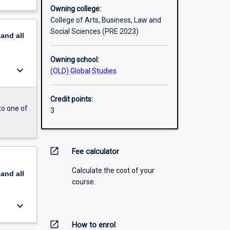
Owning college:
College of Arts, Business, Law and
Social Sciences (PRE 2023)
pand
all
Owning school:
keyboard_arrow_down
(OLD) Global Studies
Credit points:
to one of
3
open_in_new
Fee calculator
Calculate the cost of your
pand
all
course.
keyboard_arrow_down
open_in_new
How to enrol