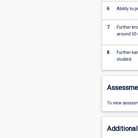
6.
Ability to 
7.
Further kn
around 50 
8.
Further ka
studied.
Assessme
To view assessm
Additional