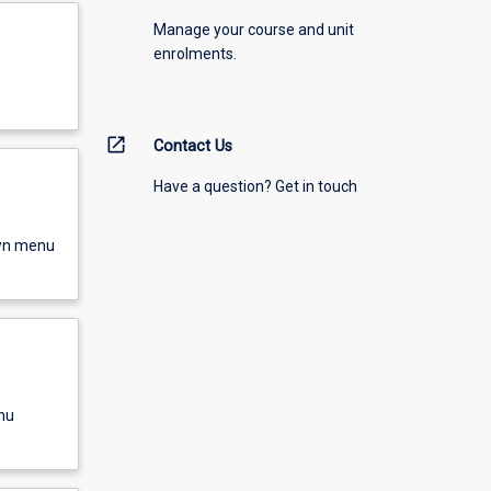
Manage your course and unit
enrolments.
open_in_new
Contact Us
Have a question? Get in touch
own menu
nu