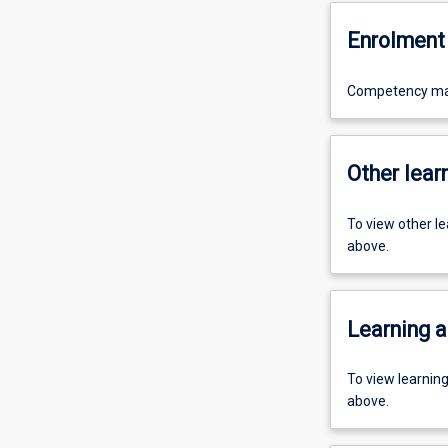
Enrolment 
Competency mayb
Other learn
To view other l
above.
Learning a
To view learnin
above.