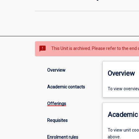
sms_failed
This Unit is archived. Please refer to the end 
Overview
Overview
Academic contacts
To view overvie
Offerings
Academic 
Requisites
To view unit co
above.
Enrolment rules