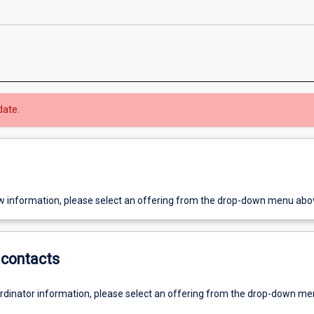
date.
w information, please select an offering from the drop-down menu abo
contacts
ordinator information, please select an offering from the drop-down m