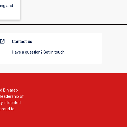
ning and
open_in_new
Contact us
Have a question? Get in touch.
d Binjareb
 leadership of
y is located
 proud to