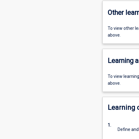
Other learn
To view other l
above.
Learning a
To view learnin
above.
Learning
1.
Define and