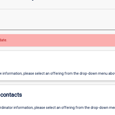
date.
w information, please select an offering from the drop-down menu abo
contacts
ordinator information, please select an offering from the drop-down m