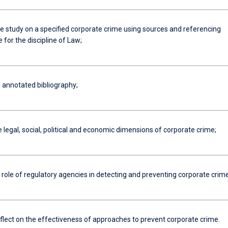
se study on a specified corporate crime using sources and referencing
 for the discipline of Law;
 annotated bibliography;
e legal, social, political and economic dimensions of corporate crime;
 role of regulatory agencies in detecting and preventing corporate crime
reflect on the effectiveness of approaches to prevent corporate crime.