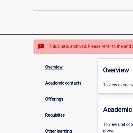
sms_failed
This Unit is archived. Please refer to the end 
Overview
Overview
Academic contacts
To view overvie
Offerings
Academic 
Requisites
To view unit co
above.
Other learning