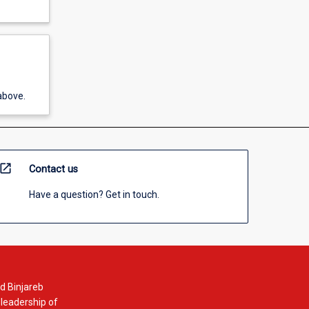
above.
open_in_new
Contact us
Have a question? Get in touch.
d Binjareb
 leadership of