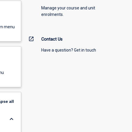
Manage your course and unit
enrolments.
own menu
open_in_new
Contact Us
Have a question? Get in touch
nu
apse
all
keyboard_arrow_down