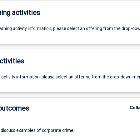
ing activities
earning activity information, please select an offering from the drop-d
ctivities
g activity information, please select an offering from the drop-down me
 outcomes
Coll
 discuss examples of corporate crime;