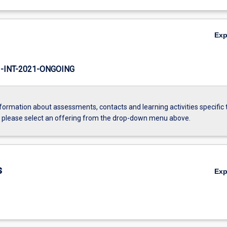
Ex
INT-2021-ONGOING
formation about assessments, contacts and learning activities specific 
, please select an offering from the drop-down menu above.
s
Ex