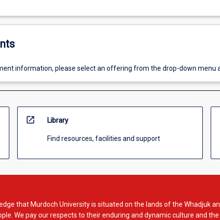
nts
ent information, please select an offering from the drop-down menu 
open_in_new
Library
Find resources, facilities and support
dge that Murdoch University is situated on the lands of the Whadjuk an
le. We pay our respects to their enduring and dynamic culture and the