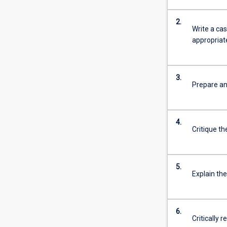
2.
Write a ca
appropriate
3.
Prepare an
4.
Critique th
5.
Explain the
6.
Critically 