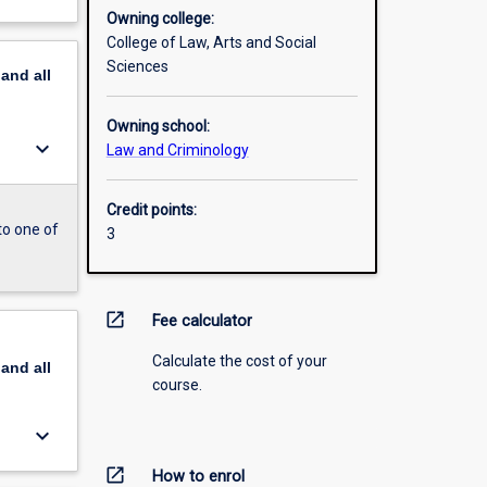
Owning college:
College of Law, Arts and Social
Sciences
pand
all
Owning school:
keyboard_arrow_down
Law and Criminology
Credit points:
to one of
3
open_in_new
Fee calculator
Calculate the cost of your
pand
all
course.
keyboard_arrow_down
open_in_new
How to enrol