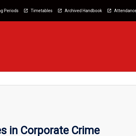
g Periods
Timetables
Archived Handbook
Attendanc
s in Corporate Crime