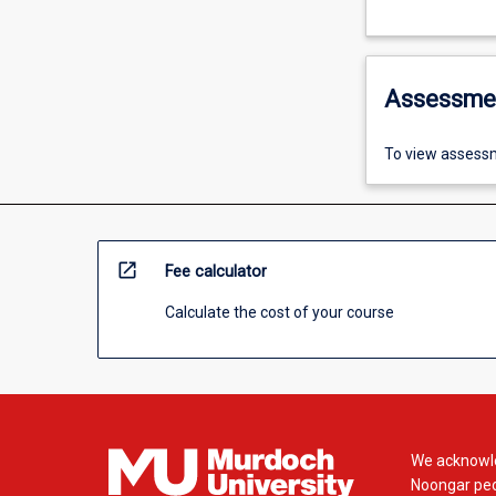
Assessme
To view assessm
open_in_new
Fee calculator
Calculate the cost of your course
We acknowle
Noongar peop