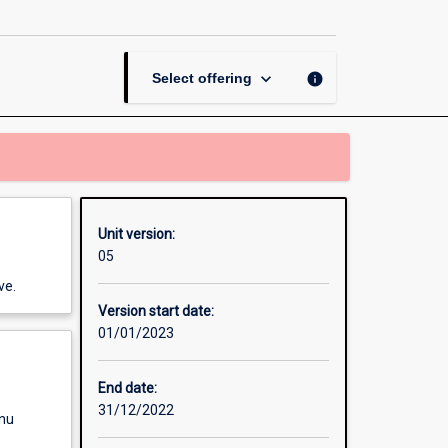
in
Corporate
Crime
page
keyboard_arrow_down
info
Select offering
Unit version:
05
ve.
Version start date:
01/01/2023
End date:
31/12/2022
enu