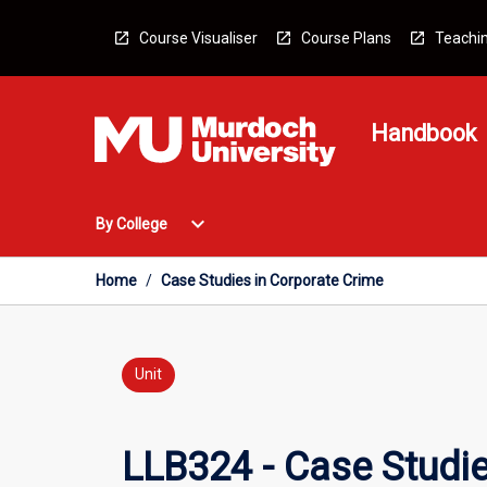
Skip
to
Course Visualiser
Course Plans
Teachin
content
Handbook
Open
expand_more
By College
By
College
Menu
Home
/
Case Studies in Corporate Crime
Unit
LLB324 - Case Studie