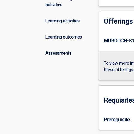
activities
Offerings
Learning activities
Learning outcomes
MURDOCH-S1-
Assessments
To view more in
these offerings
Requisite
Prerequisite