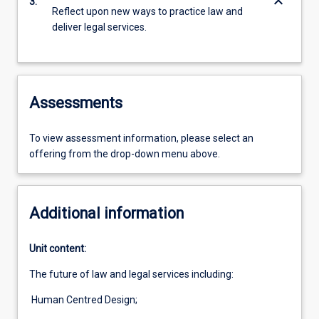
keyboard_arrow_down
3.
Reflect upon new ways to practice law and
deliver legal services.
Assessments
To view assessment information, please select an
offering from the drop-down menu above.
Additional information
Unit content:
The future of law and legal services including:
Human Centred Design;