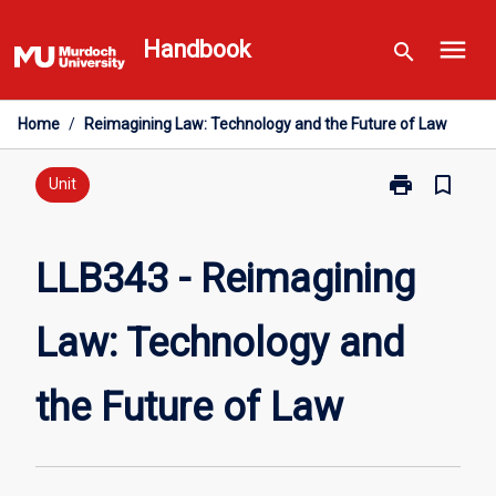
Skip
menu
to
Handbook
search
content
Home
/
Reimagining Law: Technology and the Future of Law
print
bookmark_border
Print
Unit
LLB343
-
Reimagining
LLB343 - Reimagining
Law:
Technology
Law: Technology and
and
the
Future
the Future of Law
of
Law
page