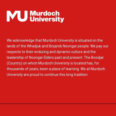
We acknowledge that Murdoch University is situated on the
lands of the Whadjuk and Binjareb Noongar people. We pay our
respects to their enduring and dynamic culture and the
leadership of Noongar Elders past and present. The Boodjar
(Country) on which Murdoch University is located has, for
thousands of years, been a place of learning. We at Murdoch
University are proud to continue this long tradition.