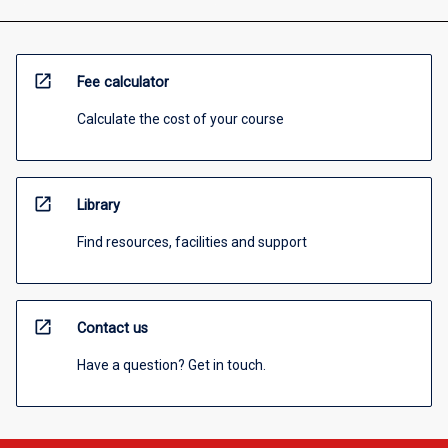
open_in_new
Fee calculator
Calculate the cost of your course
open_in_new
Library
Find resources, facilities and support
open_in_new
Contact us
Have a question? Get in touch.