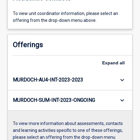
To view unit coordinator information, please select an
offering from the drop-down menu above.
Offerings
Expand
all
keyboard_arrow_down
MURDOCH-AU4-INT-2023-2023
keyboard_arrow_down
MURDOCH-SUM-INT-2023-ONGOING
To view more information about assessments, contacts
and learning activities specific to one of these offerings,
please select an offering from the drop-down menu