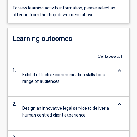
To view learning activity information, please select an
offering from the drop-down menu above.
Learning outcomes
Collapse
all
keyboard_arrow_down
1.
Exhibit effective communication skills for a
range of audiences.
keyboard_arrow_down
2.
Design an innovative legal service to deliver a
human centred client experience.