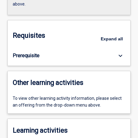
above.
Requisites
Expand
all
keyboard_arrow_down
Prerequisite
Other learning activities
To view other learning activity information, please select
an offering from the drop-down menu above.
Learning activities