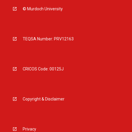
© Murdoch University
TEQSA Number: PRV12163
CRICOS Code: 00125J
Copyright & Disclaimer
Privacy