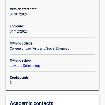
Other learning activities
Version start date:
01/01/2024
Learning activities
End date:
31/12/2023
Learning outcomes
Owning college:
College of Law, Arts and Social Sciences
Assessments
Owning school:
Law and Criminology
Additional information
Credit points:
3
Academic contacts