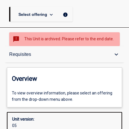
keyboard_arrow_down
info
Select offering
sms_failed
This Unit is archived. Please refer to the end date.
Overview
keyboard_arrow_down
Requisites
Academic contacts
Overview
Offerings
To view overview information, please select an offering
from the drop-down menu above.
Requisites
Unit version:
05