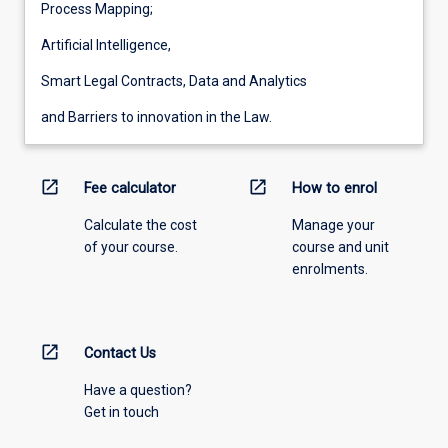
Process Mapping;
Artificial Intelligence,
Smart Legal Contracts, Data and Analytics
and Barriers to innovation in the Law.
open_in_new
open_in_new
Fee calculator
How to enrol
Calculate the cost
Manage your
of your course.
course and unit
enrolments.
open_in_new
Contact Us
Have a question?
Get in touch