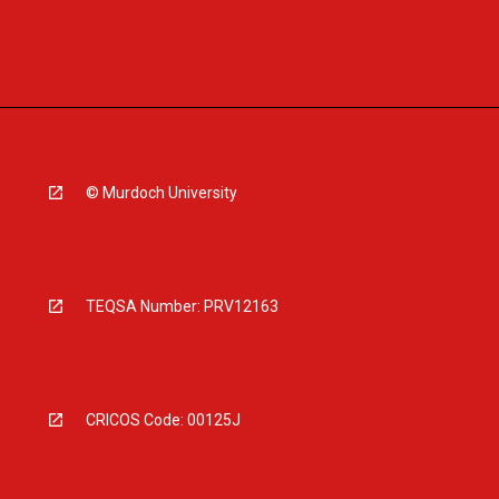
© Murdoch University
TEQSA Number: PRV12163
CRICOS Code: 00125J