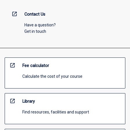
open_in_new
Contact Us
Have a question?
Get in touch
open_in_new
Fee calculator
Calculate the cost of your course
open_in_new
Library
Find resources, facilities and support