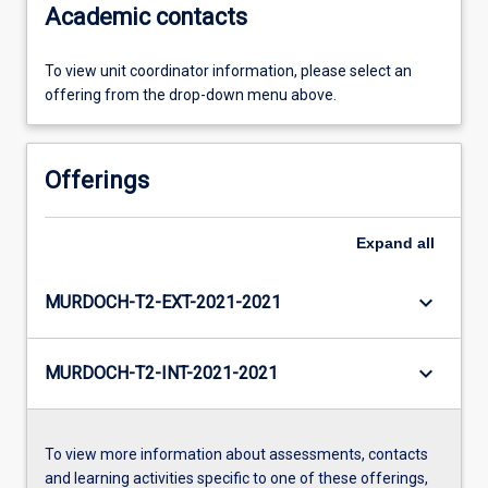
Academic contacts
To view unit coordinator information, please select an
offering from the drop-down menu above.
Offerings
Expand
all
keyboard_arrow_down
MURDOCH-T2-EXT-2021-2021
keyboard_arrow_down
MURDOCH-T2-INT-2021-2021
To view more information about assessments, contacts
and learning activities specific to one of these offerings,