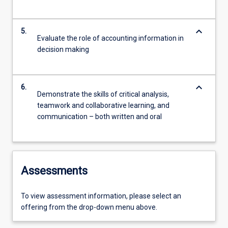
keyboard_arrow_down
5.
Evaluate the role of accounting information in
decision making
keyboard_arrow_down
6.
Demonstrate the skills of critical analysis,
teamwork and collaborative learning, and
communication – both written and oral
Assessments
To view assessment information, please select an
offering from the drop-down menu above.