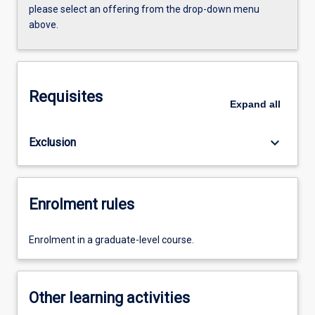
please select an offering from the drop-down menu
above.
Requisites
Expand
all
keyboard_arrow_down
Exclusion
Enrolment rules
Enrolment in a graduate-level course.
Other learning activities