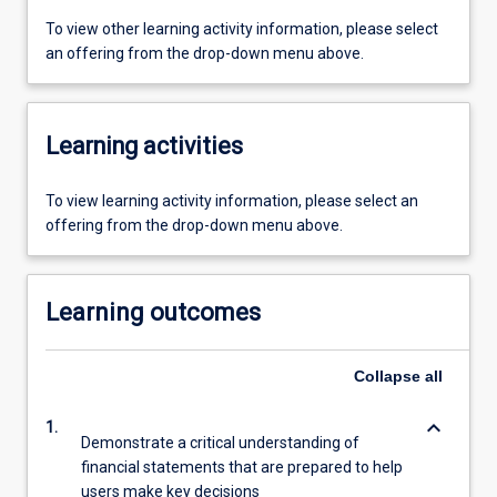
To view other learning activity information, please select
an offering from the drop-down menu above.
Learning activities
To view learning activity information, please select an
offering from the drop-down menu above.
Learning outcomes
Collapse
all
keyboard_arrow_down
1.
Demonstrate a critical understanding of
financial statements that are prepared to help
users make key decisions