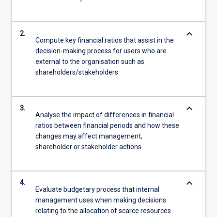
keyboard_arrow_down
2.
Compute key financial ratios that assist in the
decision-making process for users who are
external to the organisation such as
shareholders/stakeholders
keyboard_arrow_down
3.
Analyse the impact of differences in financial
ratios between financial periods and how these
changes may affect management,
shareholder or stakeholder actions
keyboard_arrow_down
4.
Evaluate budgetary process that internal
management uses when making decisions
relating to the allocation of scarce resources