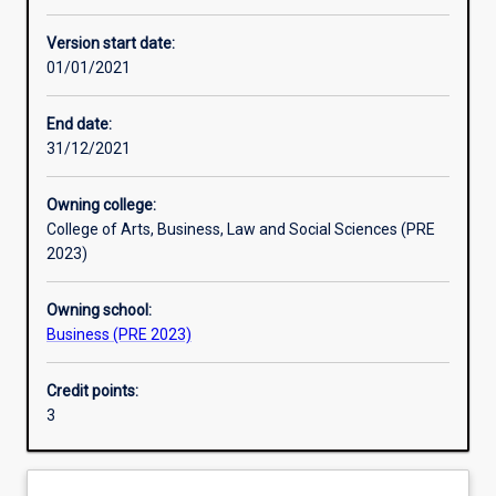
Enrolment rules
Version start date:
01/01/2021
Other learning activities
End date:
31/12/2021
Learning activities
Owning college:
College of Arts, Business, Law and Social Sciences (PRE
Learning outcomes
2023)
Owning school:
Assessments
Business (PRE 2023)
Credit points:
Additional information
3