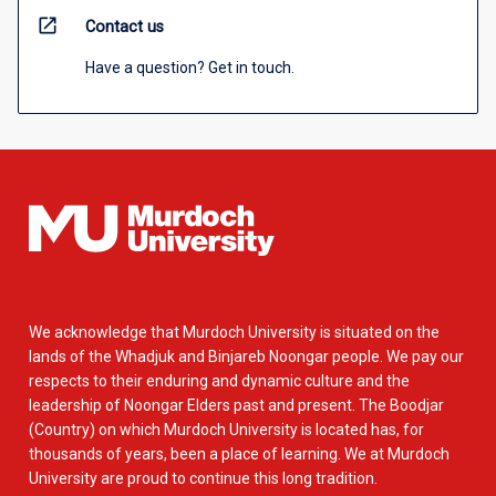
open_in_new
Contact us
Have a question? Get in touch.
We acknowledge that Murdoch University is situated on the
lands of the Whadjuk and Binjareb Noongar people. We pay our
respects to their enduring and dynamic culture and the
leadership of Noongar Elders past and present. The Boodjar
(Country) on which Murdoch University is located has, for
thousands of years, been a place of learning. We at Murdoch
University are proud to continue this long tradition.