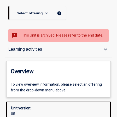
keyboard_arrow_down
info
Select offering
sms_failed
This Unit is archived. Please refer to the end date.
Overview
keyboard_arrow_down
Learning activities
Academic contacts
Overview
Offerings
To view overview information, please select an offering
from the drop-down menu above.
Requisites
Unit version:
05