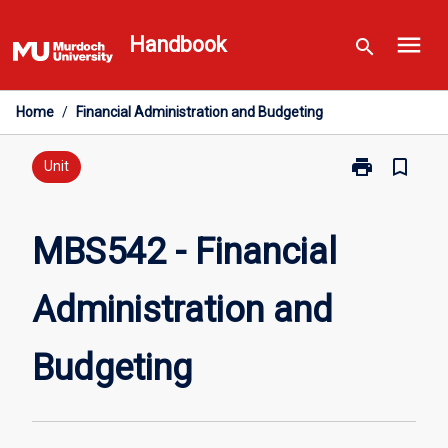
Skip
menu
to
Handbook
search
content
Home
/
Financial Administration and Budgeting
print
bookmark_border
Print
Unit
MBS542
-
Financial
MBS542 - Financial
Administratio
and
Administration and
Budgeting
page
Budgeting