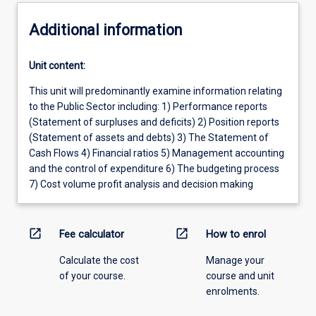
Additional information
Unit content:
This unit will predominantly examine information relating
to the Public Sector including: 1) Performance reports
(Statement of surpluses and deficits) 2) Position reports
(Statement of assets and debts) 3) The Statement of
Cash Flows 4) Financial ratios 5) Management accounting
and the control of expenditure 6) The budgeting process
7) Cost volume profit analysis and decision making
open_in_new
open_in_new
Fee calculator
How to enrol
Calculate the cost
Manage your
of your course.
course and unit
enrolments.