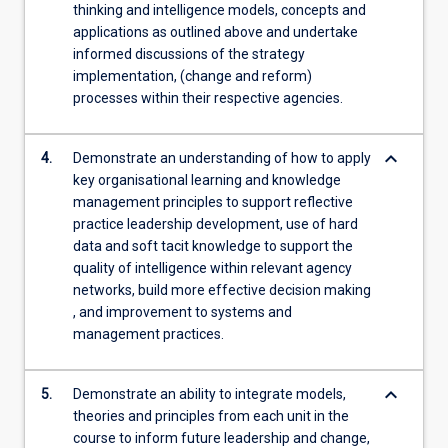
thinking and intelligence models, concepts and
applications as outlined above and undertake
informed discussions of the strategy
implementation, (change and reform)
processes within their respective agencies.
keyboard_arrow_down
4.
Demonstrate an understanding of how to apply
key organisational learning and knowledge
management principles to support reflective
practice leadership development, use of hard
data and soft tacit knowledge to support the
quality of intelligence within relevant agency
networks, build more effective decision making
, and improvement to systems and
management practices.
keyboard_arrow_down
5.
Demonstrate an ability to integrate models,
theories and principles from each unit in the
course to inform future leadership and change,