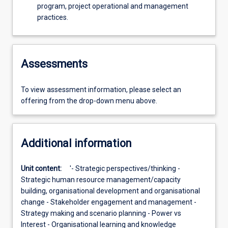
program, project operational and management
practices.
Assessments
To view assessment information, please select an
offering from the drop-down menu above.
Additional information
Unit content:
'- Strategic perspectives/thinking -
Strategic human resource management/capacity
building, organisational development and organisational
change - Stakeholder engagement and management -
Strategy making and scenario planning - Power vs
Interest - Organisational learning and knowledge