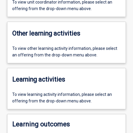
To view unit coordinator information, please select an
offering from the drop-down menu above.
Other learning activities
To view other learning activity information, please select
an offering from the drop-down menu above.
Learning activities
To view learning activity information, please select an
offering from the drop-down menu above.
Learning outcomes