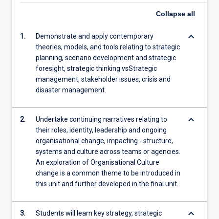
Collapse
all
keyboard_arrow_down
1.
Demonstrate and apply contemporary
theories, models, and tools relating to strategic
planning, scenario development and strategic
foresight, strategic thinking vsStrategic
management, stakeholder issues, crisis and
disaster management.
keyboard_arrow_down
2.
Undertake continuing narratives relating to
their roles, identity, leadership and ongoing
organisational change, impacting - structure,
systems and culture across teams or agencies.
An exploration of Organisational Culture
change is a common theme to be introduced in
this unit and further developed in the final unit.
keyboard_arrow_down
3.
Students will learn key strategy, strategic