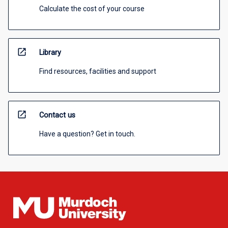
Calculate the cost of your course
open_in_new
Library
Find resources, facilities and support
open_in_new
Contact us
Have a question? Get in touch.