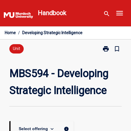
Skip
menu
to
Handbook
search
content
Home
/
Developing Strategic Intelligence
print
bookmark_border
Print
Unit
MBS594
-
Developing
MBS594 - Developing
Strategic
Intelligence
Strategic Intelligence
page
keyboard_arrow_down
info
Select offering