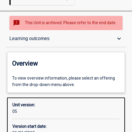
sms_failed
This Unit is archived. Please refer to the end date.
Overview
keyboard_arrow_down
Learning outcomes
Academic contacts
Overview
Other learning activities
To view overview information, please select an offering
from the drop-down menu above.
Learning activities
Unit version:
05
Learning outcomes
Version start date: