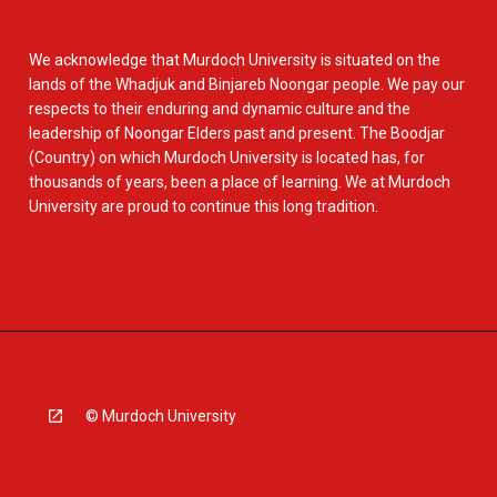
We acknowledge that Murdoch University is situated on the
lands of the Whadjuk and Binjareb Noongar people. We pay our
respects to their enduring and dynamic culture and the
leadership of Noongar Elders past and present. The Boodjar
(Country) on which Murdoch University is located has, for
thousands of years, been a place of learning. We at Murdoch
University are proud to continue this long tradition.
© Murdoch University