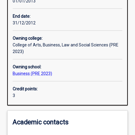
01/01/2013
Assessments
End date:
31/12/2012
Additional information
Owning college:
College of Arts, Business, Law and Social Sciences (PRE
2023)
Owning school:
Business (PRE 2023)
Credit points:
3
Academic contacts