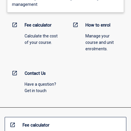
management
open_in_new
open_in_new
Fee calculator
How to enrol
Calculate the cost
Manage your
of your course.
course and unit
enrolments.
open_in_new
Contact Us
Have a question?
Get in touch
open_in_new
Fee calculator