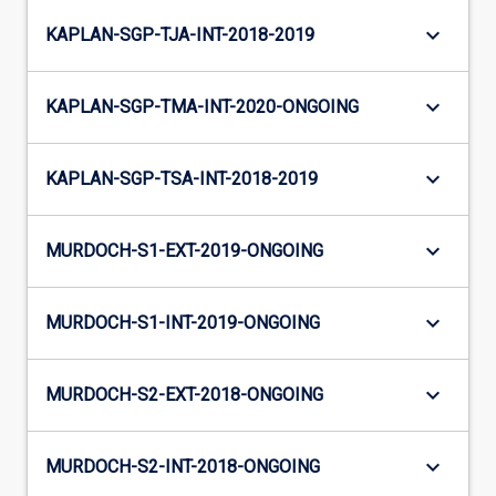
keyboard_arrow_down
KAPLAN-SGP-TJA-INT-2018-2019
keyboard_arrow_down
KAPLAN-SGP-TMA-INT-2020-ONGOING
keyboard_arrow_down
KAPLAN-SGP-TSA-INT-2018-2019
keyboard_arrow_down
MURDOCH-S1-EXT-2019-ONGOING
keyboard_arrow_down
MURDOCH-S1-INT-2019-ONGOING
keyboard_arrow_down
MURDOCH-S2-EXT-2018-ONGOING
keyboard_arrow_down
MURDOCH-S2-INT-2018-ONGOING