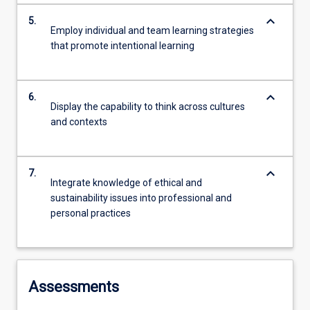
keyboard_arrow_down
5.
Employ individual and team learning strategies
that promote intentional learning
keyboard_arrow_down
6.
Display the capability to think across cultures
and contexts
keyboard_arrow_down
7.
Integrate knowledge of ethical and
sustainability issues into professional and
personal practices
Assessments