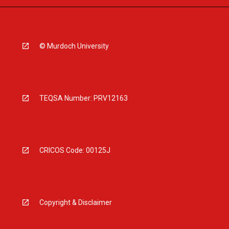
© Murdoch University
TEQSA Number: PRV12163
CRICOS Code: 00125J
Copyright & Disclaimer