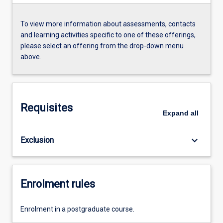
To view more information about assessments, contacts
and learning activities specific to one of these offerings,
please select an offering from the drop-down menu
above.
Requisites
Expand
all
keyboard_arrow_down
Exclusion
Enrolment rules
Enrolment in a postgraduate course.