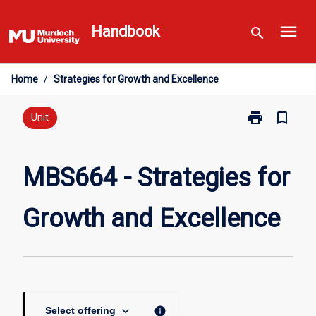
Skip
menu
to
Handbook
search
content
Home
/
Strategies for Growth and Excellence
print
bookmark_border
Print
Unit
MBS664
-
Strategies
MBS664 - Strategies for
for
Growth
Growth and Excellence
and
Excellence
page
keyboard_arrow_down
info
Select offering