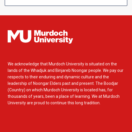
We acknowledge that Murdoch University is situated on the
lands of the Whadjuk and Binjareb Noongar people. We pay our
respects to their enduring and dynamic culture and the
leadership of Noongar Elders past and present. The Boodjar
(Country) on which Murdoch University is located has, for
thousands of years, been a place of learning. We at Murdoch
University are proud to continue this long tradition.