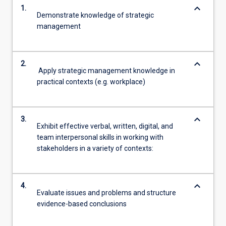
keyboard_arrow_down
1.
Demonstrate knowledge of strategic
management
keyboard_arrow_down
2.
Apply strategic management knowledge in
practical contexts (e.g. workplace)
keyboard_arrow_down
3.
Exhibit effective verbal, written, digital, and
team interpersonal skills in working with
stakeholders in a variety of contexts:
keyboard_arrow_down
4.
Evaluate issues and problems and structure
evidence-based conclusions