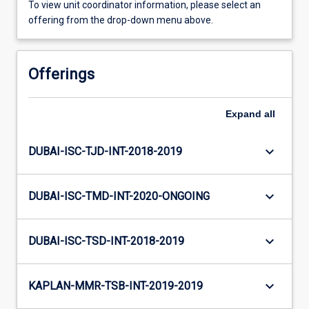
To view unit coordinator information, please select an
offering from the drop-down menu above.
Offerings
Expand
all
keyboard_arrow_down
DUBAI-ISC-TJD-INT-2018-2019
keyboard_arrow_down
DUBAI-ISC-TMD-INT-2020-ONGOING
keyboard_arrow_down
DUBAI-ISC-TSD-INT-2018-2019
keyboard_arrow_down
KAPLAN-MMR-TSB-INT-2019-2019