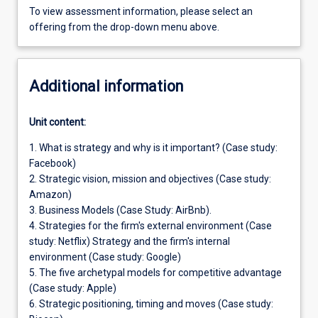
To view assessment information, please select an
offering from the drop-down menu above.
Additional information
Unit content:
1. What is strategy and why is it important? (Case study:
Facebook)
2. Strategic vision, mission and objectives (Case study:
Amazon)
3. Business Models (Case Study: AirBnb).
4. Strategies for the firm's external environment (Case
study: Netflix) Strategy and the firm's internal
environment (Case study: Google)
5. The five archetypal models for competitive advantage
(Case study: Apple)
6. Strategic positioning, timing and moves (Case study: