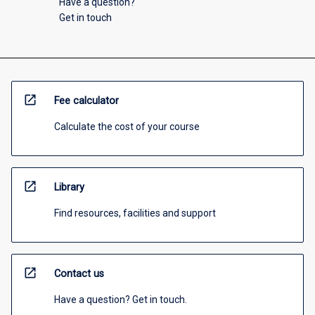
Have a question?
Get in touch
open_in_new
Fee calculator
Calculate the cost of your course
open_in_new
Library
Find resources, facilities and support
open_in_new
Contact us
Have a question? Get in touch.