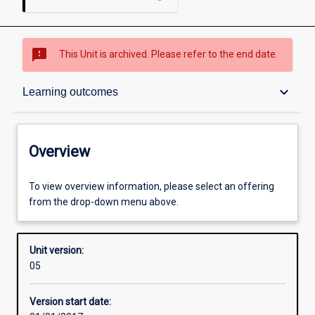
sms_failed
This Unit is archived. Please refer to the end date.
Overview
keyboard_arrow_down
Learning outcomes
Academic contacts
Overview
Offerings
To view overview information, please select an offering
from the drop-down menu above.
Requisites
Unit version:
05
Enrolment rules
Version start date: