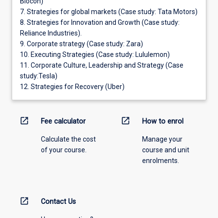
Biocon)
7. Strategies for global markets (Case study: Tata Motors)
8. Strategies for Innovation and Growth (Case study:
Reliance Industries).
9. Corporate strategy (Case study: Zara)
10. Executing Strategies (Case study: Lululemon)
11. Corporate Culture, Leadership and Strategy (Case
study:Tesla)
12. Strategies for Recovery (Uber)
open_in_new
open_in_new
Fee calculator
How to enrol
Calculate the cost
Manage your
of your course.
course and unit
enrolments.
open_in_new
Contact Us