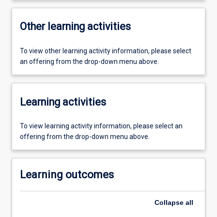
Other learning activities
To view other learning activity information, please select
an offering from the drop-down menu above.
Learning activities
To view learning activity information, please select an
offering from the drop-down menu above.
Learning outcomes
Collapse
all