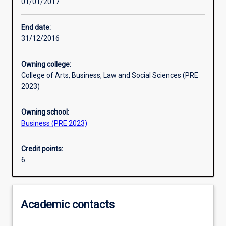
01/01/2017
Other learning activities
End date:
31/12/2016
Learning activities
Owning college:
College of Arts, Business, Law and Social Sciences (PRE
Learning outcomes
2023)
Owning school:
Assessments
Business (PRE 2023)
Credit points:
Additional information
6
Academic contacts