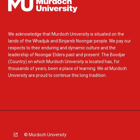
We acknowledge that Murdoch University is situated on the
lands of the Whadjuk and Binjareb Noongar people. We pay our
respects to their enduring and dynamic culture and the
leadership of Noongar Elders past and present. The Boodjar
(Country) on which Murdoch University is located has, for
thousands of years, been a place of learning. We at Murdoch
University are proud to continue this long tradition.
© Murdoch University