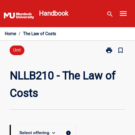
Skip
menu
to
Handbook
search
content
Home
/
The Law of Costs
print
bookmark_border
Print
Unit
NLLB210
-
The
NLLB210 - The Law of
Law
of
Costs
Costs
page
keyboard_arrow_down
info
Select offering