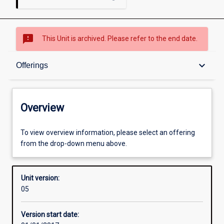
sms_failed
This Unit is archived. Please refer to the end date.
Overview
keyboard_arrow_down
Offerings
Academic contacts
Overview
Offerings
To view overview information, please select an offering
from the drop-down menu above.
Enrolment rules
Unit version:
05
Other learning activities
Version start date: