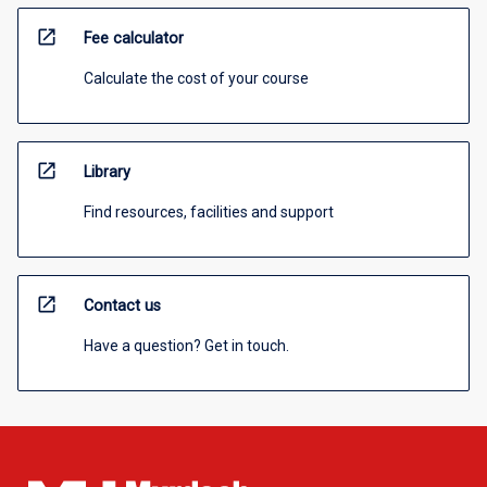
open_in_new
Fee calculator
Calculate the cost of your course
open_in_new
Library
Find resources, facilities and support
open_in_new
Contact us
Have a question? Get in touch.