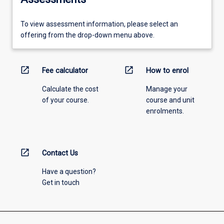
To view assessment information, please select an
offering from the drop-down menu above.
open_in_new
open_in_new
Fee calculator
How to enrol
Calculate the cost
Manage your
of your course.
course and unit
enrolments.
open_in_new
Contact Us
Have a question?
Get in touch