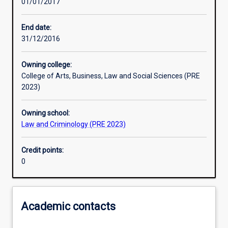
01/01/2017
Learning activities
End date:
31/12/2016
Assessments
Owning college:
College of Arts, Business, Law and Social Sciences (PRE
2023)
Owning school:
Law and Criminology (PRE 2023)
Credit points:
0
Academic contacts