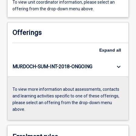
To view unit coordinator information, please select an
offering from the drop-down menu above.
Offerings
Expand
all
keyboard_arrow_down
MURDOCH-SUM-INT-2018-ONGOING
To view more information about assessments, contacts
and learning activities specific to one of these offerings,
please select an offering from the drop-down menu
above.