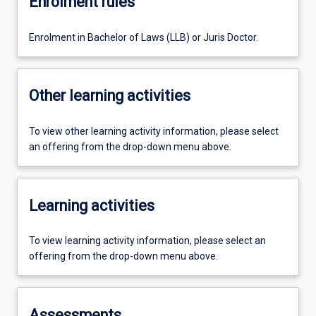
Enrolment rules
Enrolment in Bachelor of Laws (LLB) or Juris Doctor.
Other learning activities
To view other learning activity information, please select
an offering from the drop-down menu above.
Learning activities
To view learning activity information, please select an
offering from the drop-down menu above.
Assessments