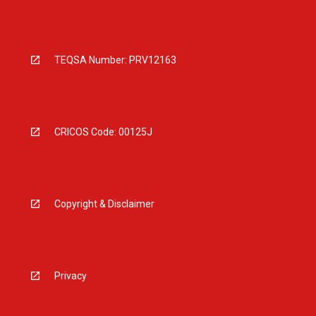
TEQSA Number: PRV12163
CRICOS Code: 00125J
Copyright & Disclaimer
Privacy