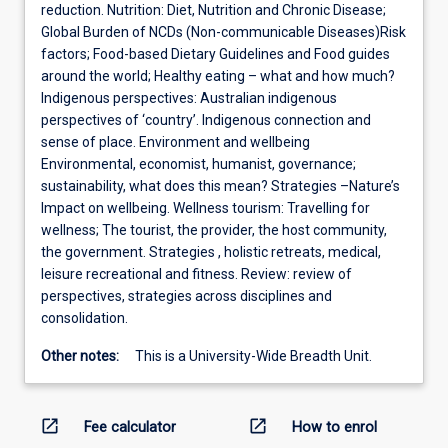
reduction. Nutrition: Diet, Nutrition and Chronic Disease;
Global Burden of NCDs (Non-communicable Diseases)Risk
factors; Food-based Dietary Guidelines and Food guides
around the world; Healthy eating – what and how much?
Indigenous perspectives: Australian indigenous
perspectives of ‘country’. Indigenous connection and
sense of place. Environment and wellbeing
Environmental, economist, humanist, governance;
sustainability, what does this mean? Strategies –Nature’s
Impact on wellbeing. Wellness tourism: Travelling for
wellness; The tourist, the provider, the host community,
the government. Strategies , holistic retreats, medical,
leisure recreational and fitness. Review: review of
perspectives, strategies across disciplines and
consolidation.
Other notes:
This is a University-Wide Breadth Unit.
open_in_new
open_in_new
Fee calculator
How to enrol