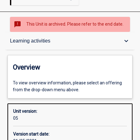
sms_failed
This Unit is archived. Please refer to the end date.
Overview
keyboard_arrow_down
Learning activities
Academic contacts
Overview
Offerings
To view overview information, please select an offering
from the drop-down menu above.
Requisites
Unit version:
05
Other learning activities
Version start date: