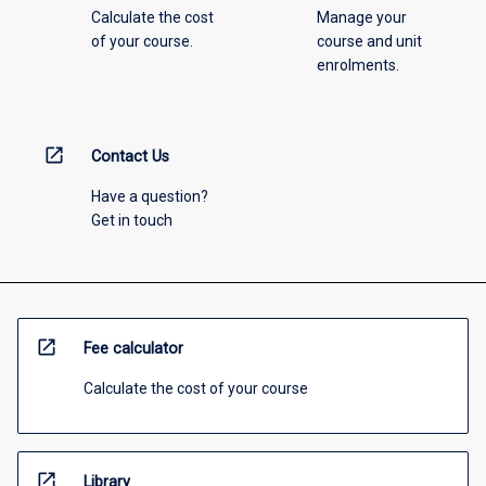
Calculate the cost
Manage your
of your course.
course and unit
enrolments.
open_in_new
Contact Us
Have a question?
Get in touch
open_in_new
Fee calculator
Calculate the cost of your course
open_in_new
Library