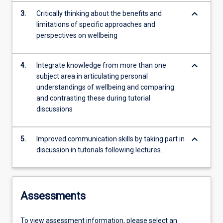
keyboard_arrow_down
3.
Critically thinking about the benefits and
limitations of specific approaches and
perspectives on wellbeing
keyboard_arrow_down
4.
Integrate knowledge from more than one
subject area in articulating personal
understandings of wellbeing and comparing
and contrasting these during tutorial
discussions
keyboard_arrow_down
5.
Improved communication skills by taking part in
discussion in tutorials following lectures.
Assessments
To view assessment information, please select an