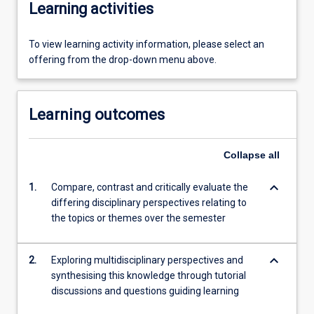
Learning activities
To view learning activity information, please select an
offering from the drop-down menu above.
Learning outcomes
Collapse
all
keyboard_arrow_down
1.
Compare, contrast and critically evaluate the
differing disciplinary perspectives relating to
the topics or themes over the semester
keyboard_arrow_down
2.
Exploring multidisciplinary perspectives and
synthesising this knowledge through tutorial
discussions and questions guiding learning