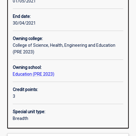
01/05/2021
Learning activities
End date:
30/04/2021
Learning outcomes
Owning college:
College of Science, Health, Engineering and Education
Assessments
(PRE 2023)
Owning school:
Additional information
Education (PRE 2023)
Credit points:
3
Special unit type:
Breadth