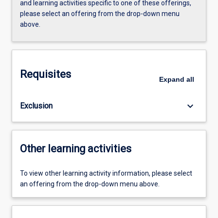
and learning activities specific to one of these offerings,
please select an offering from the drop-down menu
above.
Requisites
Expand
all
keyboard_arrow_down
Exclusion
Other learning activities
To view other learning activity information, please select
an offering from the drop-down menu above.