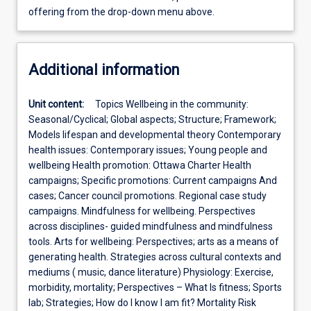
offering from the drop-down menu above.
Additional information
Unit content:
Topics Wellbeing in the community:
Seasonal/Cyclical; Global aspects; Structure; Framework;
Models lifespan and developmental theory Contemporary
health issues: Contemporary issues; Young people and
wellbeing Health promotion: Ottawa Charter Health
campaigns; Specific promotions: Current campaigns And
cases; Cancer council promotions. Regional case study
campaigns. Mindfulness for wellbeing. Perspectives
across disciplines- guided mindfulness and mindfulness
tools. Arts for wellbeing: Perspectives; arts as a means of
generating health. Strategies across cultural contexts and
mediums ( music, dance literature) Physiology: Exercise,
morbidity, mortality; Perspectives – What Is fitness; Sports
lab; Strategies; How do I know I am fit? Mortality Risk