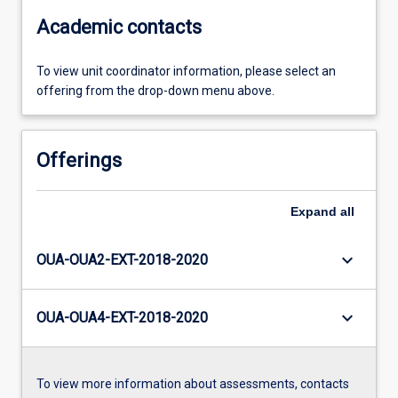
Academic contacts
To view unit coordinator information, please select an
offering from the drop-down menu above.
Offerings
Expand
all
keyboard_arrow_down
OUA-OUA2-EXT-2018-2020
keyboard_arrow_down
OUA-OUA4-EXT-2018-2020
To view more information about assessments, contacts