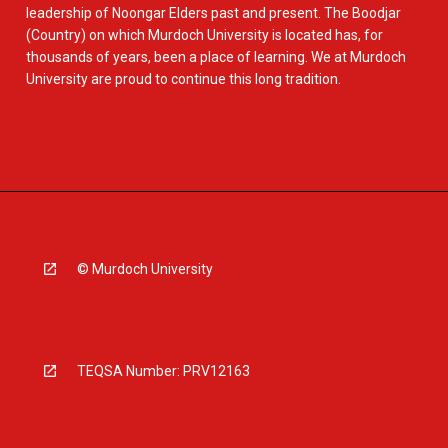
leadership of Noongar Elders past and present. The Boodjar
(Country) on which Murdoch University is located has, for
thousands of years, been a place of learning. We at Murdoch
University are proud to continue this long tradition.
© Murdoch University
TEQSA Number: PRV12163