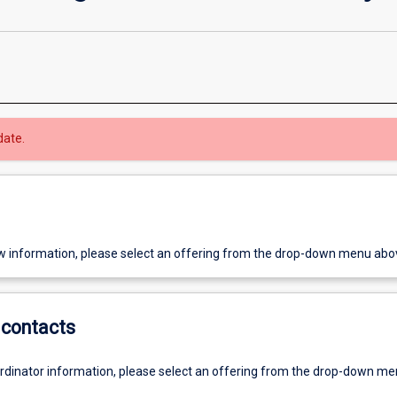
date.
w information, please select an offering from the drop-down menu abo
contacts
ordinator information, please select an offering from the drop-down m