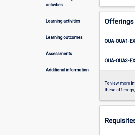
activities
Offerings
Learning activities
Learning outcomes
OUA-OUA1-EX
Assessments
OUA-OUA3-EX
Additional information
To view more in
these offerings
Requisite