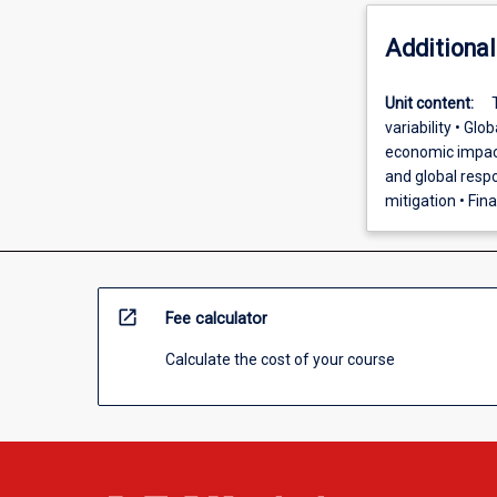
Additional
Unit content:
variability • Gl
economic impact
and global respo
mitigation • Fin
open_in_new
Fee calculator
Calculate the cost of your course