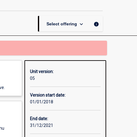
Science
and
Policy
page
keyboard_arrow_down
info
Select offering
Unit version:
05
ve.
Version start date:
01/01/2018
End date:
31/12/2021
enu