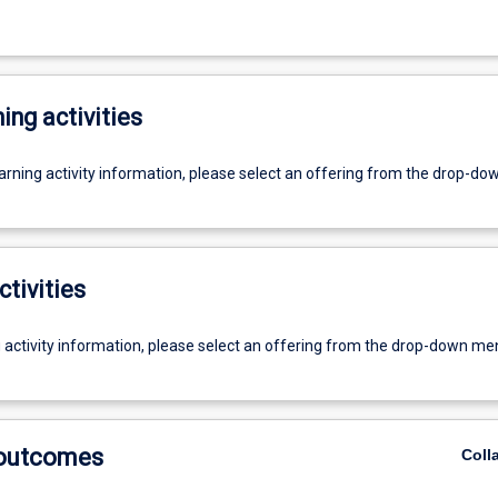
ing activities
earning activity information, please select an offering from the drop-d
ctivities
g activity information, please select an offering from the drop-down me
 outcomes
Coll