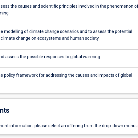
assess the causes and scientific principles involved in the phenomenon o
ming
he modelling of climate change scenarios and to assess the potential
 climate change on ecosystems and human society
nd assess the possible responses to global warming
he policy framework for addressing the causes and impacts of global
nts
ent information, please select an offering from the drop-down menu 