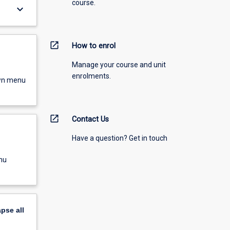
course.
keyboard_arrow_down
open_in_new
How to enrol
Manage your course and unit
enrolments.
own menu
open_in_new
Contact Us
Have a question? Get in touch
nu
apse
all