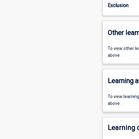
Exclusion
Other learn
To view other l
above.
Learning a
To view learnin
above.
Learning