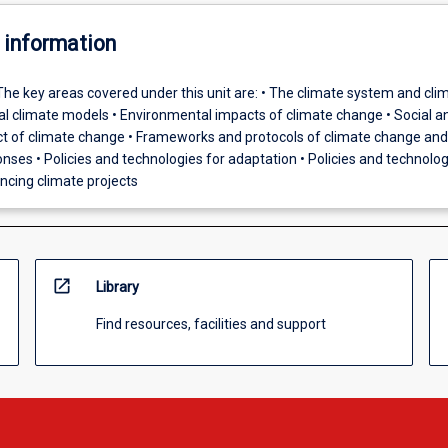
 information
The key areas covered under this unit are: • The climate system and cli
obal climate models • Environmental impacts of climate change • Social a
 of climate change • Frameworks and protocols of climate change and
nses • Policies and technologies for adaptation • Policies and technolog
ancing climate projects
open_in_new
Library
Find resources, facilities and support