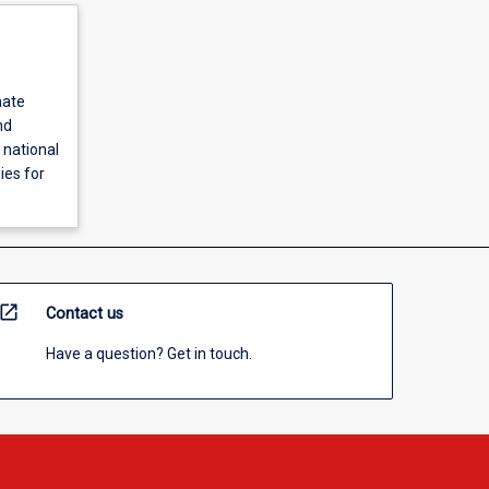
mate
nd
 national
ies for
open_in_new
Contact us
Have a question? Get in touch.