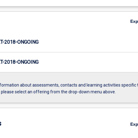
Ex
T-2018-ONGOING
T-2018-ONGOING
formation about assessments, contacts and learning activities specific 
, please select an offering from the drop-down menu above.
s
Ex