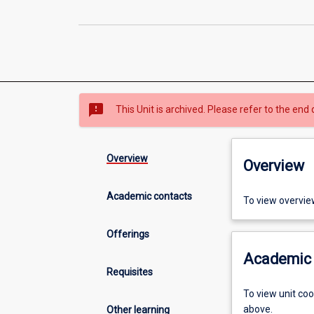
sms_failed
This Unit is archived. Please refer to the end 
Overview
Overview
Academic contacts
To view overvie
Offerings
Academic 
Requisites
To view unit co
above.
Other learning