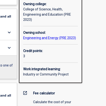
Owning college:
College of Science, Health,
Engineering and Education (PRE
pand
all
2023)
keyboard_arrow_down
Owning school:
Engineering and Energy (PRE 2023)
keyboard_arrow_down
Credit points:
3
to one of
Work integrated learning:
Industry or Community Project
open_in_new
Fee calculator
pand
all
Calculate the cost of your