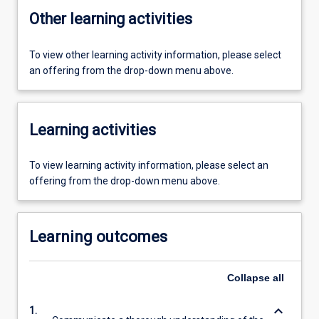
Other learning activities
To view other learning activity information, please select
an offering from the drop-down menu above.
Learning activities
To view learning activity information, please select an
offering from the drop-down menu above.
Learning outcomes
Collapse
all
keyboard_arrow_down
1.