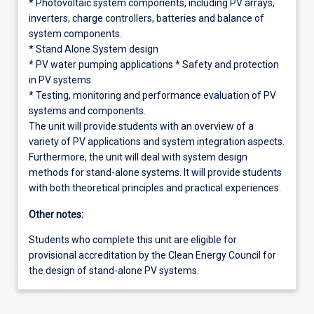
* Photovoltaic system components, including PV arrays,
inverters, charge controllers, batteries and balance of
system components.
* Stand Alone System design
* PV water pumping applications * Safety and protection
in PV systems.
* Testing, monitoring and performance evaluation of PV
systems and components.
The unit will provide students with an overview of a
variety of PV applications and system integration aspects.
Furthermore, the unit will deal with system design
methods for stand-alone systems. It will provide students
with both theoretical principles and practical experiences.
Other notes:
Students who complete this unit are eligible for
provisional accreditation by the Clean Energy Council for
the design of stand-alone PV systems.