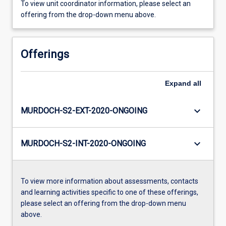
To view unit coordinator information, please select an
offering from the drop-down menu above.
Offerings
Expand
all
keyboard_arrow_down
MURDOCH-S2-EXT-2020-ONGOING
keyboard_arrow_down
MURDOCH-S2-INT-2020-ONGOING
To view more information about assessments, contacts
and learning activities specific to one of these offerings,
please select an offering from the drop-down menu
above.