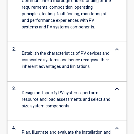
Communicate a thorough understanding of the
requirements, composition, operating
principles, testing, fault finding, monitoring of
and performance experiences with PV
systems and PV systems components.
keyboard_arrow_down
2.
Establish the characteristics of PV devices and
associated systems and hence recognise their
inherent advantages and limitations.
keyboard_arrow_down
3.
Design and specify PV systems, perform
resource and load assessments and select and
size system components.
keyboard_arrow_down
4.
Plan, illustrate and evaluate the installation and