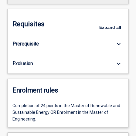
Requisites
Expand
all
keyboard_arrow_down
Prerequisite
keyboard_arrow_down
Exclusion
Enrolment rules
Completion of 24 points in the Master of Renewable and
Sustainable Energy OR Enrolment in the Master of
Engineering.