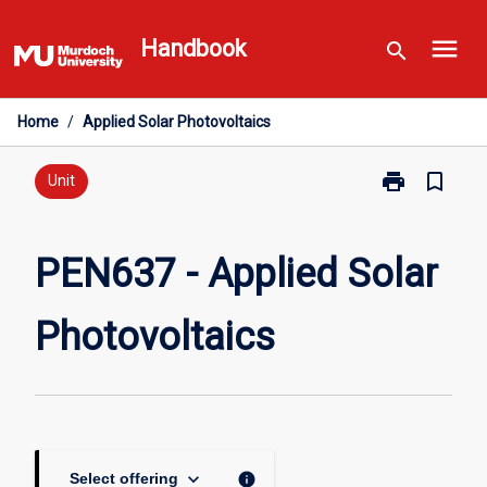
Skip
menu
to
Handbook
search
content
Home
/
Applied Solar Photovoltaics
print
bookmark_border
Print
Unit
PEN637
-
Applied
PEN637 - Applied Solar
Solar
Photovoltaics
Photovoltaics
page
keyboard_arrow_down
info
Select offering