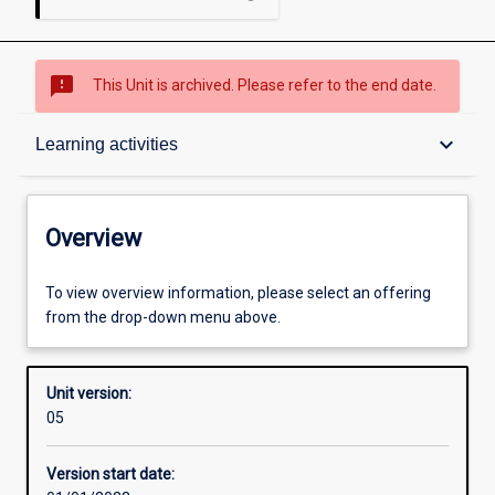
sms_failed
This Unit is archived. Please refer to the end date.
Overview
keyboard_arrow_down
Learning activities
Academic contacts
Overview
Offerings
To view overview information, please select an offering
from the drop-down menu above.
Requisites
Unit version:
05
Enrolment rules
Version start date: