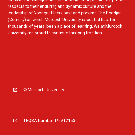
respects to their enduring and dynamic culture and the
leadership of Noongar Elders past and present. The Boodjar
(Country) on which Murdoch University is located has, for
thousands of years, been a place of learning. We at Murdoch
University are proud to continue this long tradition.
© Murdoch University
TEQSA Number: PRV12163