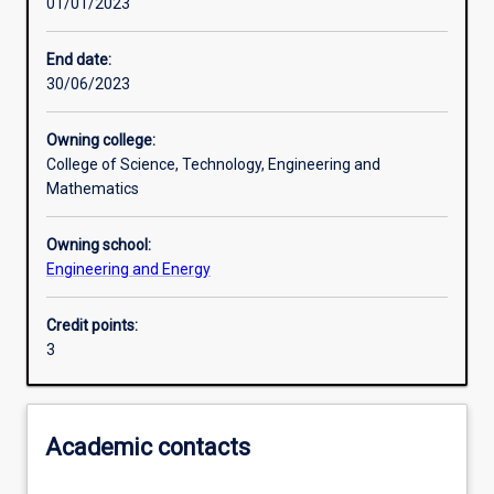
01/01/2023
Other learning activities
End date:
30/06/2023
Learning activities
Owning college:
College of Science, Technology, Engineering and
Learning outcomes
Mathematics
Owning school:
Assessments
Engineering and Energy
Credit points:
Additional information
3
Academic contacts