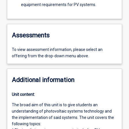
equipment requirements for PV systems.
Assessments
To view assessment information, please select an
offering from the drop-down menu above.
Additional information
Unit content:
The broad aim of this unit is to give students an
understanding of photovoltaic systems technology and
the implementation of said systems. The unit covers the
following topics: