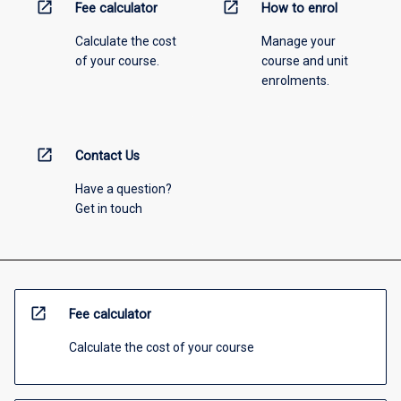
open_in_new
open_in_new
Fee calculator
How to enrol
Calculate the cost
Manage your
of your course.
course and unit
enrolments.
open_in_new
Contact Us
Have a question?
Get in touch
open_in_new
Fee calculator
Calculate the cost of your course