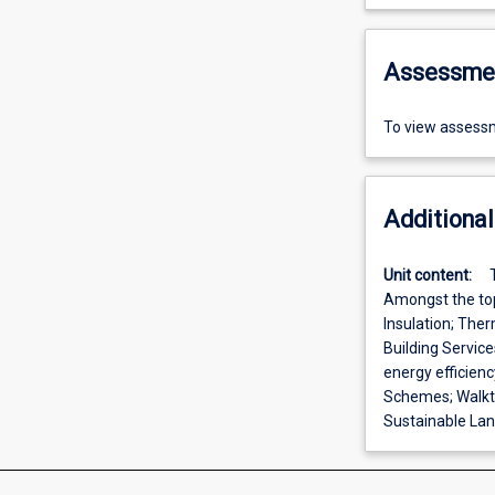
Assessme
To view assessm
Additional
Unit content:
Amongst the top
Insulation; The
Building Servic
energy efficien
Schemes; Walkt
Sustainable Land