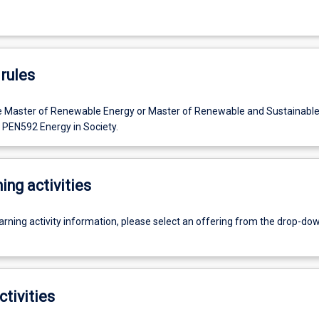
rules
e Master of Renewable Energy or Master of Renewable and Sustainable
EN592 Energy in Society.
ing activities
earning activity information, please select an offering from the drop-d
ctivities