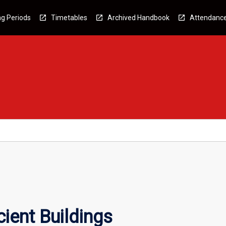
g Periods
Timetables
Archived Handbook
Attendanc
ient Buildings