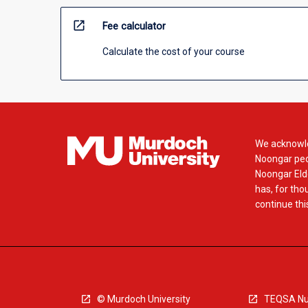
open_in_new
Fee calculator
Calculate the cost of your course
We acknowle
Noongar peop
Noongar Elde
has, for tho
continue this
© Murdoch University
TEQSA Nu