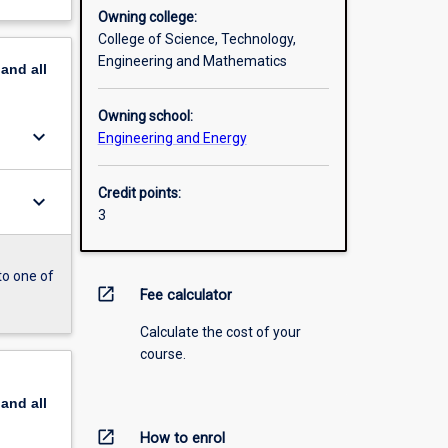
Owning college:
College of Science, Technology,
Engineering and Mathematics
pand
all
Owning school:
keyboard_arrow_down
Engineering and Energy
Credit points:
keyboard_arrow_down
3
to one of
open_in_new
Fee calculator
Calculate the cost of your
course.
pand
all
open_in_new
How to enrol