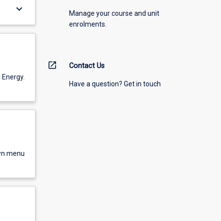
keyboard_arrow_down
Manage your course and unit
enrolments.
open_in_new
Contact Us
 Energy.
Have a question? Get in touch
own menu