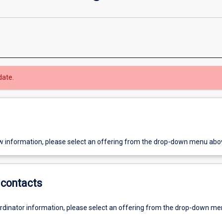
date.
w information, please select an offering from the drop-down menu abo
contacts
ordinator information, please select an offering from the drop-down m