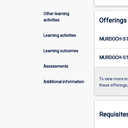
Other learning
Offerings
activities
Learning activities
MURDOCH-S1
Learning outcomes
MURDOCH-S1-
Assessments
To view more in
Additional information
these offerings
Requisite