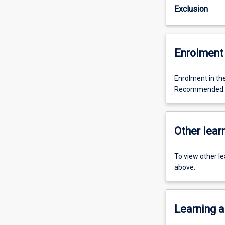
Exclusion
Enrolment 
Enrolment in th
Recommended: P
Other learn
To view other l
above.
Learning a