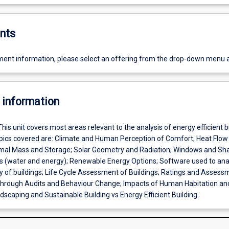
nts
ent information, please select an offering from the drop-down menu 
 information
This unit covers most areas relevant to the analysis of energy efficient b
ics covered are: Climate and Human Perception of Comfort; Heat Flow
rmal Mass and Storage; Solar Geometry and Radiation; Windows and Sha
es (water and energy); Renewable Energy Options; Software used to ana
cy of buildings; Life Cycle Assessment of Buildings; Ratings and Assess
hrough Audits and Behaviour Change; Impacts of Human Habitation an
scaping and Sustainable Building vs Energy Efficient Building.