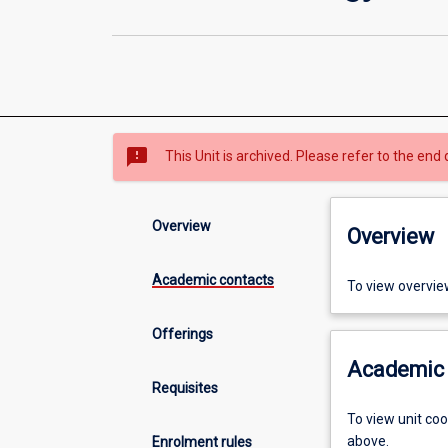
sms_failed
This Unit is archived. Please refer to the end 
Overview
Overview
Academic contacts
To view overvie
Offerings
Academic 
Requisites
To view unit co
above.
Enrolment rules