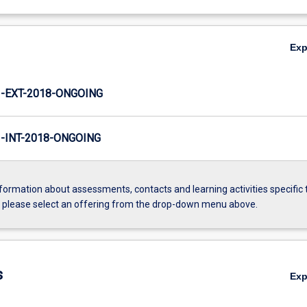
Ex
-EXT-2018-ONGOING
INT-2018-ONGOING
formation about assessments, contacts and learning activities specific 
, please select an offering from the drop-down menu above.
s
Ex