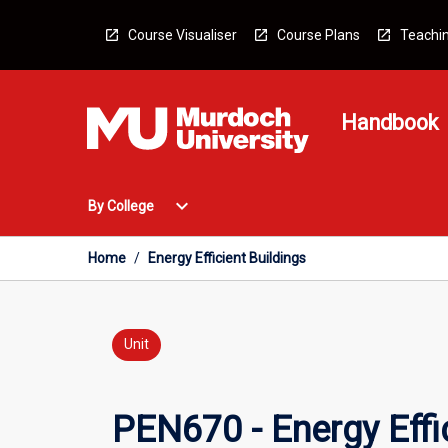
Skip
to
Course Visualiser
Course Plans
Teachin
content
Handbook
Open
expand_more
By College
By
College
Menu
Home
/
Energy Efficient Buildings
Unit
PEN670 - Energy Effic