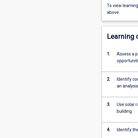
To view learnin
above.
Learning
1.
Assess a pa
opportunit
2.
Identify c
an analysis
3.
Use solar r
building.
4.
Identify th