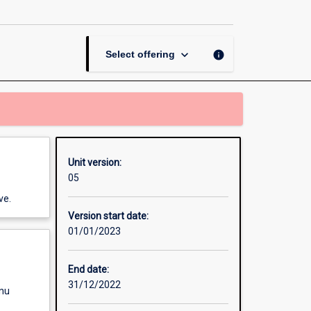
Buildings
page
keyboard_arrow_down
info
Select offering
Unit version:
05
ve.
Version start date:
01/01/2023
End date:
31/12/2022
enu