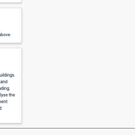
above.
uildings.
 and
ding;
lyse the
ment
d