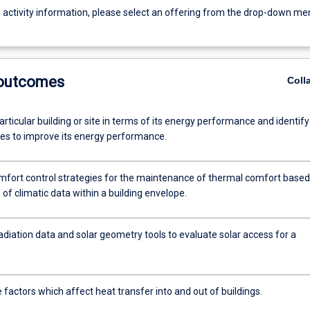
g activity information, please select an offering from the drop-down me
 outcomes
Coll
rticular building or site in terms of its energy performance and identify
ies to improve its energy performance.
omfort control strategies for the maintenance of thermal comfort based
 of climatic data within a building envelope.
adiation data and solar geometry tools to evaluate solar access for a
e factors which affect heat transfer into and out of buildings.