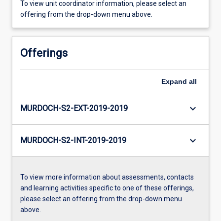
To view unit coordinator information, please select an
offering from the drop-down menu above.
Offerings
Expand
all
keyboard_arrow_down
MURDOCH-S2-EXT-2019-2019
keyboard_arrow_down
MURDOCH-S2-INT-2019-2019
To view more information about assessments, contacts
and learning activities specific to one of these offerings,
please select an offering from the drop-down menu
above.