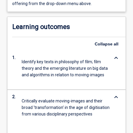
offering from the drop-down menu above.
Learning outcomes
Collapse
all
keyboard_arrow_down
1.
Identify key texts in philosophy of film; film
theory and the emerging literature on big data
and algorithms in relation to moving-images
keyboard_arrow_down
2.
Critically evaluate moving-images and their
broad ‘transformation’ in the age of digitisation
from various disciplinary perspectives