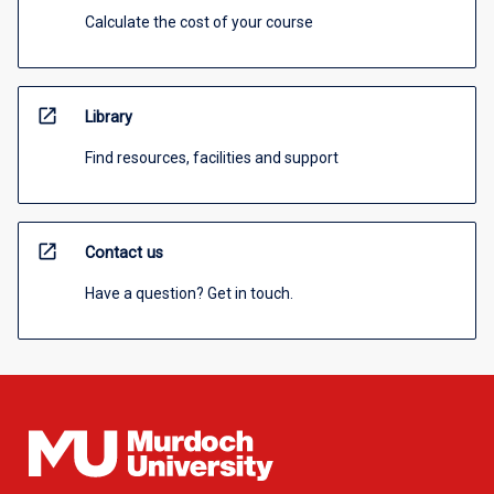
Calculate the cost of your course
open_in_new
Library
Find resources, facilities and support
open_in_new
Contact us
Have a question? Get in touch.