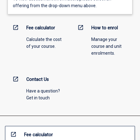
offering from the drop-down menu above.
open_in_new
open_in_new
Fee calculator
How to enrol
Calculate the cost
Manage your
of your course.
course and unit
enrolments.
open_in_new
Contact Us
Have a question?
Get in touch
open_in_new
Fee calculator