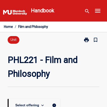
Skip
menu
to
Handbook
search
content
Home
/
Film and Philosophy
print
bookmark_border
Print
Unit
PHL221
-
Film
PHL221 - Film and
and
Philosophy
Philosophy
page
keyboard_arrow_down
info
Select offering