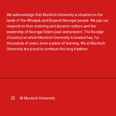
We acknowledge that Murdoch University is situated on the
lands of the Whadjuk and Binjareb Noongar people. We pay our
respects to their enduring and dynamic culture and the
leadership of Noongar Elders past and present. The Boodjar
(Country) on which Murdoch University is located has, for
thousands of years, been a place of learning. We at Murdoch
University are proud to continue this long tradition.
© Murdoch University