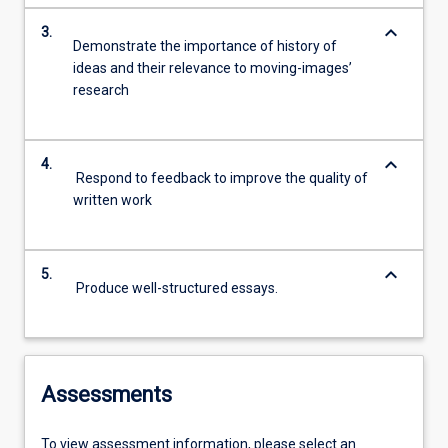
keyboard_arrow_down
3.
Demonstrate the importance of history of
ideas and their relevance to moving-images’
research
keyboard_arrow_down
4.
Respond to feedback to improve the quality of
written work
keyboard_arrow_down
5.
Produce well-structured essays.
Assessments
To view assessment information, please select an