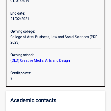
01/01/2019
Learning activities
End date:
21/02/2021
Learning outcomes
Owning college:
College of Arts, Business, Law and Social Sciences (PRE
Assessments
2023)
Owning school:
(OLD) Creative Media, Arts and Design
Credit points:
3
Academic contacts