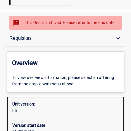
sms_failed
This Unit is archived. Please refer to the end date.
Overview
keyboard_arrow_down
Requisites
Academic contacts
Overview
Offerings
To view overview information, please select an offering
from the drop-down menu above.
Requisites
Unit version:
05
Other learning activities
Version start date: