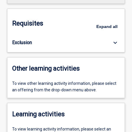
Requisites
Expand
all
keyboard_arrow_down
Exclusion
Other learning activities
To view other learning activity information, please select
an offering from the drop-down menu above.
Learning activities
To view learning activity information, please select an