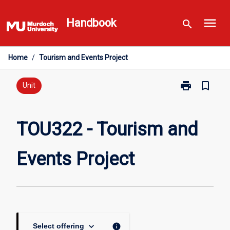
Skip
menu
to
Handbook
search
content
Home
/
Tourism and Events Project
print
bookmark_border
Print
Unit
TOU322
-
Tourism
TOU322 - Tourism and
and
Events
Events Project
Project
page
keyboard_arrow_down
info
Select offering