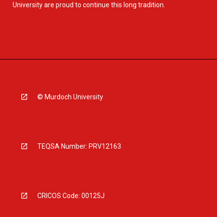
University are proud to continue this long tradition.
© Murdoch University
TEQSA Number: PRV12163
CRICOS Code: 00125J