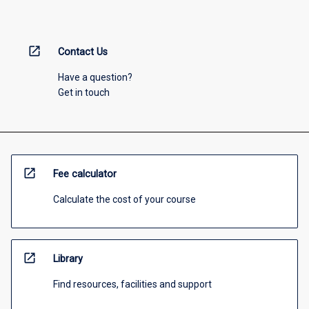
open_in_new
Contact Us
Have a question?
Get in touch
open_in_new
Fee calculator
Calculate the cost of your course
open_in_new
Library
Find resources, facilities and support