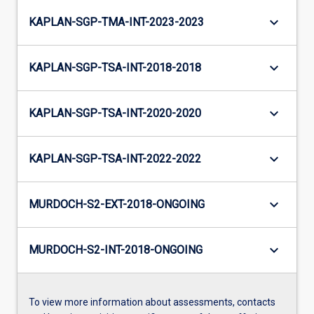
keyboard_arrow_down
KAPLAN-SGP-TMA-INT-2023-2023
keyboard_arrow_down
KAPLAN-SGP-TSA-INT-2018-2018
keyboard_arrow_down
KAPLAN-SGP-TSA-INT-2020-2020
keyboard_arrow_down
KAPLAN-SGP-TSA-INT-2022-2022
keyboard_arrow_down
MURDOCH-S2-EXT-2018-ONGOING
keyboard_arrow_down
MURDOCH-S2-INT-2018-ONGOING
To view more information about assessments, contacts