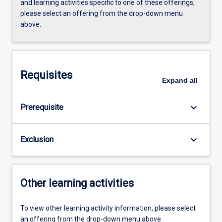
and learning activities specific to one of these offerings,
please select an offering from the drop-down menu
above.
Requisites
Expand
all
keyboard_arrow_down
Prerequisite
keyboard_arrow_down
Exclusion
Other learning activities
To view other learning activity information, please select
an offering from the drop-down menu above.