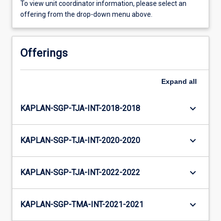
To view unit coordinator information, please select an
offering from the drop-down menu above.
Offerings
Expand
all
keyboard_arrow_down
KAPLAN-SGP-TJA-INT-2018-2018
keyboard_arrow_down
KAPLAN-SGP-TJA-INT-2020-2020
keyboard_arrow_down
KAPLAN-SGP-TJA-INT-2022-2022
keyboard_arrow_down
KAPLAN-SGP-TMA-INT-2021-2021