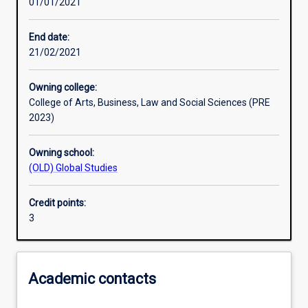
01/01/2021
Learning activities
End date:
21/02/2021
Learning outcomes
Owning college:
College of Arts, Business, Law and Social Sciences (PRE
Assessments
2023)
Owning school:
(OLD) Global Studies
Credit points:
3
Academic contacts