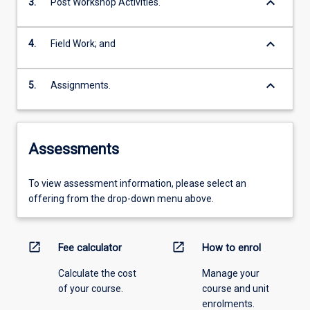
keyboard_arrow_down
3.
Post Workshop Activities.
keyboard_arrow_down
4.
Field Work; and
keyboard_arrow_down
5.
Assignments.
Assessments
To view assessment information, please select an
offering from the drop-down menu above.
open_in_new
open_in_new
Fee calculator
How to enrol
Calculate the cost
Manage your
of your course.
course and unit
enrolments.