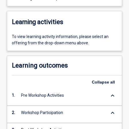
Learning activities
To view learning activity information, please select an
offering from the drop-down menu above.
Learning outcomes
Collapse
all
keyboard_arrow_down
1.
Pre Workshop Activities
keyboard_arrow_down
2.
Workshop Participation