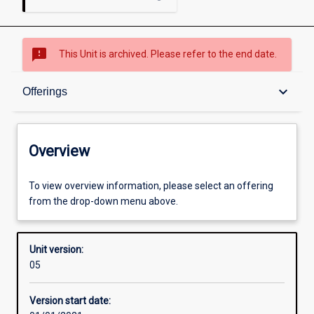
sms_failed
This Unit is archived. Please refer to the end date.
Overview
keyboard_arrow_down
Offerings
Academic contacts
Overview
Offerings
To view overview information, please select an offering
from the drop-down menu above.
Requisites
Unit version:
05
Other learning activities
Version start date: