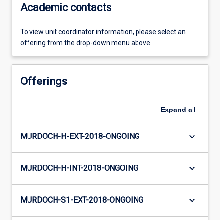
Academic contacts
To view unit coordinator information, please select an
offering from the drop-down menu above.
Offerings
Expand
all
keyboard_arrow_down
MURDOCH-H-EXT-2018-ONGOING
keyboard_arrow_down
MURDOCH-H-INT-2018-ONGOING
keyboard_arrow_down
MURDOCH-S1-EXT-2018-ONGOING