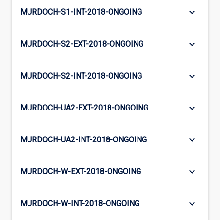
keyboard_arrow_down
MURDOCH-S1-INT-2018-ONGOING
keyboard_arrow_down
MURDOCH-S2-EXT-2018-ONGOING
keyboard_arrow_down
MURDOCH-S2-INT-2018-ONGOING
keyboard_arrow_down
MURDOCH-UA2-EXT-2018-ONGOING
keyboard_arrow_down
MURDOCH-UA2-INT-2018-ONGOING
keyboard_arrow_down
MURDOCH-W-EXT-2018-ONGOING
keyboard_arrow_down
MURDOCH-W-INT-2018-ONGOING