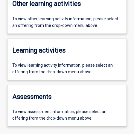
Other learning activities
To view other learning activity information, please select
an offering from the drop-down menu above.
Learning activities
To view learning activity information, please select an
offering from the drop-down menu above.
Assessments
To view assessment information, please select an
offering from the drop-down menu above.