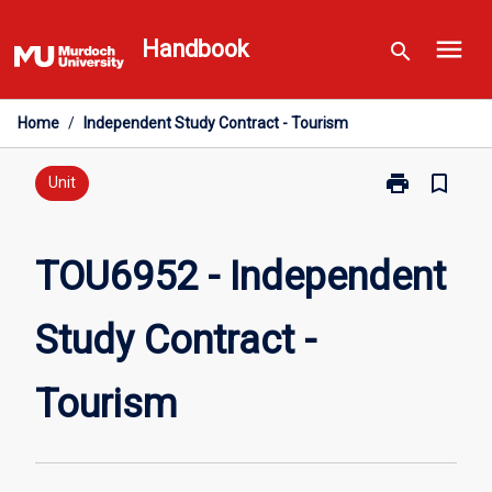
Skip
menu
to
Handbook
search
content
Home
/
Independent Study Contract - Tourism
print
bookmark_border
Print
Unit
TOU6952
-
Independent
TOU6952 - Independent
Study
Contract
Study Contract -
-
Tourism
page
Tourism