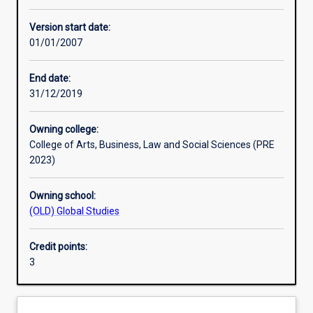
Other learning activities
Version start date:
01/01/2007
Learning activities
End date:
31/12/2019
Assessments
Owning college:
College of Arts, Business, Law and Social Sciences (PRE
2023)
Owning school:
(OLD) Global Studies
Credit points:
3