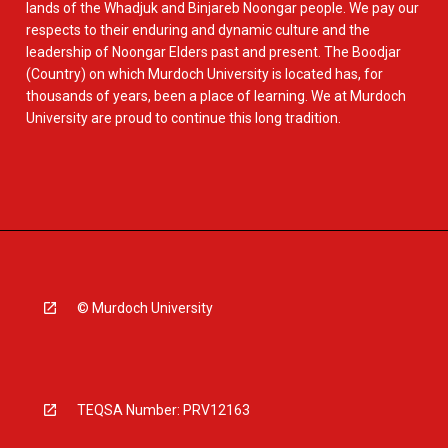
lands of the Whadjuk and Binjareb Noongar people. We pay our
respects to their enduring and dynamic culture and the
leadership of Noongar Elders past and present. The Boodjar
(Country) on which Murdoch University is located has, for
thousands of years, been a place of learning. We at Murdoch
University are proud to continue this long tradition.
© Murdoch University
TEQSA Number: PRV12163