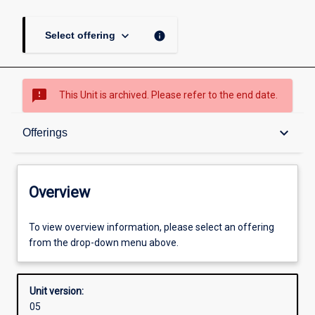
keyboard_arrow_down
info
Select offering
sms_failed
This Unit is archived. Please refer to the end date.
Overview
keyboard_arrow_down
Offerings
Academic contacts
Overview
Offerings
To view overview information, please select an offering
from the drop-down menu above.
Enrolment rules
Unit version:
05