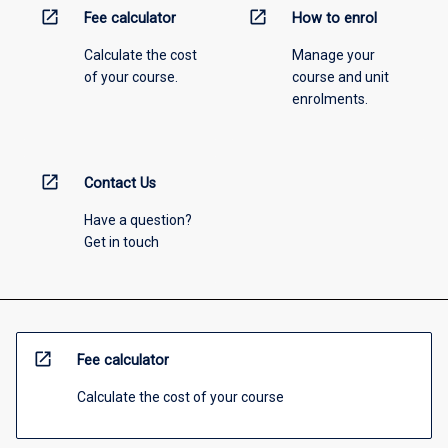
open_in_new
open_in_new
Fee calculator
How to enrol
Calculate the cost
Manage your
of your course.
course and unit
enrolments.
open_in_new
Contact Us
Have a question?
Get in touch
open_in_new
Fee calculator
Calculate the cost of your course