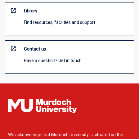
open_in_new
Library
Find resources, facilities and support
open_in_new
Contact us
Have a question? Get in touch.
We acknowledge that Murdoch University is situated on the