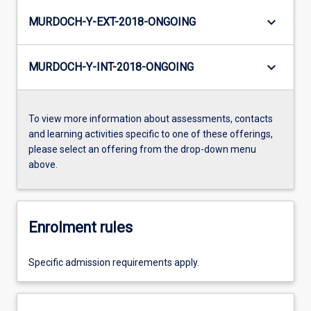
keyboard_arrow_down
MURDOCH-Y-EXT-2018-ONGOING
keyboard_arrow_down
MURDOCH-Y-INT-2018-ONGOING
To view more information about assessments, contacts
and learning activities specific to one of these offerings,
please select an offering from the drop-down menu
above.
Enrolment rules
Specific admission requirements apply.