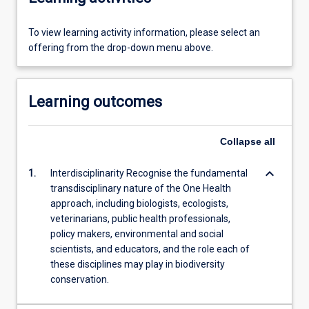
To view learning activity information, please select an
offering from the drop-down menu above.
Learning outcomes
Collapse
all
keyboard_arrow_down
1.
Interdisciplinarity Recognise the fundamental
transdisciplinary nature of the One Health
approach, including biologists, ecologists,
veterinarians, public health professionals,
policy makers, environmental and social
scientists, and educators, and the role each of
these disciplines may play in biodiversity
conservation.