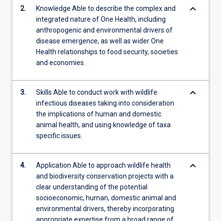
keyboard_arrow_down
2.
Knowledge Able to describe the complex and
integrated nature of One Health, including
anthropogenic and environmental drivers of
disease emergence, as well as wider One
Health relationships to food security, societies
and economies.
keyboard_arrow_down
3.
Skills Able to conduct work with wildlife
infectious diseases taking into consideration
the implications of human and domestic
animal health, and using knowledge of taxa
specific issues.
keyboard_arrow_down
4.
Application Able to approach wildlife health
and biodiversity conservation projects with a
clear understanding of the potential
socioeconomic, human, domestic animal and
environmental drivers, thereby incorporating
appropriate expertise from a broad range of