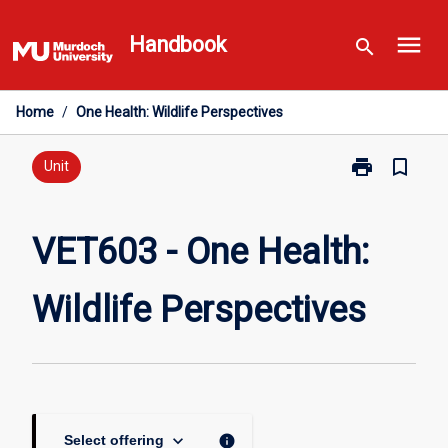
Skip
menu
to
Handbook
search
content
Home
/
One Health: Wildlife Perspectives
print
bookmark_border
Print
Unit
VET603
-
One
VET603 - One Health:
Health:
Wildlife
Wildlife Perspectives
Perspectives
page
keyboard_arrow_down
info
Select offering