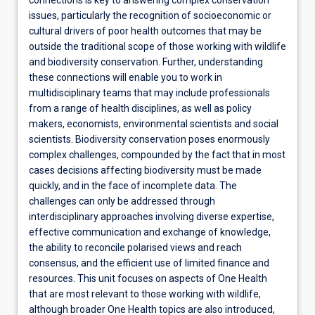
connections is key to answering complex conservation
issues, particularly the recognition of socioeconomic or
cultural drivers of poor health outcomes that may be
outside the traditional scope of those working with wildlife
and biodiversity conservation. Further, understanding
these connections will enable you to work in
multidisciplinary teams that may include professionals
from a range of health disciplines, as well as policy
makers, economists, environmental scientists and social
scientists. Biodiversity conservation poses enormously
complex challenges, compounded by the fact that in most
cases decisions affecting biodiversity must be made
quickly, and in the face of incomplete data. The
challenges can only be addressed through
interdisciplinary approaches involving diverse expertise,
effective communication and exchange of knowledge,
the ability to reconcile polarised views and reach
consensus, and the efficient use of limited finance and
resources. This unit focuses on aspects of One Health
that are most relevant to those working with wildlife,
although broader One Health topics are also introduced,