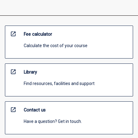
open_in_new
Fee calculator
Calculate the cost of your course
open_in_new
Library
Find resources, facilities and support
open_in_new
Contact us
Have a question? Get in touch.