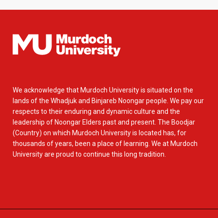
We acknowledge that Murdoch University is situated on the
lands of the Whadjuk and Binjareb Noongar people. We pay our
respects to their enduring and dynamic culture and the
leadership of Noongar Elders past and present. The Boodjar
(Country) on which Murdoch University is located has, for
thousands of years, been a place of learning. We at Murdoch
University are proud to continue this long tradition.