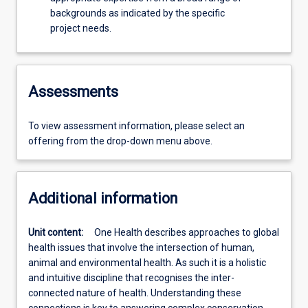
backgrounds as indicated by the specific
project needs.
Assessments
To view assessment information, please select an
offering from the drop-down menu above.
Additional information
Unit content:
One Health describes approaches to global
health issues that involve the intersection of human,
animal and environmental health. As such it is a holistic
and intuitive discipline that recognises the inter-
connected nature of health. Understanding these