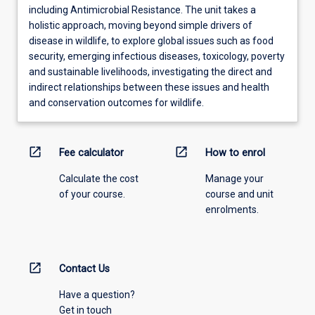
including Antimicrobial Resistance. The unit takes a
holistic approach, moving beyond simple drivers of
disease in wildlife, to explore global issues such as food
security, emerging infectious diseases, toxicology, poverty
and sustainable livelihoods, investigating the direct and
indirect relationships between these issues and health
and conservation outcomes for wildlife.
open_in_new
open_in_new
Fee calculator
How to enrol
Calculate the cost
Manage your
of your course.
course and unit
enrolments.
open_in_new
Contact Us
Have a question?
Get in touch