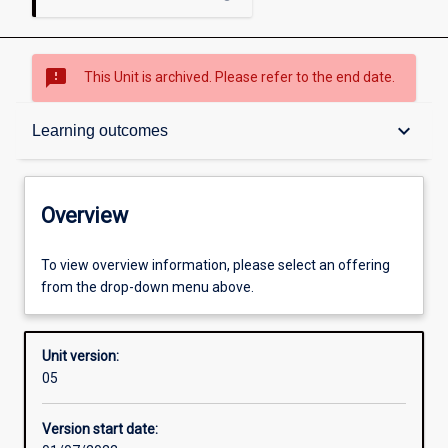
sms_failed
This Unit is archived. Please refer to the end date.
Overview
keyboard_arrow_down
Learning outcomes
Academic contacts
Overview
Enrolment rules
To view overview information, please select an offering
from the drop-down menu above.
Other learning activities
Unit version:
05
Learning activities
Version start date: