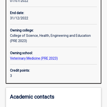
01/07/2022
Learning outcomes
End date:
31/12/2022
Assessments
Owning college:
College of Science, Health, Engineering and Education
Additional information
(PRE 2023)
Owning school:
Veterinary Medicine (PRE 2023)
Credit points:
3
Academic contacts