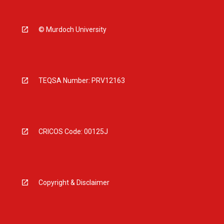
© Murdoch University
TEQSA Number: PRV12163
CRICOS Code: 00125J
Copyright & Disclaimer