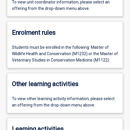
To view unit coordinator information, please select an
offering from the drop-down menu above.
Enrolment rules
Students must be enrolled in the following: Master of
Wildlife Health and Conservation (M1232) or the Master of
Veterinary Studies in Conservation Medicine (M1122).
Other learning activities
To view other learning activity information, please select
an offering from the drop-down menu above.
Learning activities