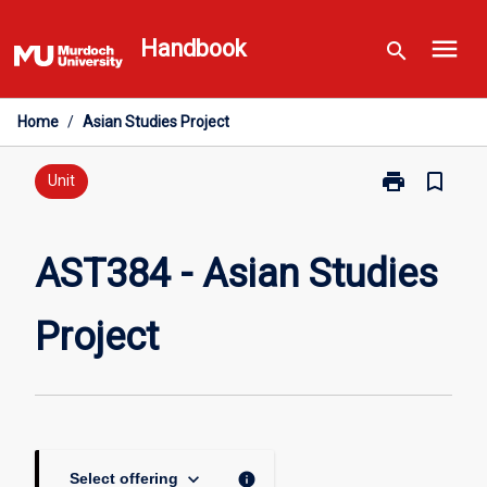
Skip
menu
to
Handbook
search
content
Home
/
Asian Studies Project
print
bookmark_border
Print
Unit
AST384
-
Asian
AST384 - Asian Studies
Studies
Project
Project
page
keyboard_arrow_down
info
Select offering