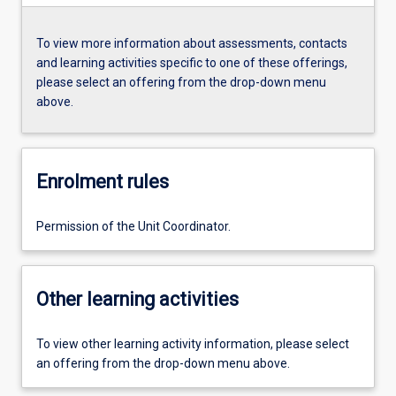
To view more information about assessments, contacts
and learning activities specific to one of these offerings,
please select an offering from the drop-down menu
above.
Enrolment rules
Permission of the Unit Coordinator.
Other learning activities
To view other learning activity information, please select
an offering from the drop-down menu above.