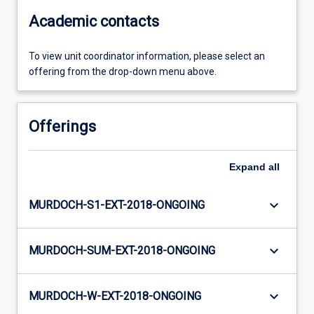
Academic contacts
To view unit coordinator information, please select an
offering from the drop-down menu above.
Offerings
Expand
all
keyboard_arrow_down
MURDOCH-S1-EXT-2018-ONGOING
keyboard_arrow_down
MURDOCH-SUM-EXT-2018-ONGOING
keyboard_arrow_down
MURDOCH-W-EXT-2018-ONGOING