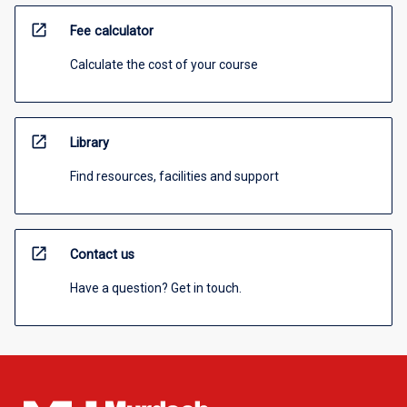
open_in_new
Fee calculator
Calculate the cost of your course
open_in_new
Library
Find resources, facilities and support
open_in_new
Contact us
Have a question? Get in touch.