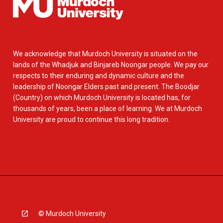
We acknowledge that Murdoch University is situated on the
lands of the Whadjuk and Binjareb Noongar people. We pay our
respects to their enduring and dynamic culture and the
leadership of Noongar Elders past and present. The Boodjar
(Country) on which Murdoch University is located has, for
thousands of years, been a place of learning. We at Murdoch
University are proud to continue this long tradition.
© Murdoch University