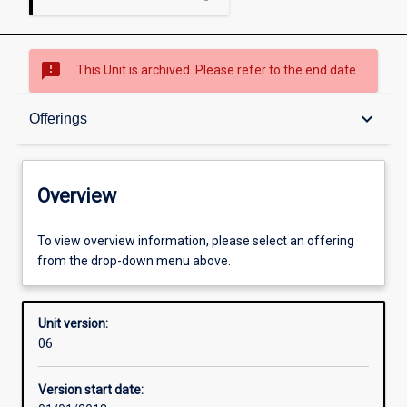
sms_failed
This Unit is archived. Please refer to the end date.
Overview
keyboard_arrow_down
Offerings
Academic contacts
Overview
Offerings
To view overview information, please select an offering
from the drop-down menu above.
Enrolment rules
Unit version:
06
Other learning activities
Version start date: