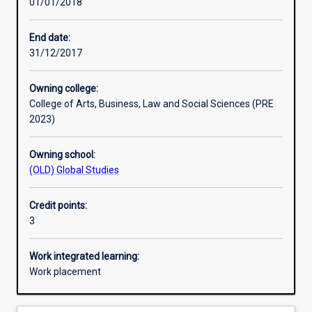
01/01/2018
Learning activities
End date:
31/12/2017
Assessments
Owning college:
College of Arts, Business, Law and Social Sciences (PRE
Additional information
2023)
Owning school:
(OLD) Global Studies
Credit points:
3
Work integrated learning:
Work placement