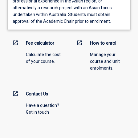
professional experience in the Asian region; or
alternatively a research project with an Asian focus
undertaken within Australia. Students must obtain
approval of the Academic Chair prior to enrolment.
open_in_new
open_in_new
Fee calculator
How to enrol
Calculate the cost
Manage your
of your course.
course and unit
enrolments.
open_in_new
Contact Us
Have a question?
Get in touch