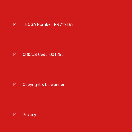
TEQSA Number: PRV12163
CRICOS Code: 00125J
Copyright & Disclaimer
Privacy