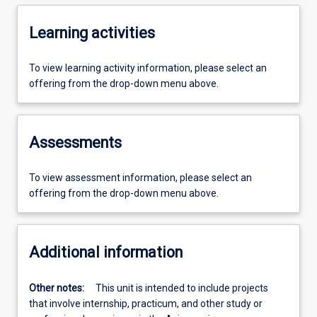
Learning activities
To view learning activity information, please select an
offering from the drop-down menu above.
Assessments
To view assessment information, please select an
offering from the drop-down menu above.
Additional information
Other notes:
This unit is intended to include projects
that involve internship, practicum, and other study or