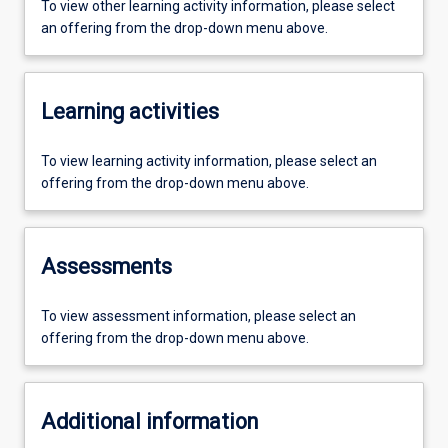
To view other learning activity information, please select
an offering from the drop-down menu above.
Learning activities
To view learning activity information, please select an
offering from the drop-down menu above.
Assessments
To view assessment information, please select an
offering from the drop-down menu above.
Additional information