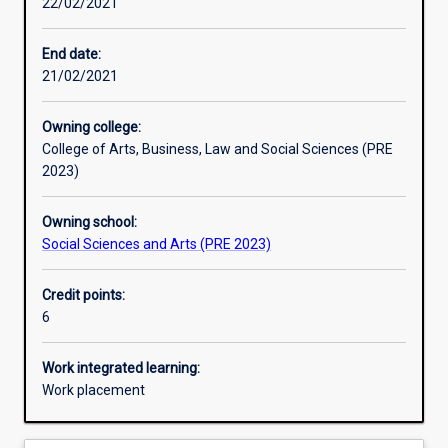
22/02/2021
Learning activities
End date:
21/02/2021
Assessments
Owning college:
College of Arts, Business, Law and Social Sciences (PRE
Additional information
2023)
Owning school:
Social Sciences and Arts (PRE 2023)
Credit points:
6
Work integrated learning:
Work placement