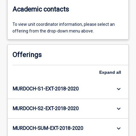
Academic contacts
To view unit coordinator information, please select an
offering from the drop-down menu above.
Offerings
Expand
all
keyboard_arrow_down
MURDOCH-S1-EXT-2018-2020
keyboard_arrow_down
MURDOCH-S2-EXT-2018-2020
keyboard_arrow_down
MURDOCH-SUM-EXT-2018-2020