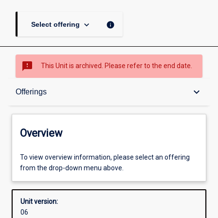
keyboard_arrow_down
info
Select offering
sms_failed
This Unit is archived. Please refer to the end date.
Overview
keyboard_arrow_down
Offerings
Academic contacts
Overview
Offerings
To view overview information, please select an offering
from the drop-down menu above.
Enrolment rules
Unit version:
06