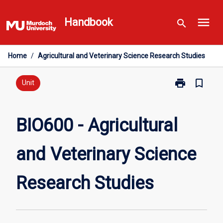
Skip
menu
to
Handbook
search
content
Home
/
Agricultural and Veterinary Science Research Studies
print
bookmark_border
Print
Unit
BIO600
-
Agricultural
BIO600 - Agricultural
and
Veterinary
and Veterinary Science
Science
Research
Studies
Research Studies
page