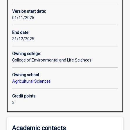
Other learning activities
Version start date:
01/11/2025
Learning activities
End date:
31/12/2025
Learning outcomes
Owning college:
College of Environmental and Life Sciences
Assessments
Owning school:
Agricultural Sciences
Additional information
Credit points:
3
Academic contacts