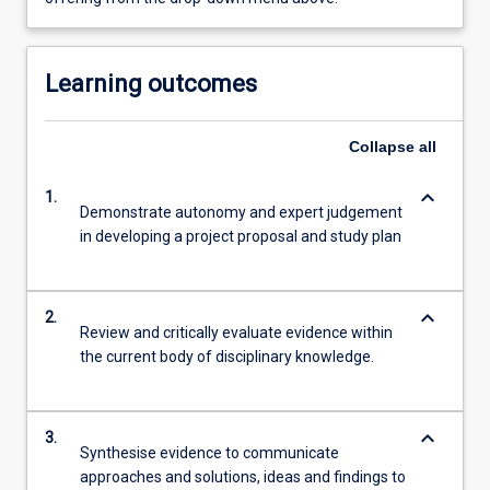
Learning outcomes
Collapse
all
keyboard_arrow_down
1.
Demonstrate autonomy and expert judgement
in developing a project proposal and study plan
keyboard_arrow_down
2.
Review and critically evaluate evidence within
the current body of disciplinary knowledge.
keyboard_arrow_down
3.
Synthesise evidence to communicate
approaches and solutions, ideas and findings to