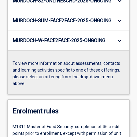
keyboard_arrow_down
MURDOCH-S2-ONLINESCHD-2025-ONGOING
keyboard_arrow_down
MURDOCH-SUM-FACE2FACE-2025-ONGOING
keyboard_arrow_down
MURDOCH-W-FACE2FACE-2025-ONGOING
To view more information about assessments, contacts
and learning activities specific to one of these offerings,
please select an offering from the drop-down menu
above.
Enrolment rules
M1311 Master of Food Security: completion of 36 credit
points prior to enrollment, except with permission of unit