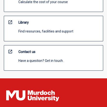
Calculate the cost of your course
open_in_new
Library
Find resources, facilities and support
open_in_new
Contact us
Have a question? Get in touch.