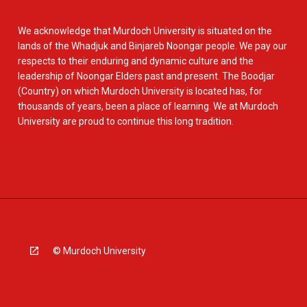
We acknowledge that Murdoch University is situated on the
lands of the Whadjuk and Binjareb Noongar people. We pay our
respects to their enduring and dynamic culture and the
leadership of Noongar Elders past and present. The Boodjar
(Country) on which Murdoch University is located has, for
thousands of years, been a place of learning. We at Murdoch
University are proud to continue this long tradition.
© Murdoch University