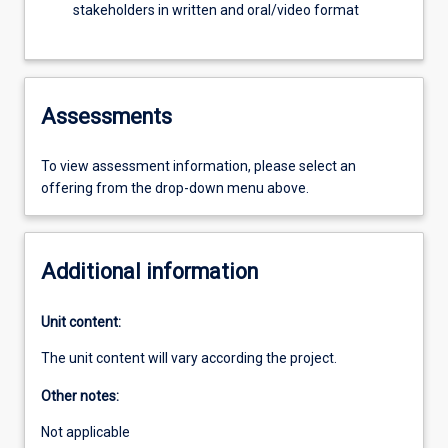
stakeholders in written and oral/video format
Assessments
To view assessment information, please select an
offering from the drop-down menu above.
Additional information
Unit content:
The unit content will vary according the project.
Other notes:
Not applicable