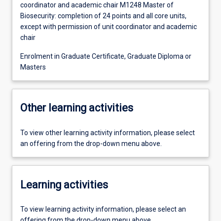
coordinator and academic chair M1248 Master of
Biosecurity: completion of 24 points and all core units,
except with permission of unit coordinator and academic
chair
Enrolment in Graduate Certificate, Graduate Diploma or
Masters
Other learning activities
To view other learning activity information, please select
an offering from the drop-down menu above.
Learning activities
To view learning activity information, please select an
offering from the drop-down menu above.