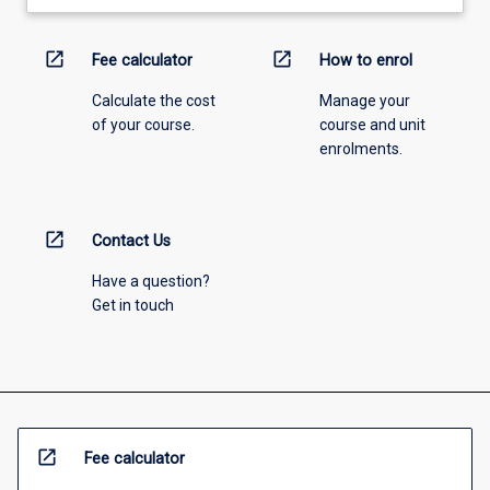
open_in_new
open_in_new
Fee calculator
How to enrol
Calculate the cost
Manage your
of your course.
course and unit
enrolments.
open_in_new
Contact Us
Have a question?
Get in touch
open_in_new
Fee calculator