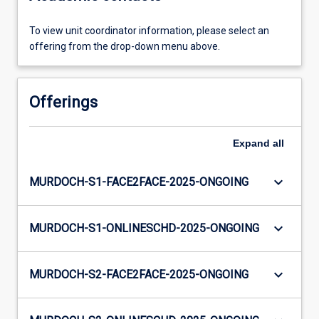
To view unit coordinator information, please select an
offering from the drop-down menu above.
Offerings
Expand
all
keyboard_arrow_down
MURDOCH-S1-FACE2FACE-2025-ONGOING
keyboard_arrow_down
MURDOCH-S1-ONLINESCHD-2025-ONGOING
keyboard_arrow_down
MURDOCH-S2-FACE2FACE-2025-ONGOING