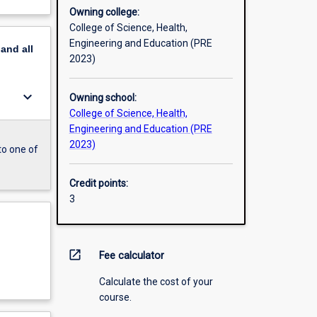
Owning college:
College of Science, Health,
Engineering and Education (PRE
pand
all
2023)
keyboard_arrow_down
Owning school:
College of Science, Health,
Engineering and Education (PRE
2023)
to one of
Credit points:
3
open_in_new
Fee calculator
Calculate the cost of your
course.