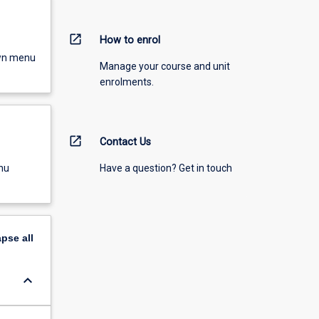
open_in_new
How to enrol
own menu
Manage your course and unit
enrolments.
open_in_new
Contact Us
Have a question? Get in touch
nu
apse
all
keyboard_arrow_down