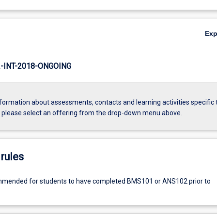
Ex
INT-2018-ONGOING
formation about assessments, contacts and learning activities specific 
, please select an offering from the drop-down menu above.
rules
commended for students to have completed BMS101 or ANS102 prior to