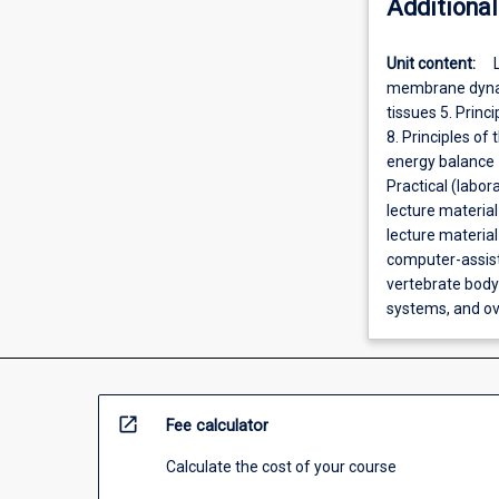
Additional
Unit content:
membrane dynami
tissues 5. Princ
8. Principles o
energy balance 1
Practical (labo
lecture material
lecture materia
computer-assist
vertebrate body 
systems, and ov
open_in_new
Fee calculator
Calculate the cost of your course