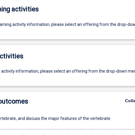
ing activities
earning activity information, please select an offering from the drop-d
ctivities
g activity information, please select an offering from the drop-down me
 outcomes
Coll
rtebrate, and discuss the major features of the vertebrate.