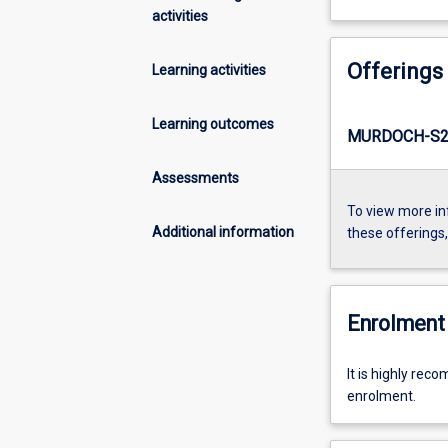
activities
Offerings
Learning activities
Learning outcomes
MURDOCH-S2-
Assessments
To view more in
Additional information
these offerings
Enrolment 
It is highly re
enrolment.