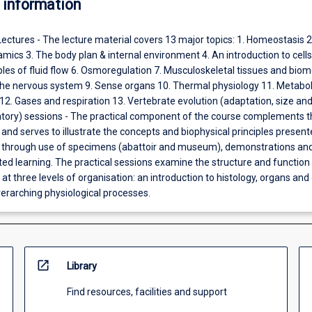
 information
Lectures - The lecture material covers 13 major topics: 1. Homeostasis 2.
cs 3. The body plan & internal environment 4. An introduction to cell
iples of fluid flow 6. Osmoregulation 7. Musculoskeletal tissues and bio
f the nervous system 9. Sense organs 10. Thermal physiology 11. Metabo
2. Gases and respiration 13. Vertebrate evolution (adaptation, size and
ratory) sessions - The practical component of the course complements t
 and serves to illustrate the concepts and biophysical principles present
l through use of specimens (abattoir and museum), demonstrations an
ed learning. The practical sessions examine the structure and function 
at three levels of organisation: an introduction to histology, organs and
erarching physiological processes.
open_in_new
Library
Find resources, facilities and support