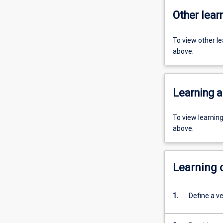
Other learn
To view other l
above.
Learning a
To view learnin
above.
Learning
1.
Define a ve