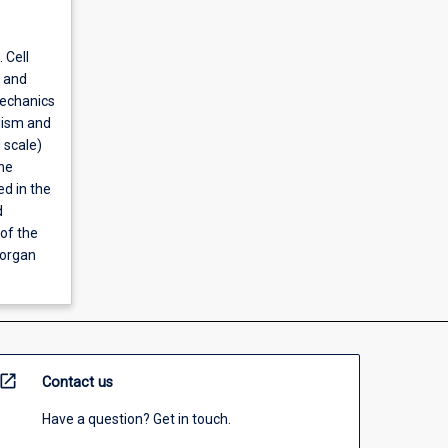
 Cell
s and
mechanics
lism and
 scale)
he
ed in the
d
of the
 organ
open_in_new
Contact us
Have a question? Get in touch.