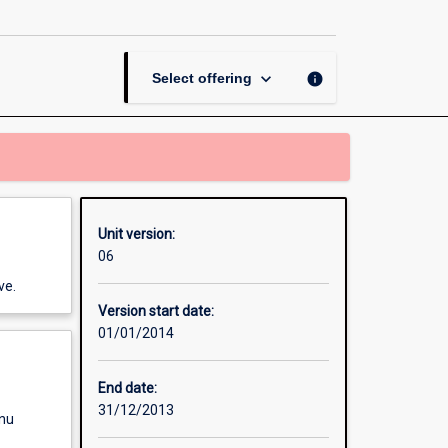
Vertebrate
Form
and
Function
keyboard_arrow_down
info
Select offering
page
Unit version:
06
ve.
Version start date:
01/01/2014
End date:
31/12/2013
enu