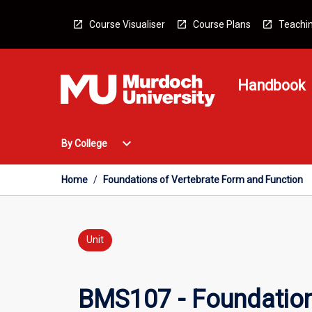
Skip
to
Course Visualiser
Course Plans
Teachin
content
Handbook
Open
expand_more
By College
By
College
Menu
Home
/
Foundations of Vertebrate Form and Function
Unit
BMS107 - Foundation