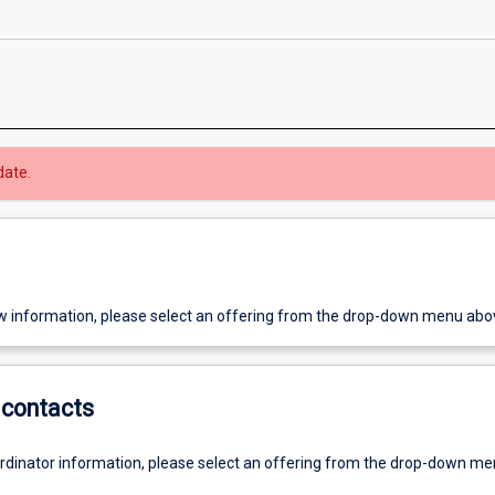
date.
w information, please select an offering from the drop-down menu abo
contacts
ordinator information, please select an offering from the drop-down m