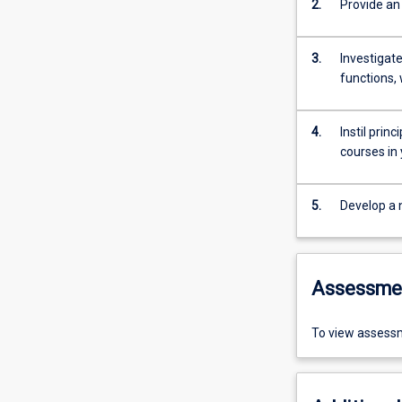
2.
Provide an
3.
Investigat
functions, 
4.
Instil prin
courses in
5.
Develop a 
Assessme
To view assessm