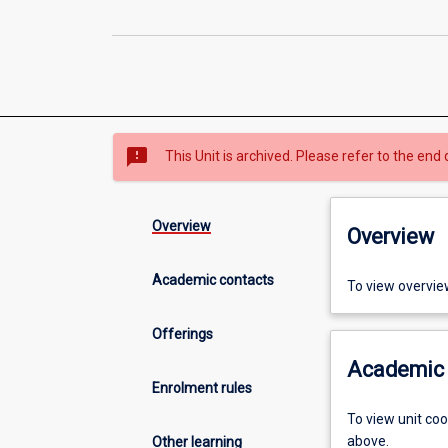
sms_failed
This Unit is archived. Please refer to the end 
Overview
Overview
Academic contacts
To view overvie
Offerings
Academic 
Enrolment rules
To view unit co
above.
Other learning