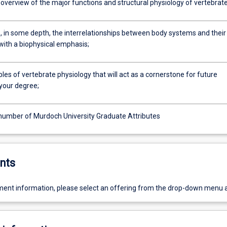
 overview of the major functions and structural physiology of vertebrat
e, in some depth, the interrelationships between body systems and their
with a biophysical emphasis;
ciples of vertebrate physiology that will act as a cornerstone for future
 your degree;
number of Murdoch University Graduate Attributes
nts
ent information, please select an offering from the drop-down menu 