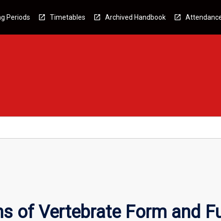
g Periods
Timetables
Archived Handbook
Attendanc
s of Vertebrate Form and F