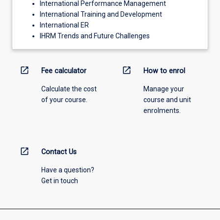
International Performance Management
International Training and Development
International ER
IHRM Trends and Future Challenges
open_in_new
open_in_new
Fee calculator
How to enrol
Calculate the cost
Manage your
of your course.
course and unit
enrolments.
open_in_new
Contact Us
Have a question?
Get in touch