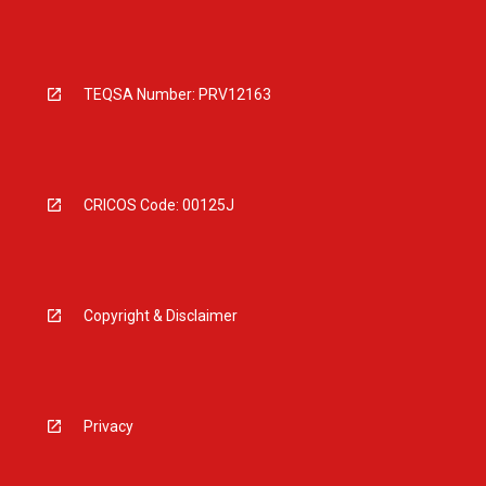
TEQSA Number: PRV12163
CRICOS Code: 00125J
Copyright & Disclaimer
Privacy