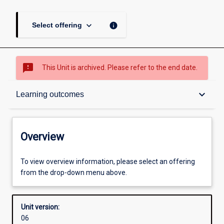
keyboard_arrow_down
info
Select offering
sms_failed
This Unit is archived. Please refer to the end date.
Overview
keyboard_arrow_down
Learning outcomes
Academic contacts
Overview
Other learning activities
To view overview information, please select an offering
from the drop-down menu above.
Learning activities
Unit version:
06