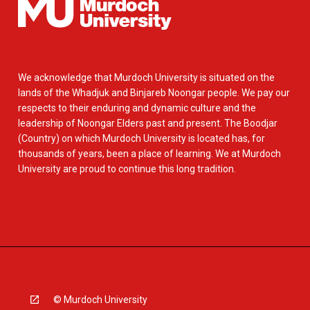
We acknowledge that Murdoch University is situated on the
lands of the Whadjuk and Binjareb Noongar people. We pay our
respects to their enduring and dynamic culture and the
leadership of Noongar Elders past and present. The Boodjar
(Country) on which Murdoch University is located has, for
thousands of years, been a place of learning. We at Murdoch
University are proud to continue this long tradition.
© Murdoch University