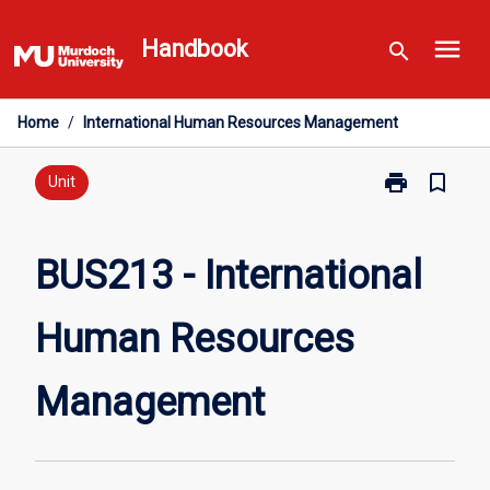
Skip
menu
to
Handbook
search
content
Home
/
International Human Resources Management
print
bookmark_border
Print
Unit
BUS213
-
International
BUS213 - International
Human
Resources
Human Resources
Management
page
Management