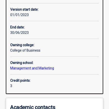
Learning outcomes
Version start date:
01/01/2023
Assessments
End date:
30/06/2023
Additional information
Owning college:
College of Business
Owning school:
Management and Marketing
Credit points:
3
Academic contacts