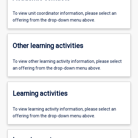
To view unit coordinator information, please select an
offering from the drop-down menu above.
Other learning activities
To view other learning activity information, please select
an offering from the drop-down menu above.
Learning activities
To view learning activity information, please select an
offering from the drop-down menu above.