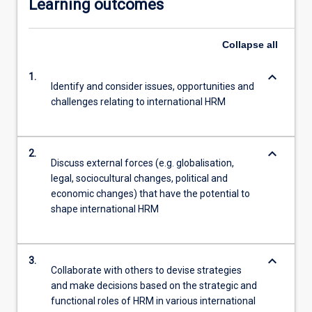
Learning outcomes
Collapse
all
keyboard_arrow_down
1.
Identify and consider issues, opportunities and
challenges relating to international HRM
keyboard_arrow_down
2.
Discuss external forces (e.g. globalisation,
legal, sociocultural changes, political and
economic changes) that have the potential to
shape international HRM
keyboard_arrow_down
3.
Collaborate with others to devise strategies
and make decisions based on the strategic and
functional roles of HRM in various international