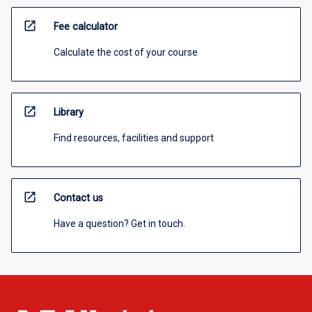
open_in_new
Fee calculator
Calculate the cost of your course
open_in_new
Library
Find resources, facilities and support
open_in_new
Contact us
Have a question? Get in touch.