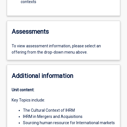
contexts
Assessments
To view assessment information, please select an
offering from the drop-down menu above.
Additional information
Unit content:
Key Topics include:
The Cultural Context of IHRM
IHRM in Mergers and Acquisitions
Sourcing human resource for International markets