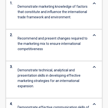
keyboard_arrow_down
1.
Demonstrate marketing knowledge of factors
that constitute and influence the international
trade framework and environment.
keyboard_arrow_down
2.
Recommend and present changes required to
the marketing mix to ensure international
competitiveness
keyboard_arrow_down
3.
Demonstrate technical, analytical and
presentation skills in developing effective
marketing strategies for an international
expansion.
keyboard_arrow_down
4.
Demonstrate effective communication skills of