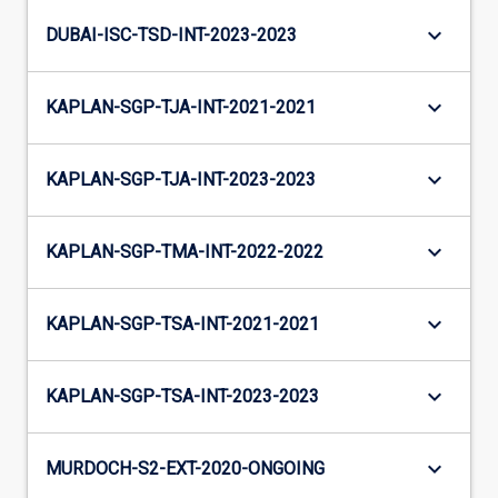
keyboard_arrow_down
DUBAI-ISC-TSD-INT-2023-2023
keyboard_arrow_down
KAPLAN-SGP-TJA-INT-2021-2021
keyboard_arrow_down
KAPLAN-SGP-TJA-INT-2023-2023
keyboard_arrow_down
KAPLAN-SGP-TMA-INT-2022-2022
keyboard_arrow_down
KAPLAN-SGP-TSA-INT-2021-2021
keyboard_arrow_down
KAPLAN-SGP-TSA-INT-2023-2023
keyboard_arrow_down
MURDOCH-S2-EXT-2020-ONGOING