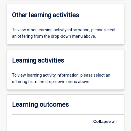
Other learning activities
To view other learning activity information, please select
an offering from the drop-down menu above.
Learning activities
To view learning activity information, please select an
offering from the drop-down menu above.
Learning outcomes
Collapse
all