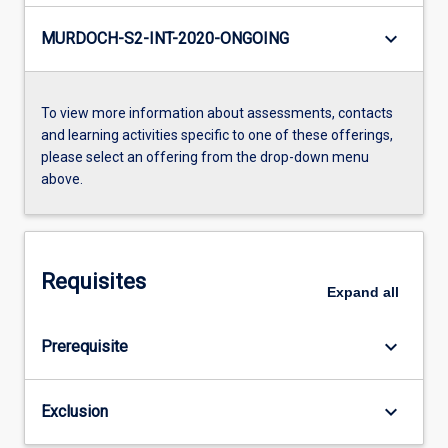
keyboard_arrow_down
MURDOCH-S2-INT-2020-ONGOING
To view more information about assessments, contacts
and learning activities specific to one of these offerings,
please select an offering from the drop-down menu
above.
Requisites
Expand
all
keyboard_arrow_down
Prerequisite
keyboard_arrow_down
Exclusion