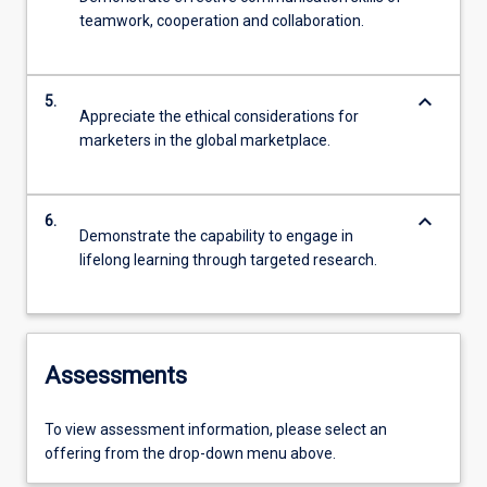
teamwork, cooperation and collaboration.
keyboard_arrow_down
5.
Appreciate the ethical considerations for
marketers in the global marketplace.
keyboard_arrow_down
6.
Demonstrate the capability to engage in
lifelong learning through targeted research.
Assessments
To view assessment information, please select an
offering from the drop-down menu above.