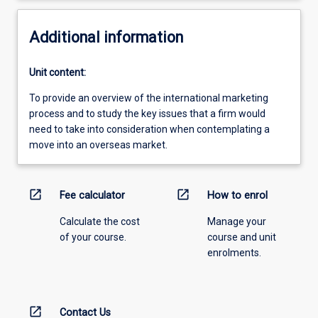
Additional information
Unit content:
To provide an overview of the international marketing
process and to study the key issues that a firm would
need to take into consideration when contemplating a
move into an overseas market.
open_in_new
open_in_new
Fee calculator
How to enrol
Calculate the cost
Manage your
of your course.
course and unit
enrolments.
open_in_new
Contact Us