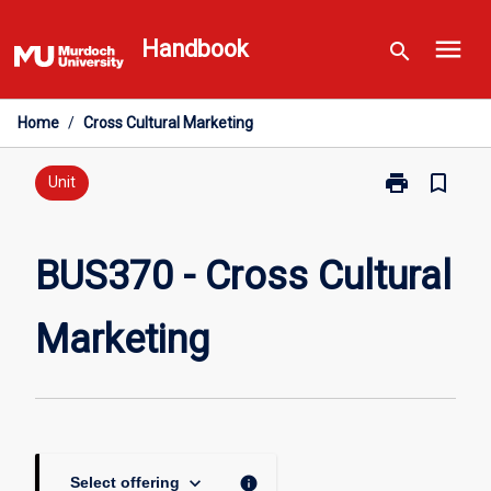
Skip
menu
to
Handbook
search
content
Home
/
Cross Cultural Marketing
print
bookmark_border
Print
Unit
BUS370
-
Cross
BUS370 - Cross Cultural
Cultural
Marketing
Marketing
page
keyboard_arrow_down
info
Select offering