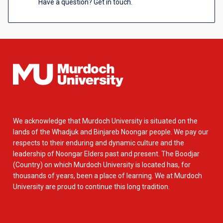
Have a question? Get in touch.
We acknowledge that Murdoch University is situated on the
lands of the Whadjuk and Binjareb Noongar people. We pay our
respects to their enduring and dynamic culture and the
leadership of Noongar Elders past and present. The Boodjar
(Country) on which Murdoch University is located has, for
thousands of years, been a place of learning. We at Murdoch
University are proud to continue this long tradition.