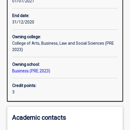
01/01/2021
Learning activities
End date:
31/12/2020
Learning outcomes
Owning college:
College of Arts, Business, Law and Social Sciences (PRE
Assessments
2023)
Owning school:
Additional information
Business (PRE 2023)
Credit points:
3
Academic contacts