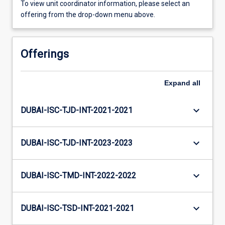
To view unit coordinator information, please select an
offering from the drop-down menu above.
Offerings
Expand
all
keyboard_arrow_down
DUBAI-ISC-TJD-INT-2021-2021
keyboard_arrow_down
DUBAI-ISC-TJD-INT-2023-2023
keyboard_arrow_down
DUBAI-ISC-TMD-INT-2022-2022
keyboard_arrow_down
DUBAI-ISC-TSD-INT-2021-2021