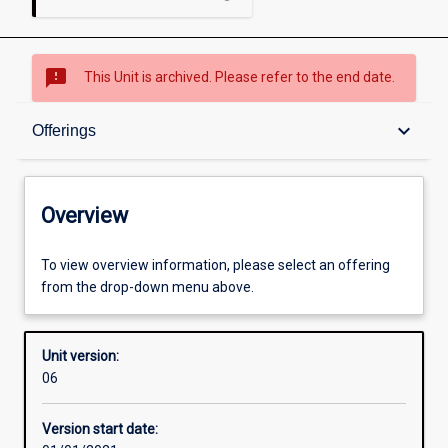
sms_failed
This Unit is archived. Please refer to the end date.
Overview
keyboard_arrow_down
Offerings
Academic contacts
Overview
Offerings
To view overview information, please select an offering
from the drop-down menu above.
Requisites
Unit version:
06
Other learning activities
Version start date: