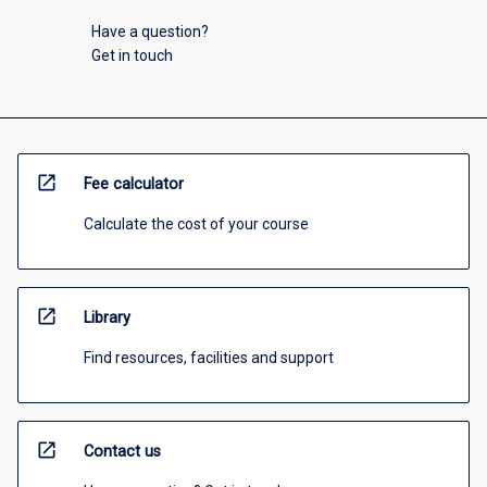
Have a question?
Get in touch
open_in_new
Fee calculator
Calculate the cost of your course
open_in_new
Library
Find resources, facilities and support
open_in_new
Contact us