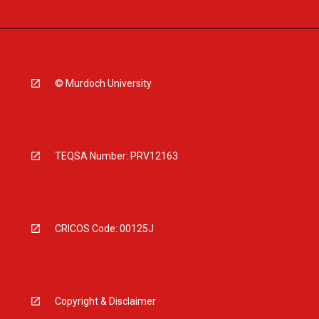
© Murdoch University
TEQSA Number: PRV12163
CRICOS Code: 00125J
Copyright & Disclaimer