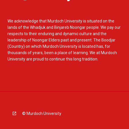
We acknowledge that Murdoch University is situated on the
lands of the Whadjuk and Binjareb Noongar people. We pay our
respects to their enduring and dynamic culture and the
leadership of Noongar Elders past and present. The Boodjar
(Country) on which Murdoch University is located has, for
thousands of years, been a place of learning. We at Murdoch
University are proud to continue this long tradition.
© Murdoch University