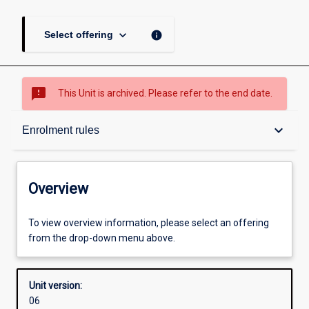
keyboard_arrow_down
info
Select offering
sms_failed
This Unit is archived. Please refer to the end date.
Overview
keyboard_arrow_down
Enrolment rules
Academic contacts
Overview
Offerings
To view overview information, please select an offering
from the drop-down menu above.
Requisites
Unit version:
06