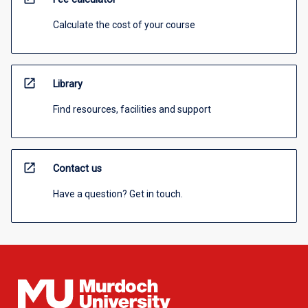
Calculate the cost of your course
open_in_new
Library
Find resources, facilities and support
open_in_new
Contact us
Have a question? Get in touch.