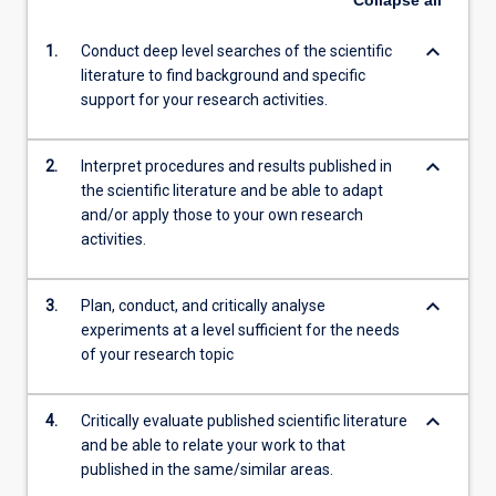
Collapse
all
keyboard_arrow_down
1.
Conduct deep level searches of the scientific
literature to find background and specific
support for your research activities.
keyboard_arrow_down
2.
Interpret procedures and results published in
the scientific literature and be able to adapt
and/or apply those to your own research
activities.
keyboard_arrow_down
3.
Plan, conduct, and critically analyse
experiments at a level sufficient for the needs
of your research topic
keyboard_arrow_down
4.
Critically evaluate published scientific literature
and be able to relate your work to that
published in the same/similar areas.