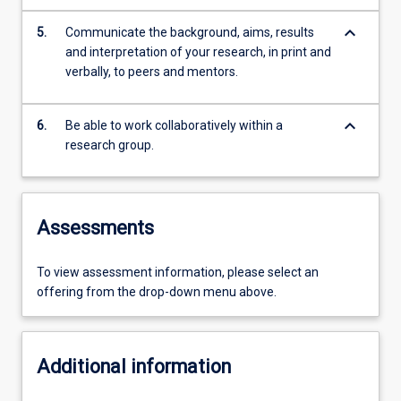
keyboard_arrow_down
5.
Communicate the background, aims, results
and interpretation of your research, in print and
verbally, to peers and mentors.
keyboard_arrow_down
6.
Be able to work collaboratively within a
research group.
Assessments
To view assessment information, please select an
offering from the drop-down menu above.
Additional information