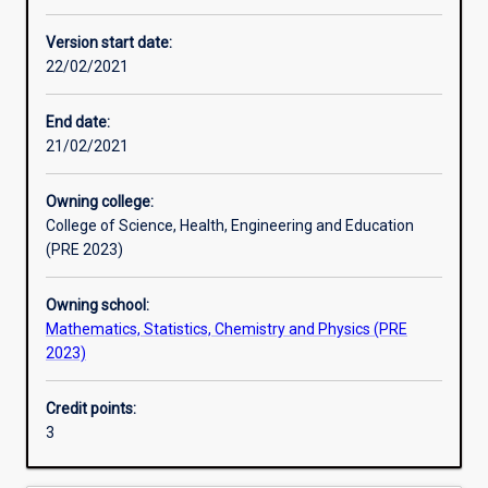
Enrolment rules
Version start date:
22/02/2021
Other learning activities
End date:
21/02/2021
Learning activities
Owning college:
College of Science, Health, Engineering and Education
Learning outcomes
(PRE 2023)
Owning school:
Assessments
Mathematics, Statistics, Chemistry and Physics (PRE
2023)
Additional information
Credit points:
3