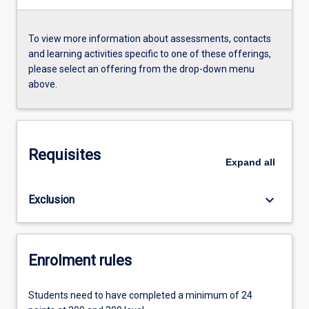
To view more information about assessments, contacts
and learning activities specific to one of these offerings,
please select an offering from the drop-down menu
above.
Requisites
Expand
all
keyboard_arrow_down
Exclusion
Enrolment rules
Students need to have completed a minimum of 24