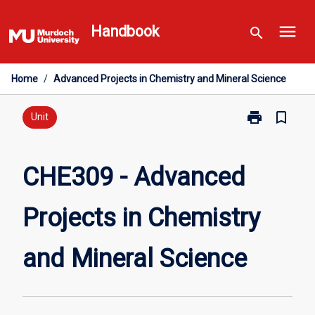
Skip
menu
to
Handbook
search
content
Home
/
Advanced Projects in Chemistry and Mineral Science
print
bookmark_border
Print
Unit
CHE309
-
Advanced
CHE309 - Advanced
Projects
in
Projects in Chemistry
Chemistry
and
Mineral
and Mineral Science
Science
page