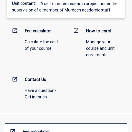
Unit content:
A self directed research project under the
supervision of a member of Murdoch academic staff.
open_in_new
open_in_new
Fee calculator
How to enrol
Calculate the cost
Manage your
of your course.
course and unit
enrolments.
open_in_new
Contact Us
Have a question?
Get in touch
open_in_new
Fee calculator