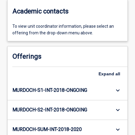
Academic contacts
To view unit coordinator information, please select an
offering from the drop-down menu above.
Offerings
Expand
all
keyboard_arrow_down
MURDOCH-S1-INT-2018-ONGOING
keyboard_arrow_down
MURDOCH-S2-INT-2018-ONGOING
keyboard_arrow_down
MURDOCH-SUM-INT-2018-2020