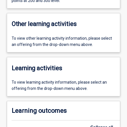
points at 200 and 300 level.
Other learning activities
To view other learning activity information, please select
an offering from the drop-down menu above.
Learning activities
To view learning activity information, please select an
offering from the drop-down menu above.
Learning outcomes